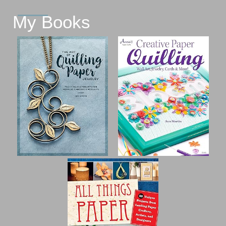
My Books