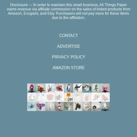
Disclosure — In order to maintain this small business, All Things Paper
earns revenue via affiliate commission on the sales of linked products from
Amazon, Ecogami, and Etsy. Purchasers will not pay more for these items
due to the affiliation.
CONTACT
ADVERTISE
PRIVACY POLICY
AMAZON STORE