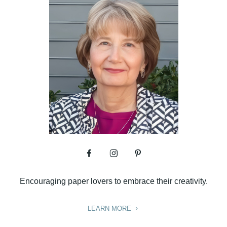
Encouraging paper lovers to embrace their creativity.
LEARN MORE