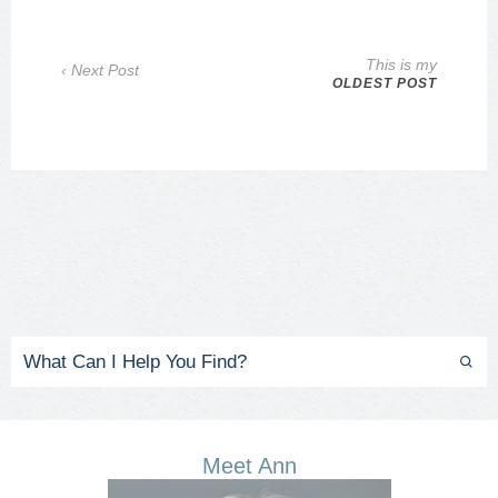
This is my
‹ Next Post
OLDEST POST
Meet Ann