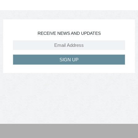
RECEIVE NEWS AND UPDATES
SIGN UP