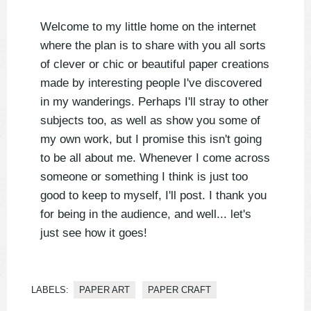
Welcome to my little home on the internet
where the plan is to share with you all sorts
of clever or chic or beautiful paper creations
made by interesting people I've discovered
in my wanderings. Perhaps I'll stray to other
subjects too, as well as show you some of
my own work, but I promise this isn't going
to be all about me. Whenever I come across
someone or something I think is just too
good to keep to myself, I'll post. I thank you
for being in the audience, and well... let's
just see how it goes!
LABELS:
PAPER ART
PAPER CRAFT