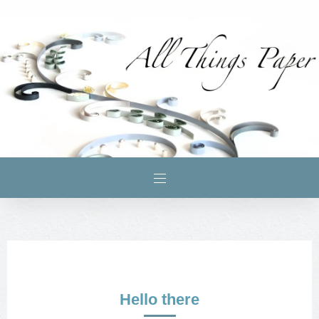
Hello there