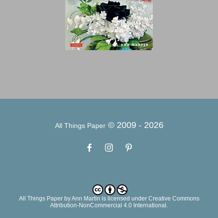
© 2009 -
2026
All Things Paper
All Things Paper
by
Ann Martin
is licensed under Creative Commons
Attribution-NonCommercial 4.0 International.