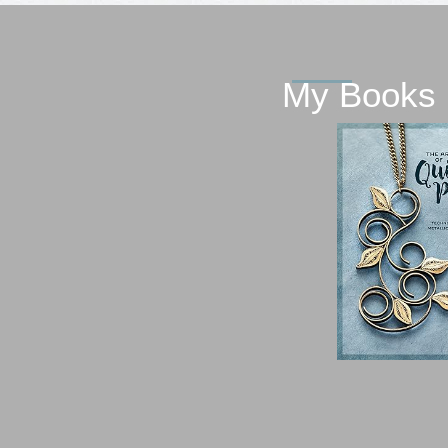
My Books