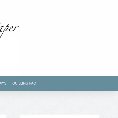
DIYS
QUILLING FAQ