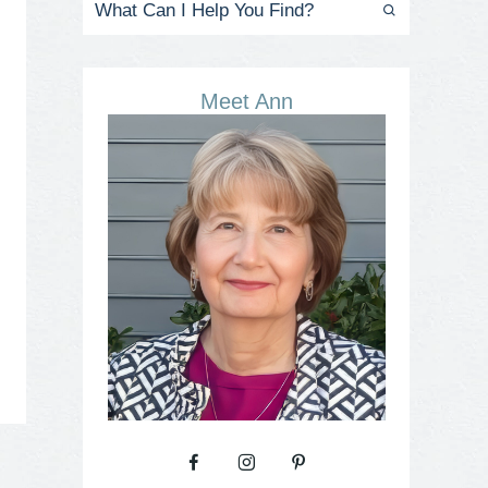
Meet Ann