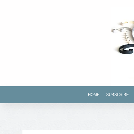
HOME
SUBSCRIBE