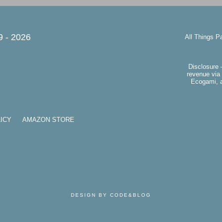
9 -
2026
All Things P
Disclosure 
revenue via 
Ecogami, a
ICY
AMAZON STORE
DESIGN BY CODE&BLOG