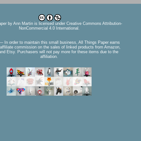
aper
by
Ann Martin
is licensed under Creative Commons Attribution-
NonCommercial 4.0 International.
— In order to maintain this small business, All Things Paper earns
affiliate commission on the sales of linked products from Amazon,
nd Etsy. Purchasers will not pay more for these items due to the
affiliation.