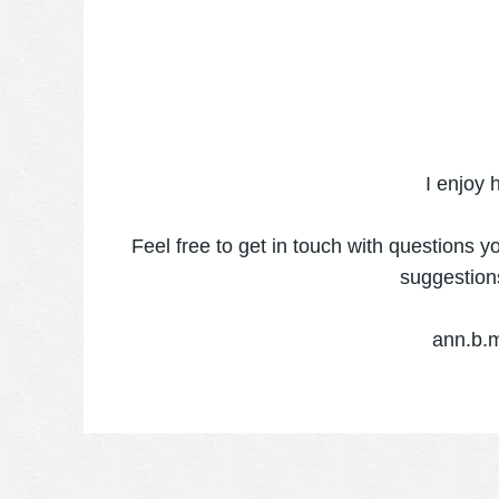
I enjoy 
Feel free to get in touch with questions y
suggestion
ann.b.m