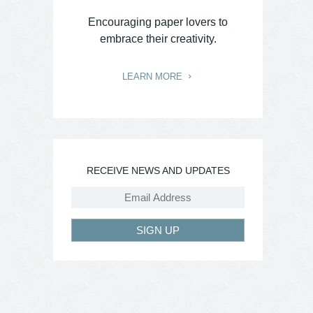
Encouraging paper lovers to
embrace their creativity.
LEARN MORE
RECEIVE NEWS AND UPDATES
SIGN UP