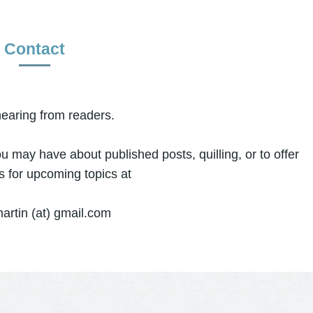
Contact
hearing from readers.
ou may have about published posts, quilling, or to offer
s for upcoming topics at
artin (at) gmail.com