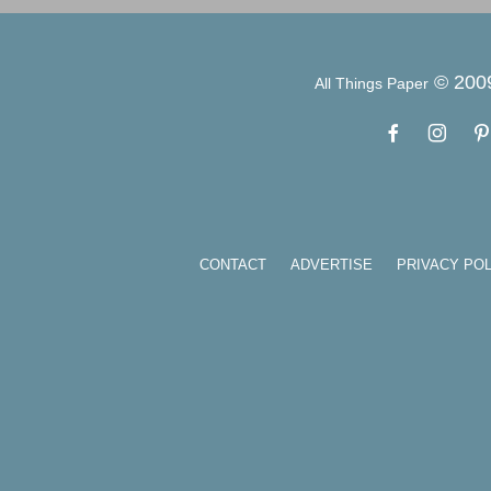
© 200
All Things Paper
CONTACT
ADVERTISE
PRIVACY POL