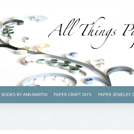
BOOKS BY ANN MARTIN
PAPER CRAFT DIYS
PAPER JEWELRY 