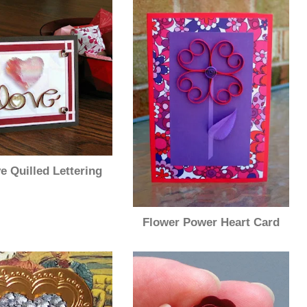
e Quilled Lettering
Flower Power Heart Card