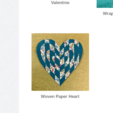
Valentine
Wrap
Woven Paper Heart