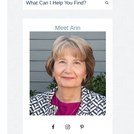
Meet Ann