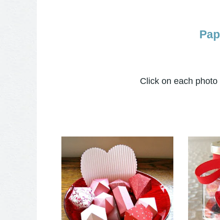
Pap
Click on each photo t