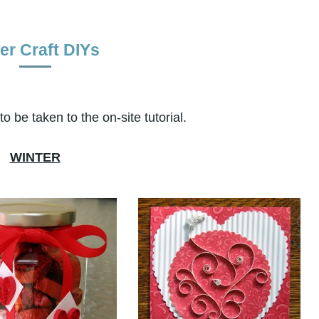
er Craft DIYs
o be taken to the on-site tutorial.
WINTER