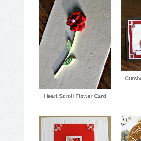
Cursiv
Heart Scroll Flower Card