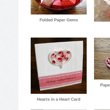
Folded Paper Gems
Pape
Hearts in a Heart Card