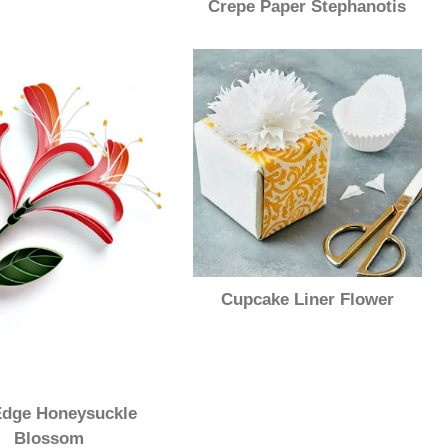
Crepe Paper Stephanotis
Cupcake Liner Flower
dge Honeysuckle
Blossom