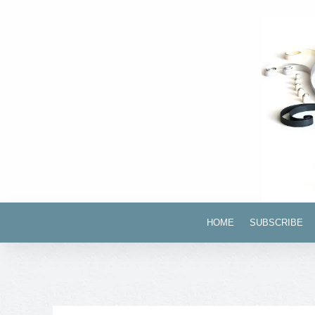
HOME
SUBSCRIBE