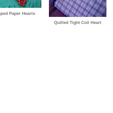
ped Paper Hearts
Quilled Tight Coil Heart