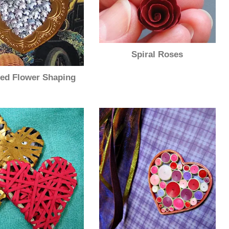
Spiral Roses
ed Flower Shaping