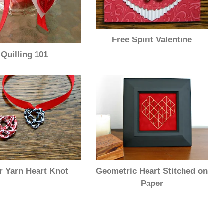
Free Spirit Valentine
Quilling 101
Geometric Heart Stitched on
r Yarn Heart Knot
Paper