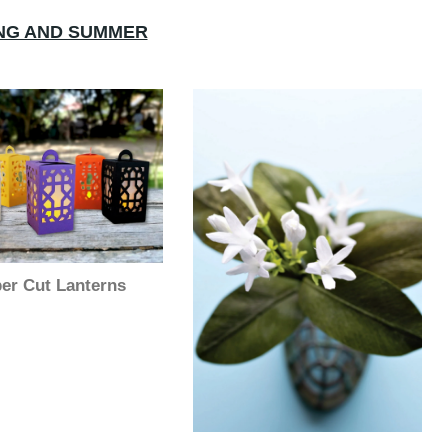
NG AND SUMMER
er Cut Lanterns