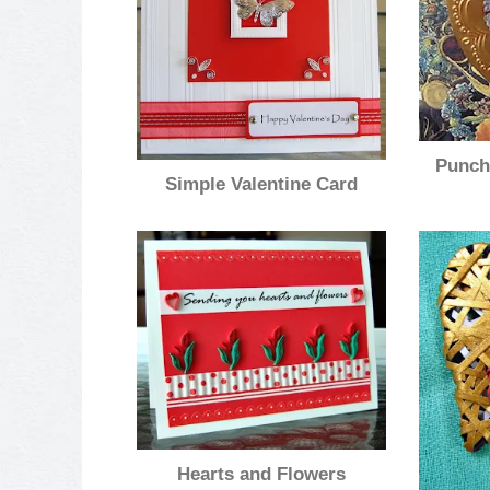
Punch
Simple Valentine Card
Hearts and Flowers