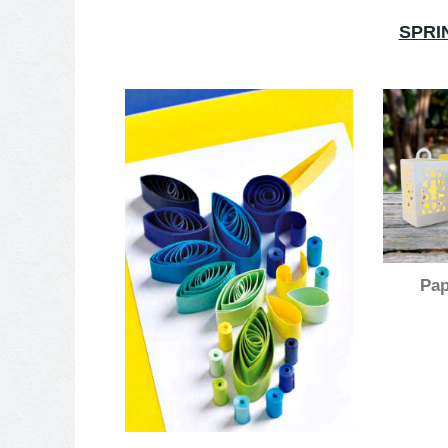
SPRI
Pap