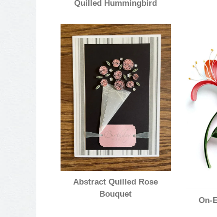
Quilled Hummingbird
Abstract Quilled Rose
Bouquet
On-E