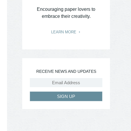
Encouraging paper lovers to
embrace their creativity.
LEARN MORE
RECEIVE NEWS AND UPDATES
SIGN UP