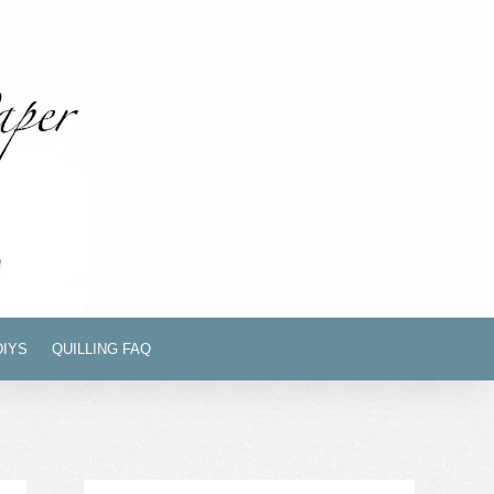
DIYS
QUILLING FAQ