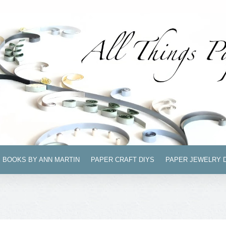
BOOKS BY ANN MARTIN
PAPER CRAFT DIYS
PAPER JEWELRY 