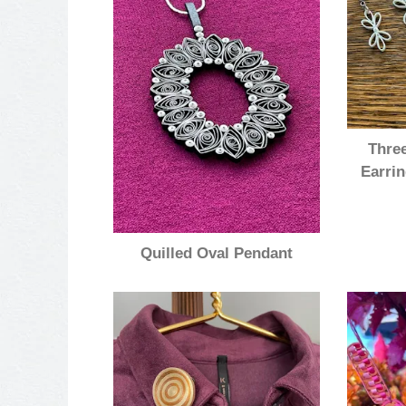
Three
Earrin
Quilled Oval Pendant