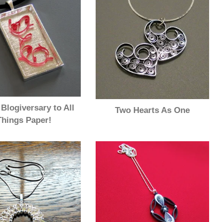
Blogiversary to All
Two Hearts As One
Things Paper!