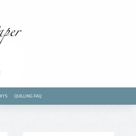
DIYS
QUILLING FAQ