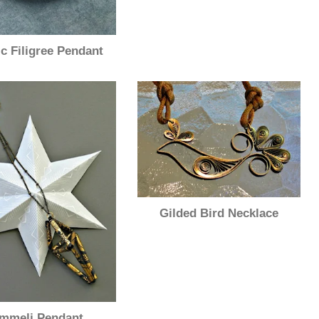
ic Filigree Pendant
Gilded Bird Necklace
mmeli Pendant