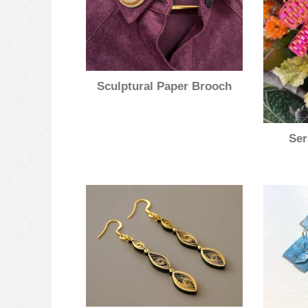
Sculptural Paper Brooch
Ser