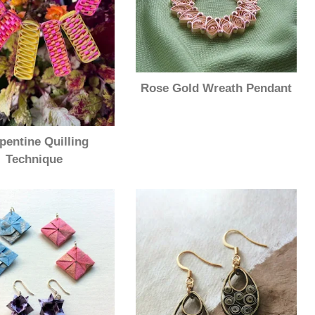
Rose Gold Wreath Pendant
pentine Quilling
Technique