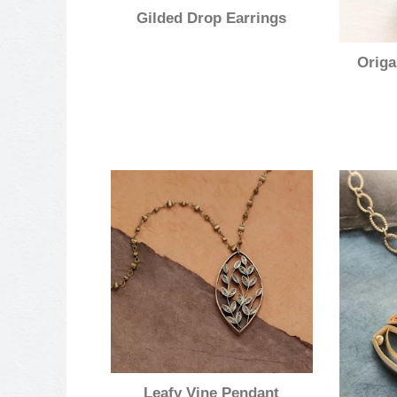
Gilded Drop Earrings
Origa
Leafy Vine Pendant