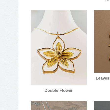
Leaves
Double Flower