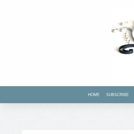
HOME
SUBSCRIBE