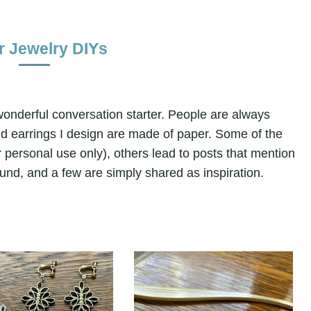
r Jewelry DIYs
a wonderful conversation starter. People are always
nd earrings I design are made of paper. Some of the
for personal use only), others lead to posts that mention
und, and a few are simply shared as inspiration.