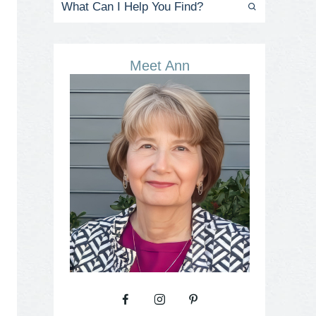
Meet Ann