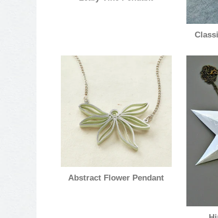
Class
Abstract Flower Pendant
Hi