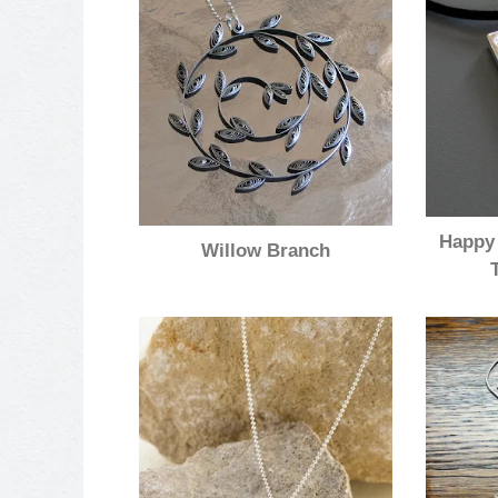
Happy 
Willow Branch