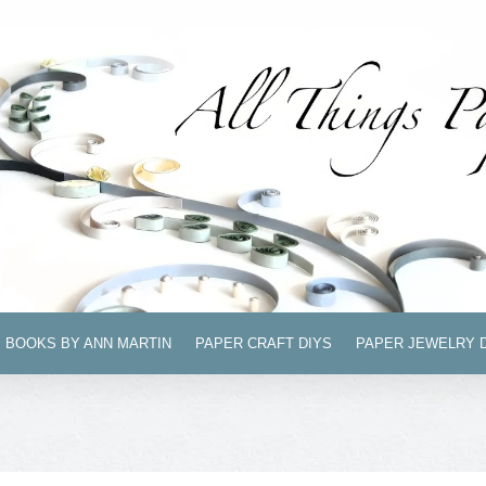
BOOKS BY ANN MARTIN
PAPER CRAFT DIYS
PAPER JEWELRY 