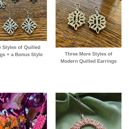
 Styles of Quilled
Three More Styles of
gs + a Bonus Style
Modern Quilled Earrings