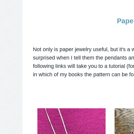
Pape
Not only is paper jewelry useful, but it's 
surprised when I tell them the pendants a
following links will take you to a tutorial (
in which of my books the pattern can be fo