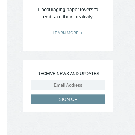
Encouraging paper lovers to
embrace their creativity.
LEARN MORE
RECEIVE NEWS AND UPDATES
SIGN UP