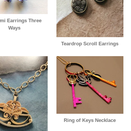
mi Earrings Three
Ways
Teardrop Scroll Earrings
Ring of Keys Necklace