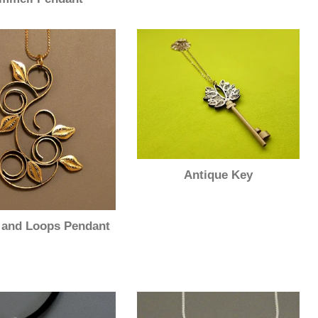
Antique Key
 and Loops Pendant