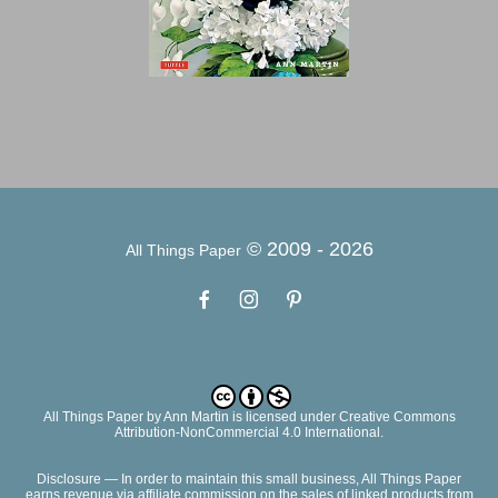
© 2009 -
2026
All Things Paper
All Things Paper
by
Ann Martin
is licensed under Creative Commons
Attribution-NonCommercial 4.0 International.
Disclosure — In order to maintain this small business, All Things Paper
earns revenue via affiliate commission on the sales of linked products from