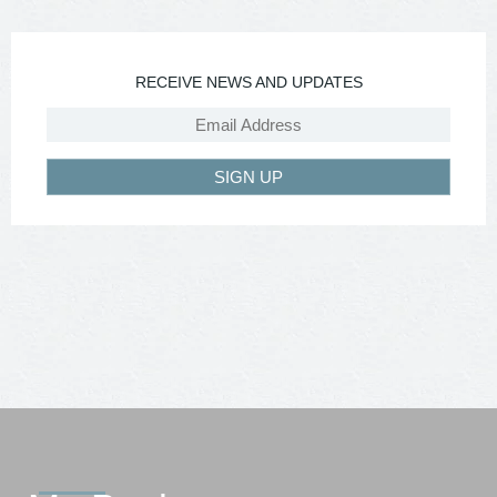
RECEIVE NEWS AND UPDATES
SIGN UP