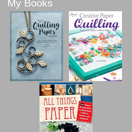
My Books