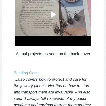
Actual projects as seen on the back cover
Beading Gem
:
...also covers how to protect and care for
the jewelry pieces. Her tips on how to store
and transport them are invaluable. Ann also
said, "I always tell recipients of my paper
pendants and earrings to treat them as they