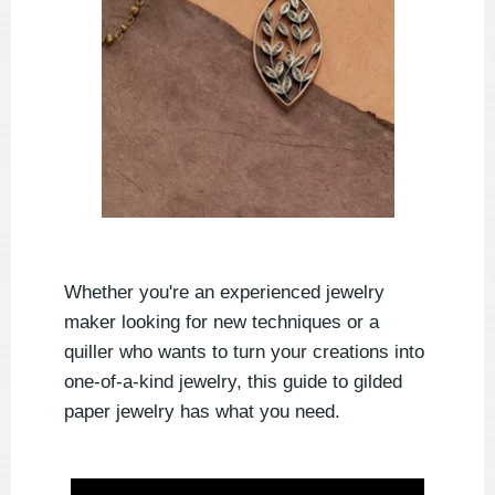
Whether you're an experienced jewelry
maker looking for new techniques or a
quiller who wants to turn your creations into
one-of-a-kind jewelry, this guide to gilded
paper jewelry has what you need.