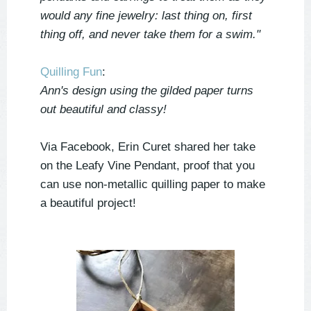
would any fine jewelry: last thing on, first
thing off, and never take them for a swim."
Quilling Fun
:
Ann's design using the gilded paper turns
out beautiful and classy!
Via Facebook, Erin Curet shared her take
on the Leafy Vine Pendant, proof that you
can use non-metallic quilling paper to make
a beautiful project!