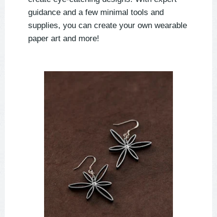
guidance and a few minimal tools and
supplies, you can create your own wearable
paper art and more!