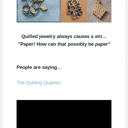
Quilled jewelry always causes a stir...
"Paper! How can that possibly be
paper
"
People are saying...
The Quilling Quarter
: