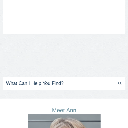
Meet Ann