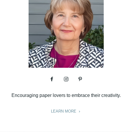
Encouraging paper lovers to embrace their creativity.
LEARN MORE