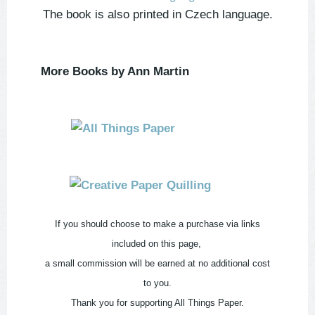
The book is also printed in Czech language.
More Books by Ann Martin
If you should choose to make a purchase via links
included on this page,
a small commission will be earned at no additional cost
to you.
Thank you for supporting All Things Paper.