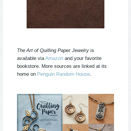
The Art of Quilling Paper Jewelry
is
available via
Amazon
and your favorite
bookstore. More sources are linked at its
home on
Penguin Random House
.