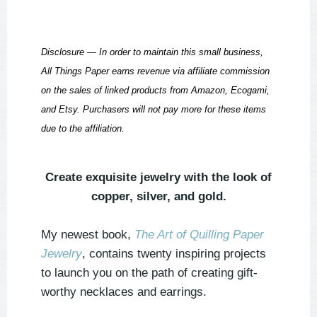
Disclosure — In order to maintain this small business,
All Things Paper earns revenue via affiliate commission
on the sales of linked products from Amazon, Ecogami,
and Etsy. Purchasers will not pay more for these items
due to the affiliation.
Create exquisite jewelry with the look of
copper, silver, and gold.
My newest book,
The Art of Quilling Paper
Jewelry
, contains twenty inspiring projects
to launch you on the path of creating gift-
worthy necklaces and earrings.