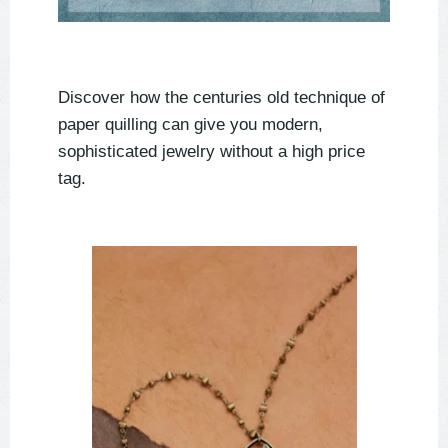
Discover how the centuries old technique of
paper quilling can give you modern,
sophisticated jewelry without a high price
tag.