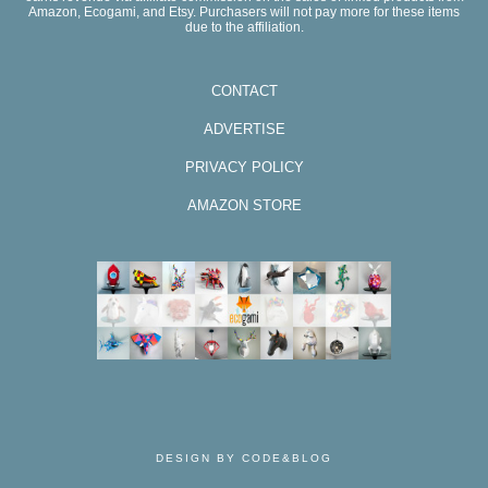
Amazon, Ecogami, and Etsy. Purchasers will not pay more for these items
due to the affiliation.
CONTACT
ADVERTISE
PRIVACY POLICY
AMAZON STORE
DESIGN BY CODE&BLOG