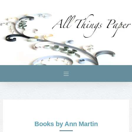
Books by Ann Martin