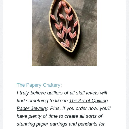
The Papery Craftery
:
I truly believe quillers of all skill levels will
find something to like in
The Art of Quilling
Paper Jewelry
. Plus, if you order now, you'll
have plenty of time to create all sorts of
stunning paper earrings and pendants for