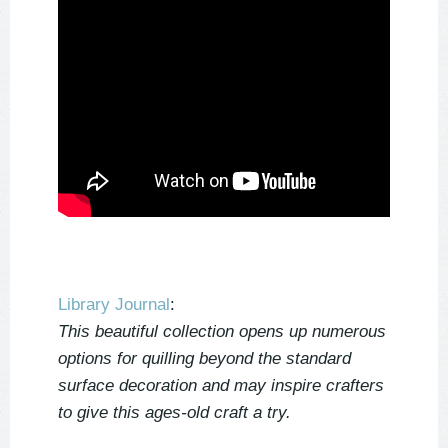
Library Journal
:
This beautiful collection opens up numerous
options for quilling beyond the standard
surface decoration and may inspire crafters
to give this ages-old craft a try.