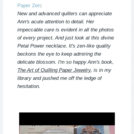
Paper Zen
:
New and advanced quillers can appreciate
Ann's acute attention to detail. Her
impeccable care is evident in all the photos
of every project. And just look at this divine
Petal Power necklace. It's zen-like quality
beckons the eye to keep admiring the
delicate blossom. I'm so happy Ann's book,
The Art of Quilling Paper Jewelry
, is in my
library and pushed me off the ledge of
hesitation.