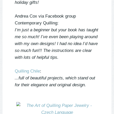
holiday gifts!
Andrea Cox via Facebook group
Contemporary Quilling:
I’m just a beginner but your book has taught
me so much! I’ve even been playing around
with my own designs! I had no idea I’d have
so much fun!!! The instructions are clear
with lots of helpful tips.
Quilling Chile
:
...full of beautiful projects, which stand out
for their elegance and original design.