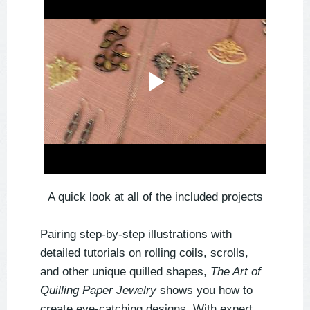
A quick look at all of the included projects
Pairing step-by-step illustrations with
detailed tutorials on rolling coils, scrolls,
and other unique quilled shapes,
The Art of
Quilling Paper Jewelry
shows you how to
create eye-catching designs. With expert