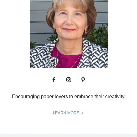
Encouraging paper lovers to embrace their creativity.
LEARN MORE