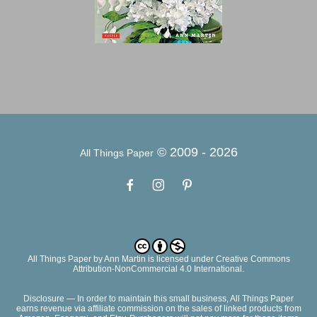
© 2009 -
2026
All Things Paper
All Things Paper
by
Ann Martin
is licensed under Creative Commons
Attribution-NonCommercial 4.0 International.
Disclosure — In order to maintain this small business, All Things Paper
earns revenue via affiliate commission on the sales of linked products from