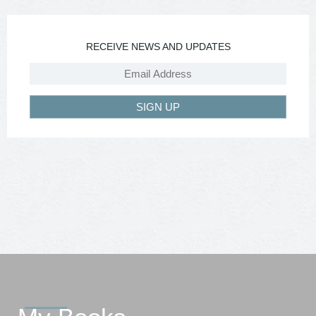
RECEIVE NEWS AND UPDATES
SIGN UP