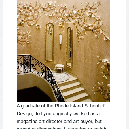
A graduate of the Rhode Island School of
Design, Jo Lynn originally worked as a
magazine art director and art buyer, but