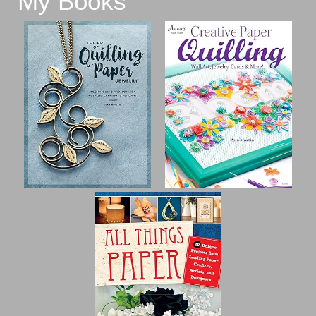
My Books