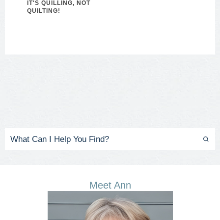
IT'S QUILLING, NOT
QUILTING!
Meet Ann