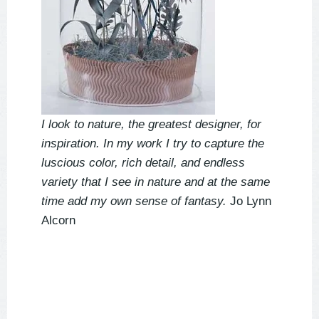
I look to nature, the greatest designer, for
inspiration. In my work I try to capture the
luscious color, rich detail, and endless
variety that I see in nature and at the same
time add my own sense of fantasy.
Jo Lynn
Alcorn