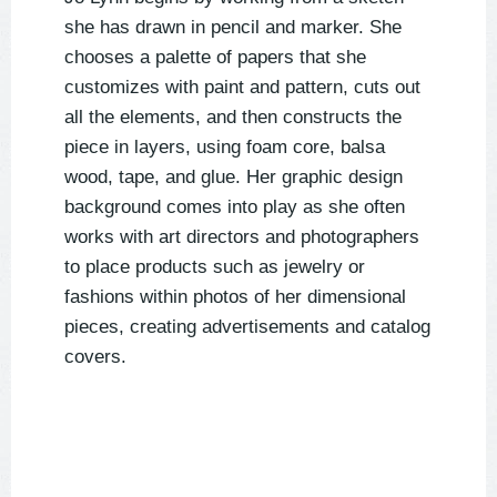
she has drawn in pencil and marker. She
chooses a palette of papers that she
customizes with paint and pattern, cuts out
all the elements, and then constructs the
piece in layers, using foam core, balsa
wood, tape, and glue. Her graphic design
background comes into play as she often
works with art directors and photographers
to place products such as jewelry or
fashions within photos of her dimensional
pieces, creating advertisements and catalog
covers.