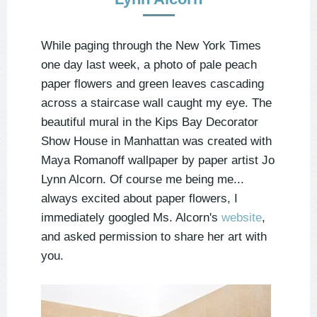
While paging through the New York Times
one day last week, a photo of pale peach
paper flowers and green leaves cascading
across a staircase wall caught my eye. The
beautiful mural in the Kips Bay Decorator
Show House in Manhattan was created with
Maya Romanoff wallpaper by paper artist Jo
Lynn Alcorn. Of course me being me...
always excited about paper flowers, I
immediately googled Ms. Alcorn's
website
,
and asked permission to share her art with
you.