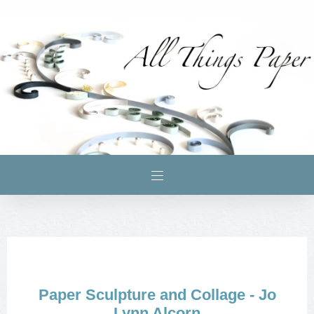
Paper Sculpture and Collage - Jo
Lynn Alcorn