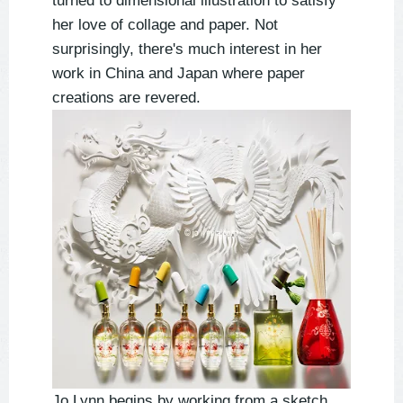
turned to dimensional illustration to satisfy
her love of collage and paper. Not
surprisingly, there's much interest in her
work in China and Japan where paper
creations are revered.
Jo Lynn begins by working from a sketch