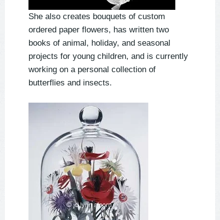
She also creates bouquets of custom
ordered paper flowers, has written two
books of animal, holiday, and seasonal
projects for young children, and is currently
working on a personal collection of
butterflies and insects.