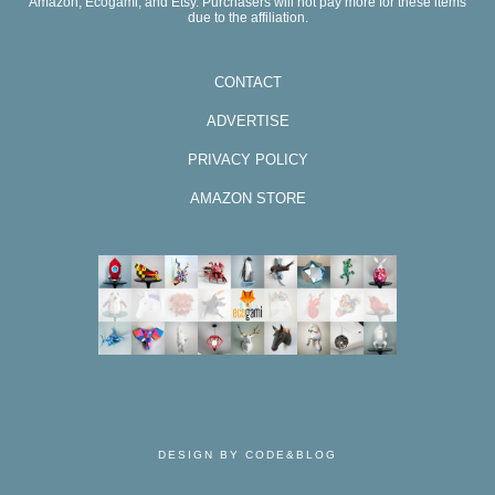
Amazon, Ecogami, and Etsy. Purchasers will not pay more for these items
due to the affiliation.
CONTACT
ADVERTISE
PRIVACY POLICY
AMAZON STORE
DESIGN BY CODE&BLOG