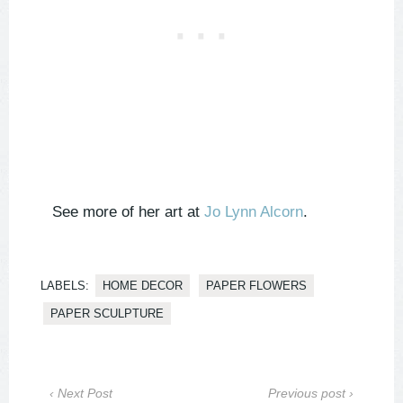
See more of her art at
Jo Lynn Alcorn
.
LABELS:
HOME DECOR
PAPER FLOWERS
PAPER SCULPTURE
‹ Next Post
Previous post ›