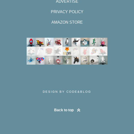
ADVERTISE
PRIVACY POLICY
AMAZON STORE
DESIGN BY CODE&BLOG
Back to top