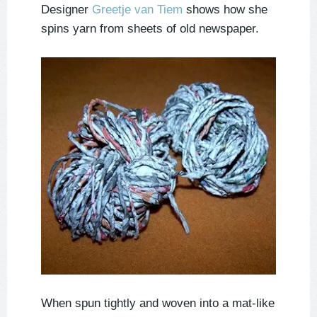
Designer
Greetje van Tiem
shows how she
spins yarn from sheets of old newspaper.
When spun tightly and woven into a mat-like