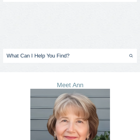
Meet Ann