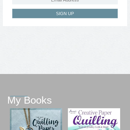
SIGN UP
My Books