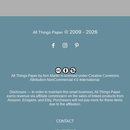
© 2009 -
2026
All Things Paper
All Things Paper
by
Ann Martin
is licensed under Creative Commons
Attribution-NonCommercial 4.0 International.
Disclosure — In order to maintain this small business, All Things Paper
earns revenue via affiliate commission on the sales of linked products from
Amazon, Ecogami, and Etsy. Purchasers will not pay more for these items
due to the affiliation.
CONTACT