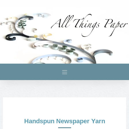
Handspun Newspaper Yarn