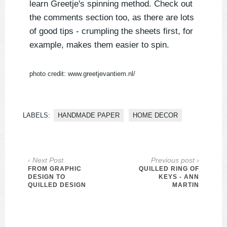
learn Greetje's spinning method. Check out
the comments section too, as there are lots
of good tips - crumpling the sheets first, for
example, makes them easier to spin.
photo credit: www.greetjevantiem.nl/
LABELS:
HANDMADE PAPER
HOME DECOR
‹ Next Post
Previous post ›
FROM GRAPHIC
QUILLED RING OF
DESIGN TO
KEYS - ANN
QUILLED DESIGN
MARTIN