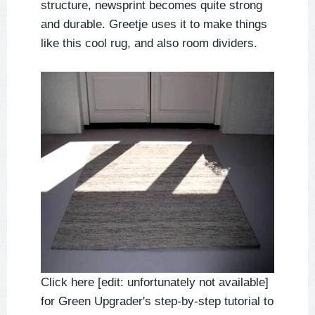
structure, newsprint becomes quite strong
and durable. Greetje uses it to make things
like this cool rug, and also room dividers.
Click here [edit: unfortunately not available]
for Green Upgrader's step-by-step tutorial to