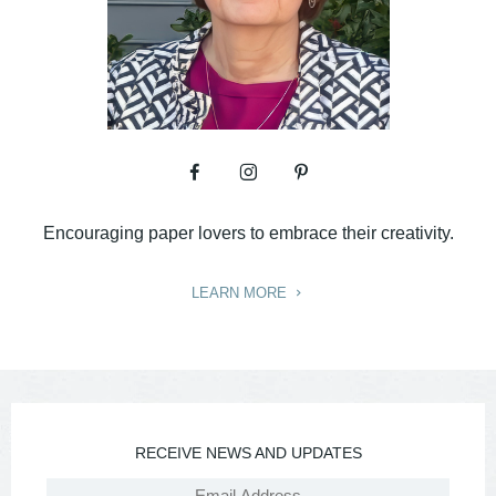
Encouraging paper lovers to embrace their creativity.
LEARN MORE
RECEIVE NEWS AND UPDATES