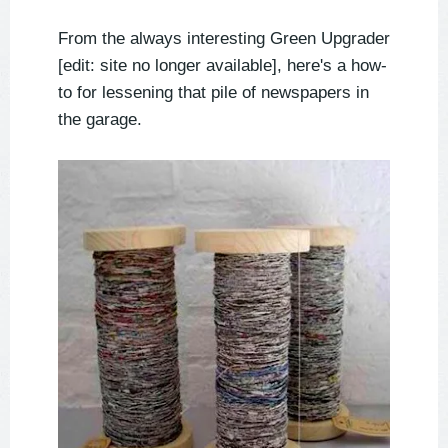
From the always interesting Green Upgrader
[edit: site no longer available], here's a how-
to for lessening that pile of newspapers in
the garage.