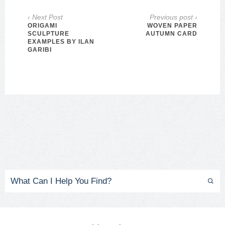
‹ Next Post
Previous post ›
ORIGAMI
WOVEN PAPER
SCULPTURE
AUTUMN CARD
EXAMPLES BY ILAN
GARIBI