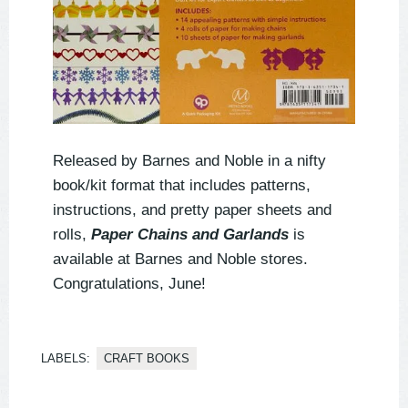
Released by Barnes and Noble in a nifty
book/kit format that includes patterns,
instructions, and pretty paper sheets and
rolls,
Paper Chains and Garlands
is
available at Barnes and Noble stores.
Congratulations, June!
LABELS:
CRAFT BOOKS