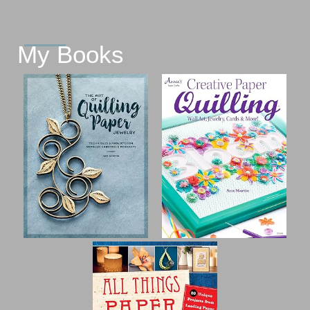
My Books