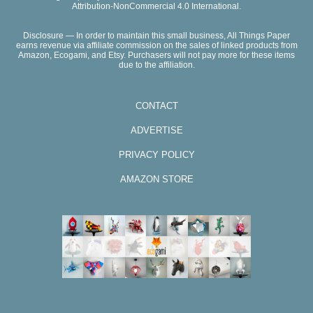
Attribution-NonCommercial 4.0 International.
Disclosure — In order to maintain this small business, All Things Paper
earns revenue via affiliate commission on the sales of linked products from
Amazon, Ecogami, and Etsy. Purchasers will not pay more for these items
due to the affiliation.
CONTACT
ADVERTISE
PRIVACY POLICY
AMAZON STORE