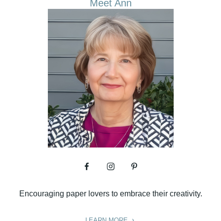
Meet Ann
Encouraging paper lovers to embrace their creativity.
LEARN MORE