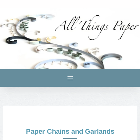
Paper Chains and Garlands