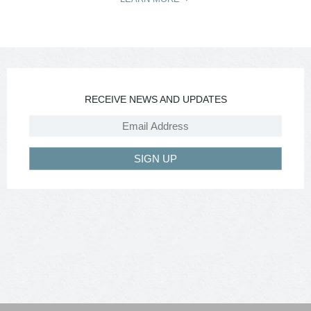
RECEIVE NEWS AND UPDATES
SIGN UP