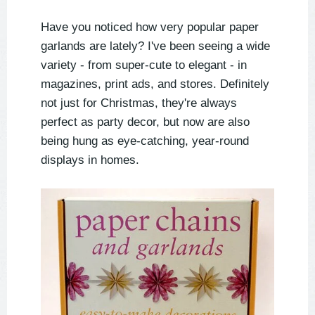
Have you noticed how very popular paper
garlands are lately? I've been seeing a wide
variety - from super-cute to elegant - in
magazines, print ads, and stores. Definitely
not just for Christmas, they're always
perfect as party decor, but now are also
being hung as eye-catching, year-round
displays in homes.