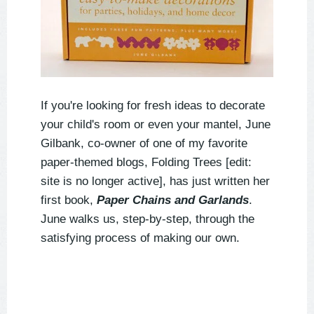
If you're looking for fresh ideas to decorate
your child's room or even your mantel, June
Gilbank, co-owner of one of my favorite
paper-themed blogs, Folding Trees [edit:
site is no longer active], has just written her
first book,
Paper Chains and Garlands
.
June walks us, step-by-step, through the
satisfying process of making our own.