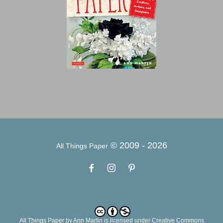
© 2009 -
2026
All Things Paper
All Things Paper
by
Ann Martin
is licensed under Creative Commons