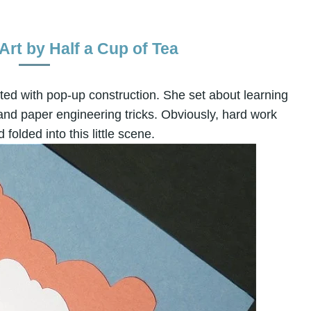
rt by Half a Cup of Tea
ed with pop-up construction. She set about learning
 and paper engineering tricks. Obviously, hard work
 folded into this little scene.