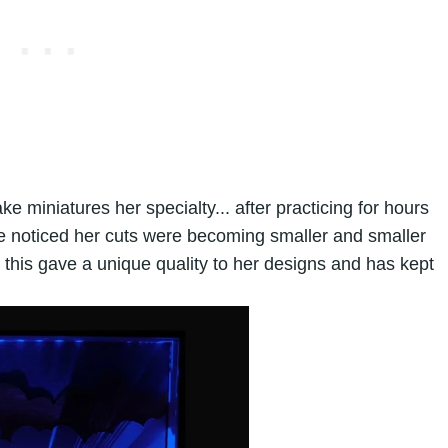
e miniatures her specialty... after practicing for hours
e noticed her cuts were becoming smaller and smaller
d this gave a unique quality to her designs and has kept