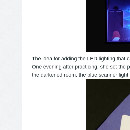
The idea for adding the LED lighting that
One evening after practicing, she set the 
the darkened room, the blue scanner light be