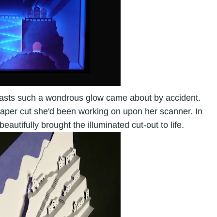
 casts such a wondrous glow came about by accident.
paper cut she'd been working on upon her scanner. In
autifully brought the illuminated cut-out to life.