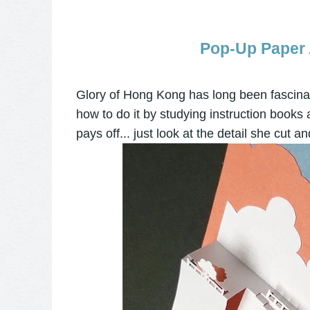
Pop-Up Paper A
Glory of Hong Kong has long been fascinat
how to do it by studying instruction books
pays off... just look at the detail she cut and