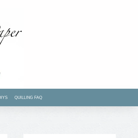
DIYS
QUILLING FAQ