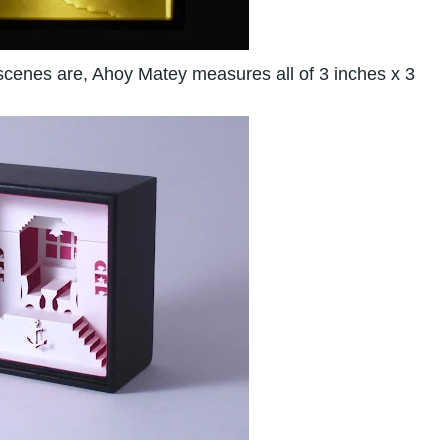
 scenes are, Ahoy Matey measures all of 3 inches x 3