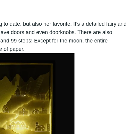
 to date, but also her favorite. It's a detailed fairyland
have doors and even doorknobs. There are also
 and 99 steps! Except for the moon, the entire
e
of paper.