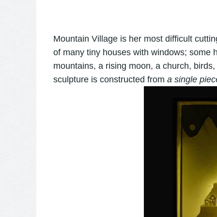
Mountain Village is her most difficult cutting
of many tiny houses with windows; some 
mountains, a rising moon, a church, birds,
sculpture is constructed from
a single piec