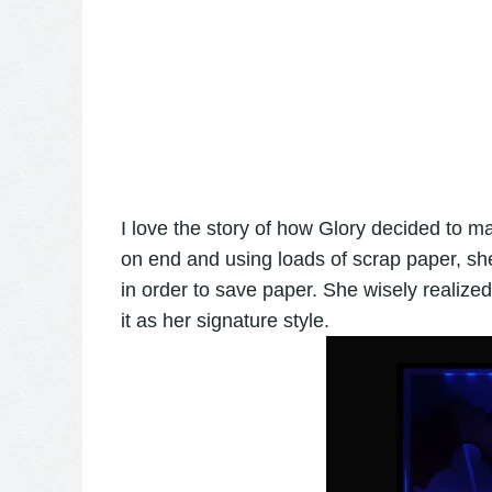
I love the story of how Glory decided to mak
on end and using loads of scrap paper, sh
in order to save paper. She wisely realize
it as her signature style.