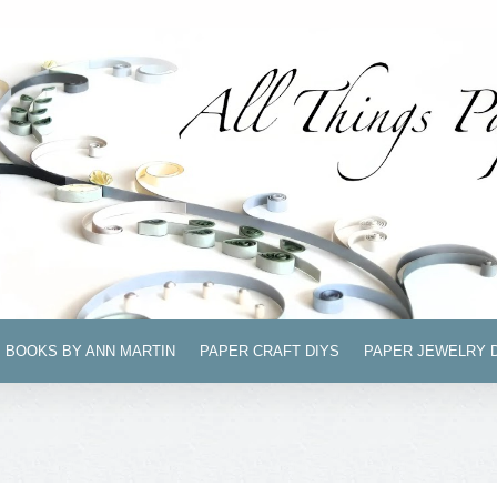
BOOKS BY ANN MARTIN
PAPER CRAFT DIYS
PAPER JEWELRY 