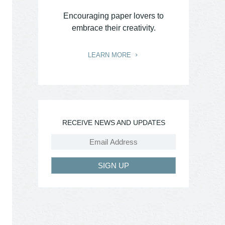
Encouraging paper lovers to
embrace their creativity.
LEARN MORE
RECEIVE NEWS AND UPDATES
SIGN UP