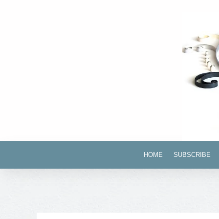
HOME
SUBSCRIBE