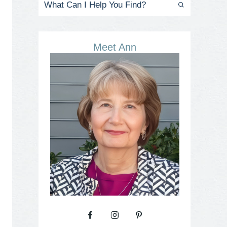
Meet Ann