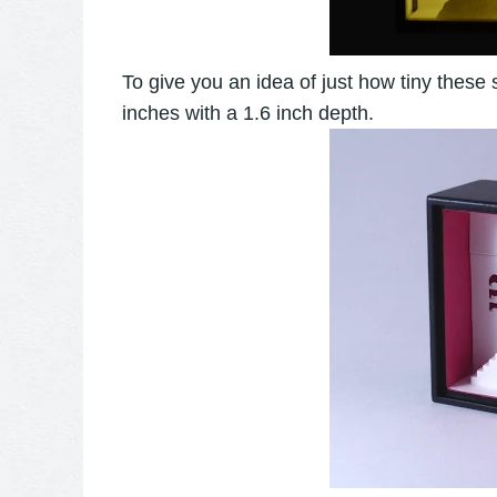
To give you an idea of just how tiny these
inches with a 1.6 inch depth.