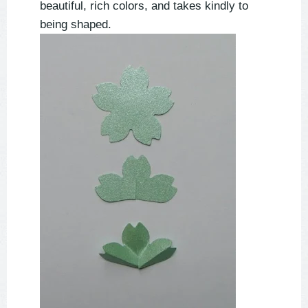
beautiful, rich colors, and takes kindly to
being shaped.