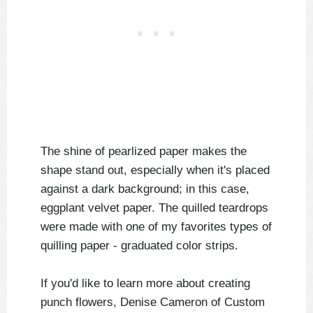
The shine of pearlized paper makes the
shape stand out, especially when it's placed
against a dark background; in this case,
eggplant velvet paper. The quilled teardrops
were made with one of my favorites types of
quilling paper - graduated color strips.
If you'd like to learn more about creating
punch flowers, Denise Cameron of Custom