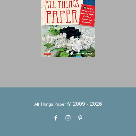
© 2009 -
2026
All Things Paper