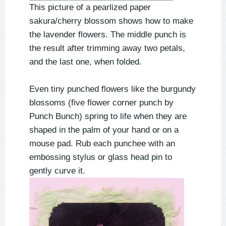
This picture of a pearlized paper
sakura/cherry blossom shows how to make
the lavender flowers. The middle punch is
the result after trimming away two petals,
and the last one, when folded.
Even tiny punched flowers like the burgundy
blossoms (five flower corner punch by
Punch Bunch) spring to life when they are
shaped in the palm of your hand or on a
mouse pad. Rub each punchee with an
embossing stylus or glass head pin to
gently curve it.