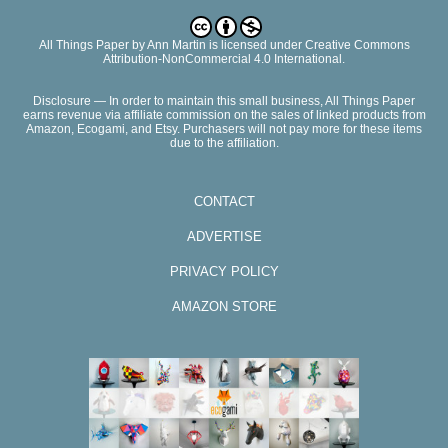
All Things Paper
by
Ann Martin
is licensed under Creative Commons
Attribution-NonCommercial 4.0 International.
Disclosure — In order to maintain this small business, All Things Paper
earns revenue via affiliate commission on the sales of linked products from
Amazon, Ecogami, and Etsy. Purchasers will not pay more for these items
due to the affiliation.
CONTACT
ADVERTISE
PRIVACY POLICY
AMAZON STORE