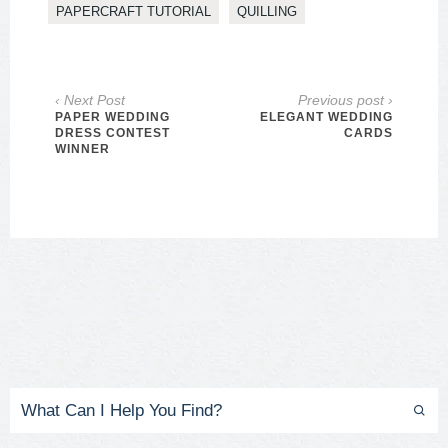
PAPERCRAFT TUTORIAL
QUILLING
‹ Next Post
Previous post ›
PAPER WEDDING
ELEGANT WEDDING
DRESS CONTEST
CARDS
WINNER