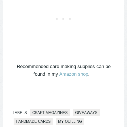
Recommended card making supplies can be
found in my
Amazon shop
.
LABELS:
CRAFT MAGAZINES
GIVEAWAYS
HANDMADE CARDS
MY QUILLING