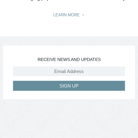
LEARN MORE
RECEIVE NEWS AND UPDATES
SIGN UP