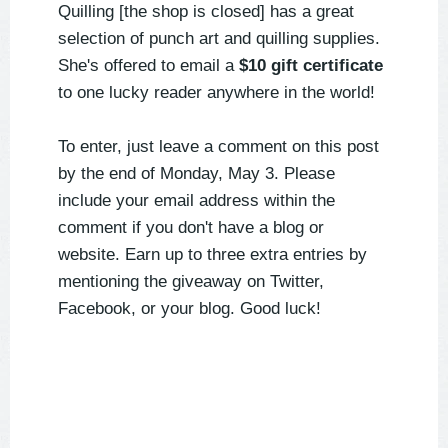
Quilling [the shop is closed] has a great
selection of punch art and quilling supplies.
She's offered to email a
$10 gift certificate
to one lucky reader anywhere in the world!
To enter, just leave a comment on this post
by the end of Monday, May 3. Please
include your email address within the
comment if you don't have a blog or
website. Earn up to three extra entries by
mentioning the giveaway on Twitter,
Facebook, or your blog. Good luck!