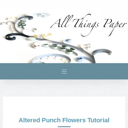
Altered Punch Flowers Tutorial