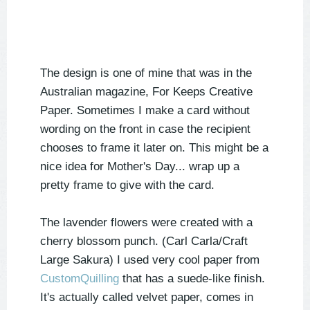
The design is one of mine that was in the
Australian magazine, For Keeps Creative
Paper. Sometimes I make a card without
wording on the front in case the recipient
chooses to frame it later on. This might be a
nice idea for Mother's Day... wrap up a
pretty frame to give with the card.
The lavender flowers were created with a
cherry blossom punch. (Carl Carla/Craft
Large Sakura) I used very cool paper from
CustomQuilling
that has a suede-like finish.
It's actually called velvet paper, comes in