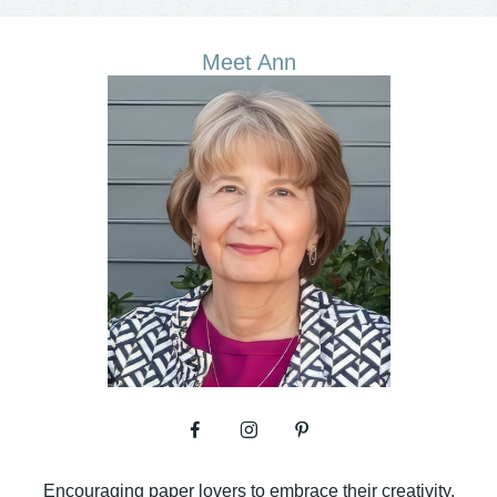
Meet Ann
Encouraging paper lovers to embrace their creativity.