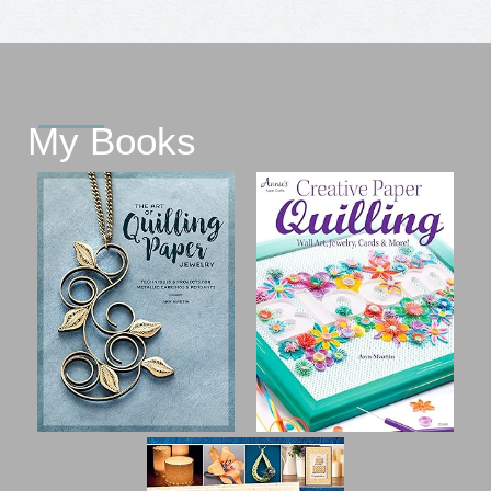
My Books