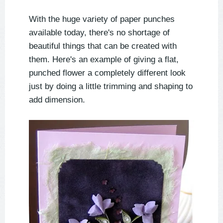
With the huge variety of paper punches
available today, there's no shortage of
beautiful things that can be created with
them. Here's an example of giving a flat,
punched flower a completely different look
just by doing a little trimming and shaping to
add dimension.