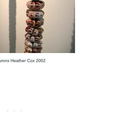
lumns
Heather Cox 2002