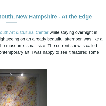
smouth, New Hampshire - At the Edge
uth Art & Cultural Center
while staying overnight in
ghtseeing on an already beautiful afternoon was like a
ite the museum's small size. The current show is called
ntemporary art. I was happy to see it featured some