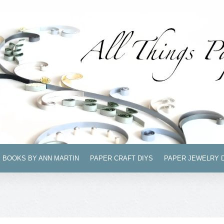
BOOKS BY ANN MARTIN
PAPER CRAFT DIYS
PAPER JEWELRY 