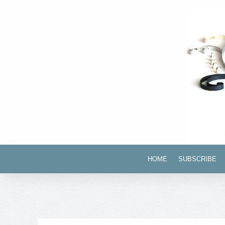
HOME
SUBSCRIBE