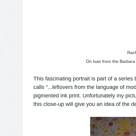
Rach
On loan from the Barbara
This fascinating portrait is part of a series
calls "...leftovers from the language of mode
pigmented ink print. Unfortunately my pictu
this close-up will give you an idea of the d