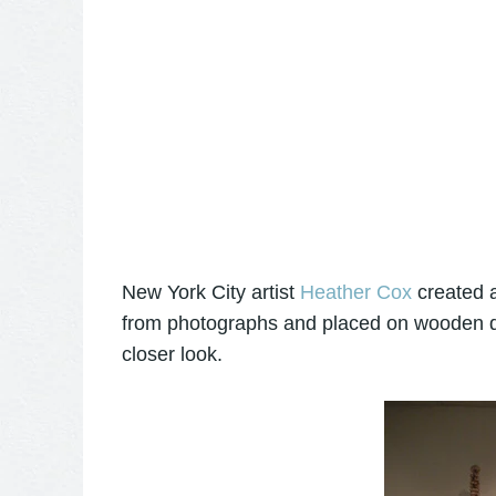
New York City artist
Heather Cox
created a
from photographs and placed on wooden dow
closer look.