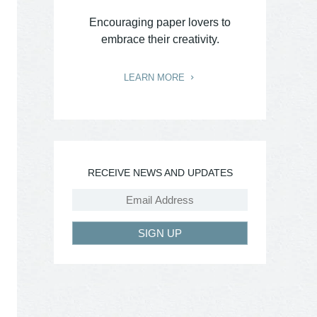
Encouraging paper lovers to
embrace their creativity.
LEARN MORE
RECEIVE NEWS AND UPDATES
SIGN UP