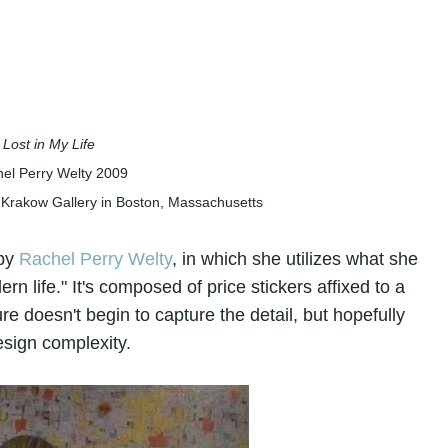
Lost in My Life
el Perry Welty
2009
 Krakow Gallery in Boston, Massachusetts
 by
Rachel Perry Welty
, in which she utilizes what she
rn life." It's composed of price stickers affixed to a
re doesn't begin to capture the detail, but hopefully
esign complexity.