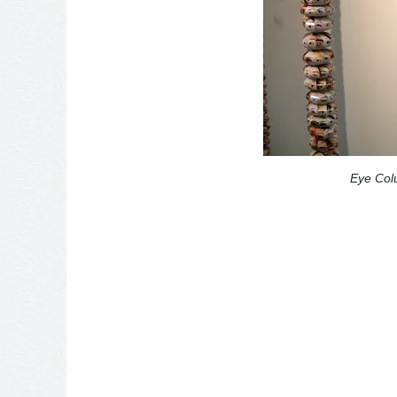
Eye Co