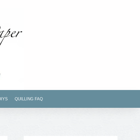
DIYS
QUILLING FAQ