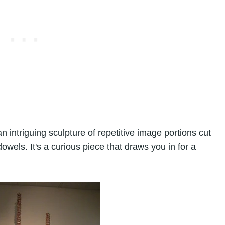
n intriguing sculpture of repetitive image portions cut
els. It's a curious piece that draws you in for a