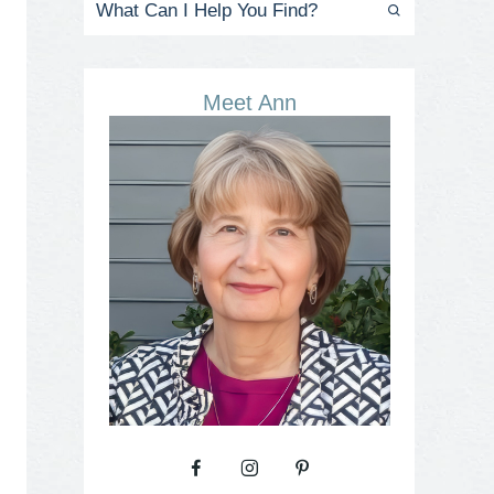
Meet Ann