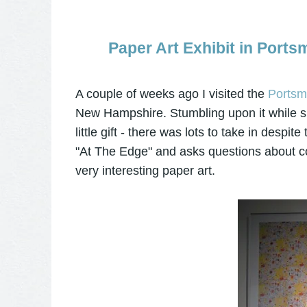
Paper Art Exhibit in Port
A couple of weeks ago I visited the
Portsmo
New Hampshire. Stumbling upon it while si
little gift - there was lots to take in desp
"At The Edge" and asks questions about co
very interesting paper art.