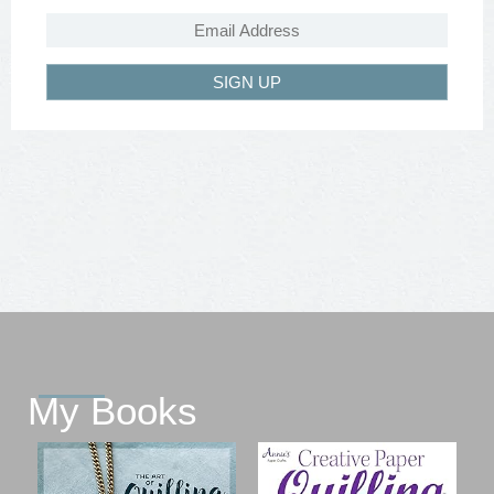
SIGN UP
My Books