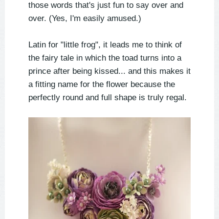
those words that's just fun to say over and
over. (Yes, I'm easily amused.)
Latin for "little frog", it leads me to think of
the fairy tale in which the toad turns into a
prince after being kissed... and this makes it
a fitting name for the flower because the
perfectly round and full shape is truly regal.