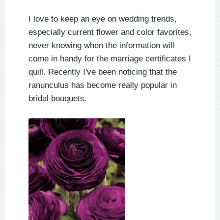
I love to keep an eye on wedding trends,
especially current flower and color favorites,
never knowing when the information will
come in handy for the marriage certificates I
quill. Recently I've been noticing that the
ranunculus has become really popular in
bridal bouquets.