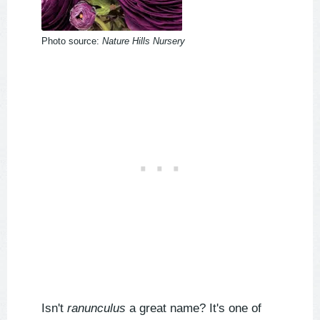
Photo source:
Nature Hills Nursery
Isn't
ranunculus
a great name? It's one of