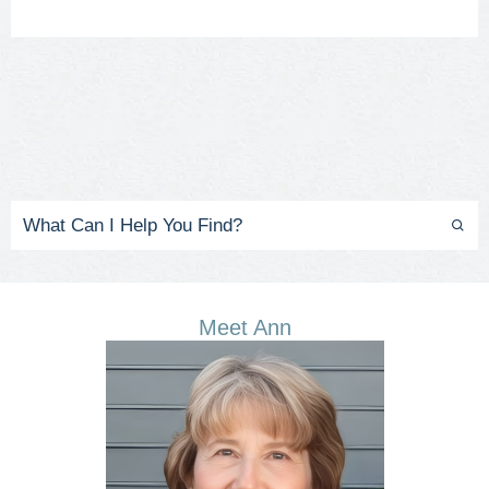
Meet Ann