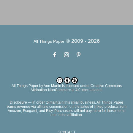
© 2009 -
2026
All Things Paper
All Things Paper
by
Ann Martin
is licensed under Creative Commons
Attribution-NonCommercial 4.0 International.
Disclosure — In order to maintain this small business, All Things Paper
earns revenue via affiliate commission on the sales of linked products from
Amazon, Ecogami, and Etsy. Purchasers will not pay more for these items
due to the affiliation.
CONTACT