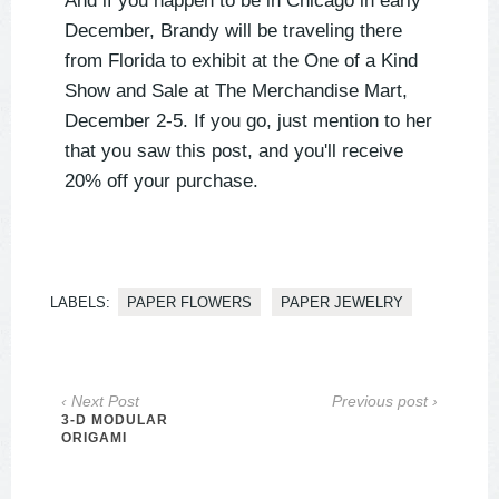
And if you happen to be in Chicago in early
December, Brandy will be traveling there
from Florida to exhibit at the One of a Kind
Show and Sale at The Merchandise Mart,
December 2-5. If you go, just mention to her
that you saw this post, and you'll receive
20% off your purchase.
LABELS:
PAPER FLOWERS
PAPER JEWELRY
‹ Next Post
Previous post ›
3-D MODULAR
ORIGAMI