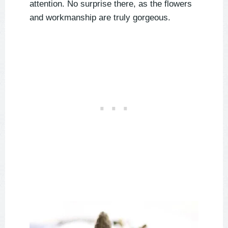
attention. No surprise there, as the flowers
and workmanship are truly gorgeous.