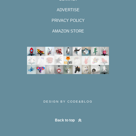
ADVERTISE
PRIVACY POLICY
AMAZON STORE
DESIGN BY CODE&BLOG
Back to top