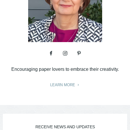
Encouraging paper lovers to embrace their creativity.
LEARN MORE
RECEIVE NEWS AND UPDATES