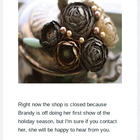
Right now the shop is closed because
Brandy is off doing her first show of the
holiday season, but I'm sure if you contact
her, she will be happy to hear from you.