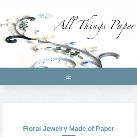
Floral Jewelry Made of Paper