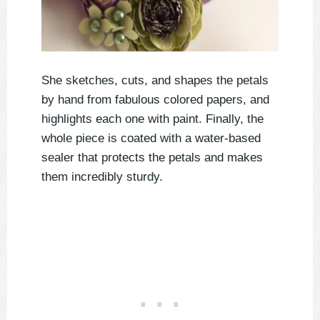
She sketches, cuts, and shapes the petals
by hand from fabulous colored papers, and
highlights each one with paint. Finally, the
whole piece is coated with a water-based
sealer that protects the petals and makes
them incredibly sturdy.