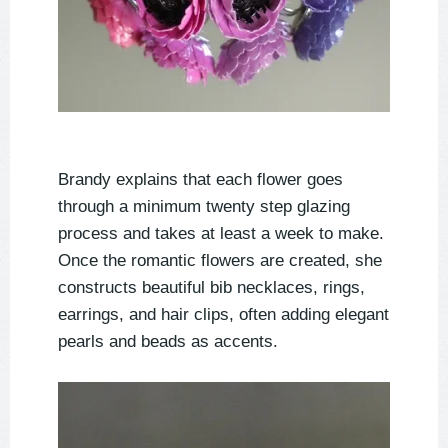
Brandy explains that each flower goes
through a minimum twenty step glazing
process and takes at least a week to make.
Once the romantic flowers are created, she
constructs beautiful bib necklaces, rings,
earrings, and hair clips, often adding elegant
pearls and beads as accents.