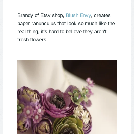
Brandy of Etsy shop,
Blush Envy
, creates
paper ranunculus that look so much like the
real thing, it's hard to believe they aren't
fresh flowers.