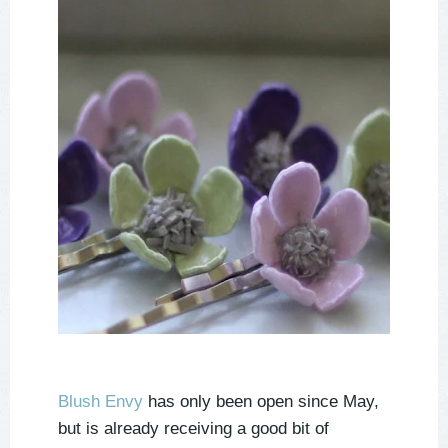
Blush Envy
has only been open since May,
but is already receiving a good bit of