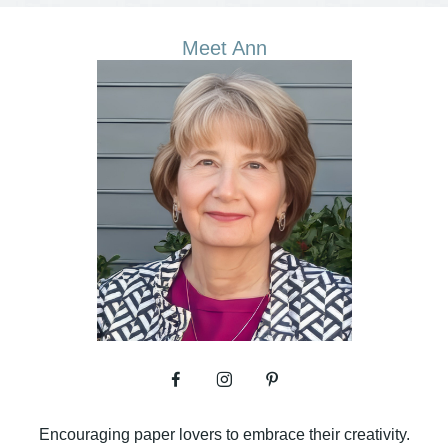
Meet Ann
Encouraging paper lovers to embrace their creativity.