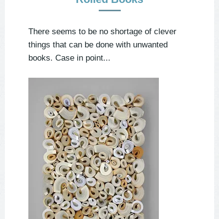
There seems to be no shortage of clever
things that can be done with unwanted
books. Case in point...