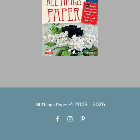
© 2009 -
2026
All Things Paper