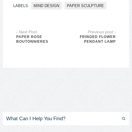
LABELS:
MIND DESIGN
PAPER SCULPTURE
‹ Next Post
Previous post ›
PAPER ROSE
FRINGED FLOWER
BOUTONNIERES
PENDANT LAMP