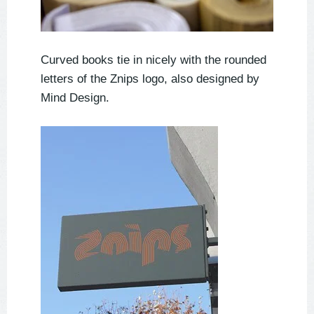
Curved books tie in nicely with the rounded
letters of the Znips logo, also designed by
Mind Design.