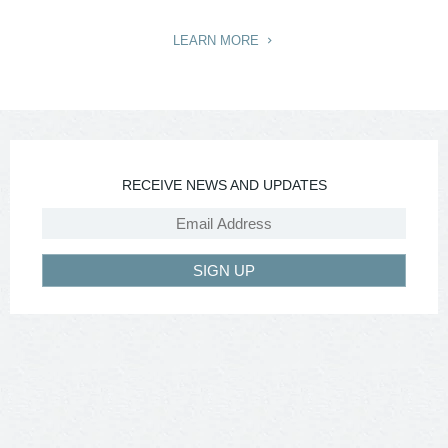
LEARN MORE
RECEIVE NEWS AND UPDATES
SIGN UP