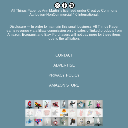
All Things Paper
by
Ann Martin
is licensed under Creative Commons
Attribution-NonCommercial 4.0 International.
Disclosure — In order to maintain this small business, All Things Paper
earns revenue via affiliate commission on the sales of linked products from
Amazon, Ecogami, and Etsy. Purchasers will not pay more for these items
due to the affiliation.
CONTACT
ADVERTISE
PRIVACY POLICY
AMAZON STORE