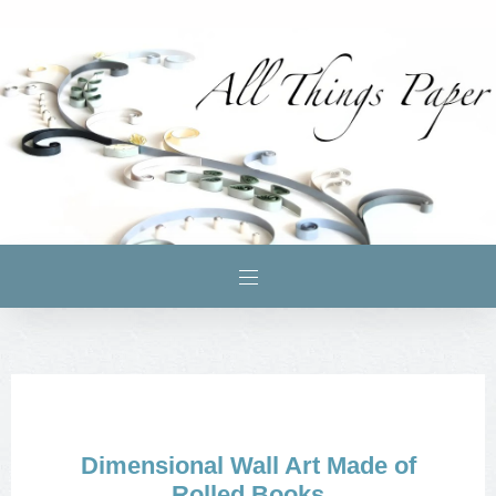
Dimensional Wall Art Made of
Rolled Books