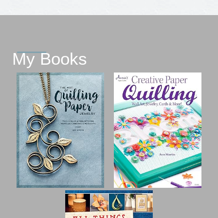
My Books