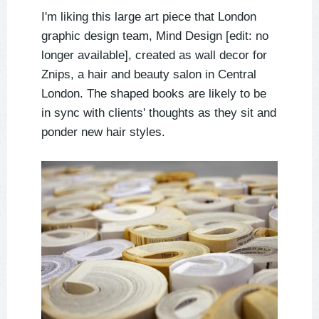
I'm liking this large art piece that London
graphic design team, Mind Design [edit: no
longer available], created as wall decor for
Znips, a hair and beauty salon in Central
London. The shaped books are likely to be
in sync with clients' thoughts as they sit and
ponder new hair styles.