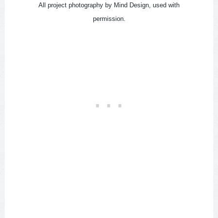
All project photography by Mind Design, used with
permission.