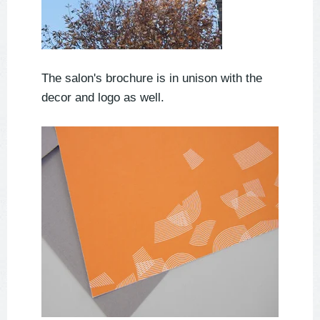
The salon's brochure is in unison with the
decor and logo as well.