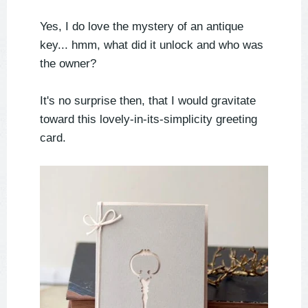
Yes, I do love the mystery of an antique
key... hmm, what did it unlock and who was
the owner?
It's no surprise then, that I would gravitate
toward this lovely-in-its-simplicity greeting
card.