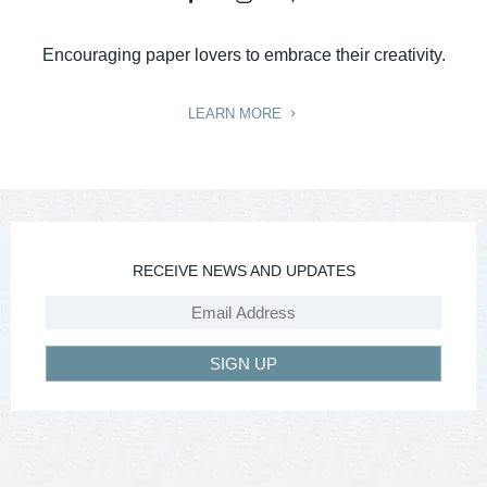
Encouraging paper lovers to embrace their creativity.
LEARN MORE
RECEIVE NEWS AND UPDATES
SIGN UP