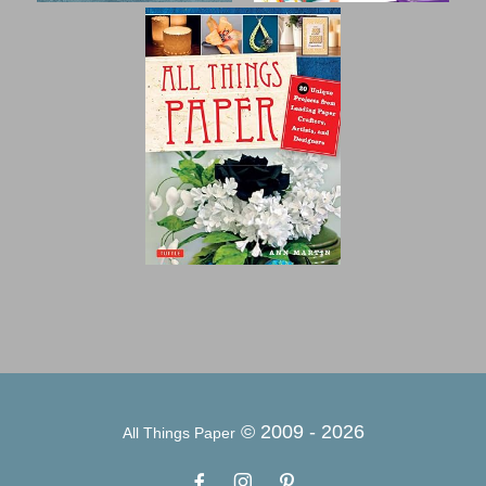
© 2009 -
2026
All Things Paper