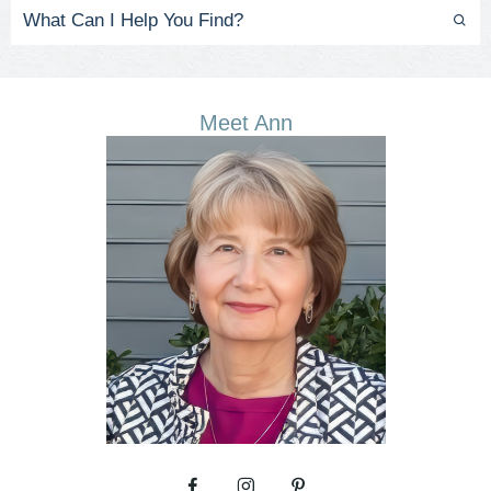
Meet Ann