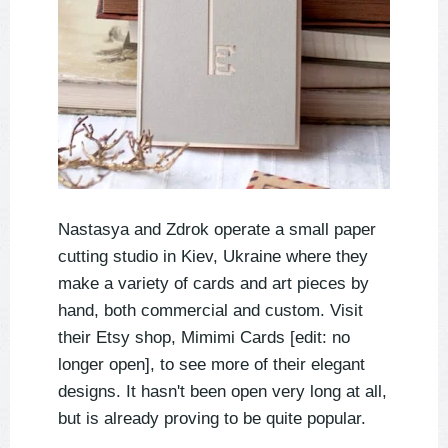
Nastasya and Zdrok operate a small paper
cutting studio in Kiev, Ukraine where they
make a variety of cards and art pieces by
hand, both commercial and custom. Visit
their Etsy shop, Mimimi Cards [edit: no
longer open], to see more of their elegant
designs. It hasn't been open very long at all,
but is already proving to be quite popular.