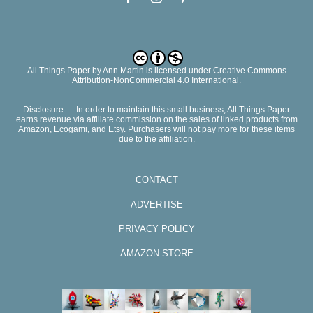
All Things Paper
by
Ann Martin
is licensed under Creative Commons
Attribution-NonCommercial 4.0 International.
Disclosure — In order to maintain this small business, All Things Paper
earns revenue via affiliate commission on the sales of linked products from
Amazon, Ecogami, and Etsy. Purchasers will not pay more for these items
due to the affiliation.
CONTACT
ADVERTISE
PRIVACY POLICY
AMAZON STORE