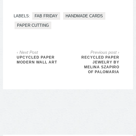
LABELS:
FAB FRIDAY
HANDMADE CARDS
PAPER CUTTING
‹ Next Post
Previous post ›
UPCYCLED PAPER
RECYCLED PAPER
MODERN WALL ART
JEWELRY BY
MELINA SZAPIRO
OF PALOMARIA