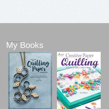
My Books