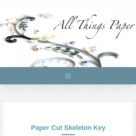
Paper Cut Skeleton Key