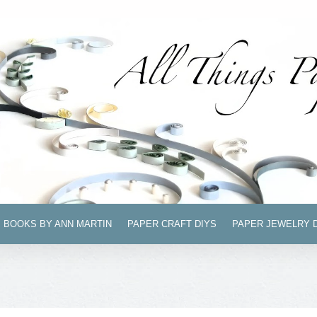
BOOKS BY ANN MARTIN
PAPER CRAFT DIYS
PAPER JEWELRY 