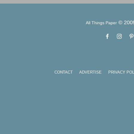
© 200
All Things Paper
CONTACT
ADVERTISE
PRIVACY POL