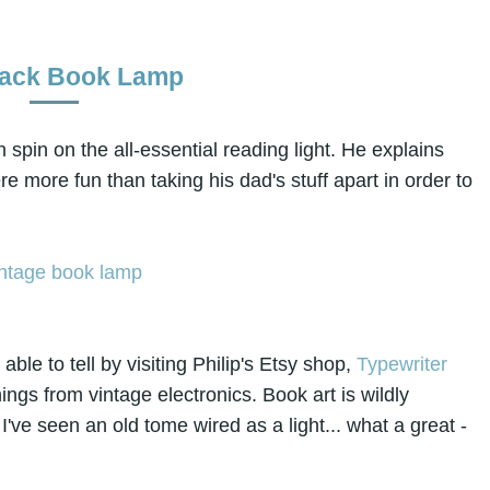
ack Book Lamp
spin on the all-essential reading light. He explains
re more fun than taking his dad's stuff apart in order to
able to tell by visiting Philip's Etsy shop,
Typewriter
hings from vintage electronics. Book art is wildly
 I've seen an old tome wired as a light... what a great -