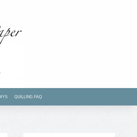
DIYS
QUILLING FAQ