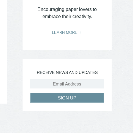
Encouraging paper lovers to
embrace their creativity.
LEARN MORE
RECEIVE NEWS AND UPDATES
SIGN UP