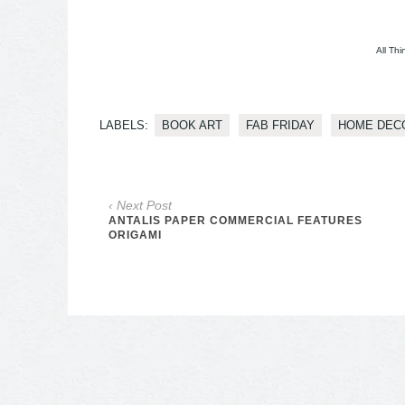
All Thi
LABELS:
BOOK ART
FAB FRIDAY
HOME DEC
‹ Next Post
ANTALIS PAPER COMMERCIAL FEATURES
ORIGAMI