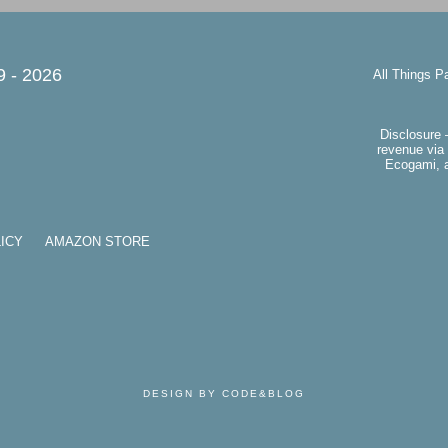
9 -
2026
All Things P
Disclosure 
revenue via 
Ecogami, a
ICY
AMAZON STORE
DESIGN BY CODE&BLOG