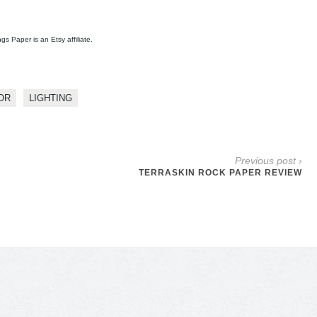
ngs Paper is an Etsy affiliate.
OR
LIGHTING
Previous post ›
TERRASKIN ROCK PAPER REVIEW