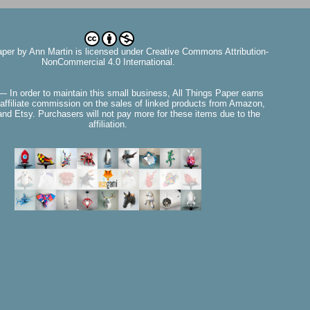
aper
by
Ann Martin
is licensed under Creative Commons Attribution-
NonCommercial 4.0 International.
— In order to maintain this small business, All Things Paper earns
affiliate commission on the sales of linked products from Amazon,
nd Etsy. Purchasers will not pay more for these items due to the
affiliation.