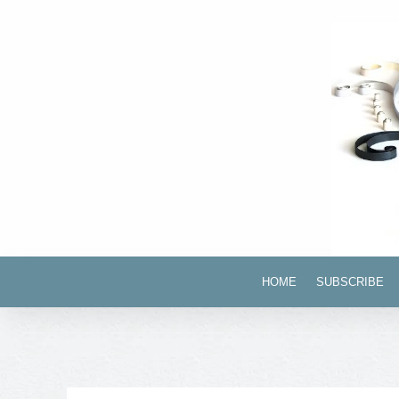
HOME
SUBSCRIBE