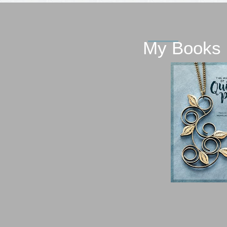
My Books