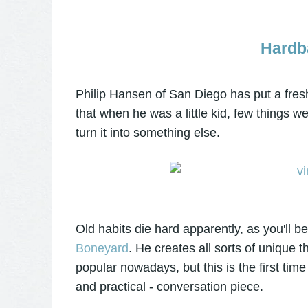
Hardb
Philip Hansen of San Diego has put a fresh 
that when he was a little kid, few things we
turn it into something else.
Old habits die hard apparently, as you'll be 
Boneyard
. He creates all sorts of unique t
popular nowadays, but this is the first time
and practical - conversation piece.