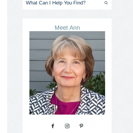
Meet Ann