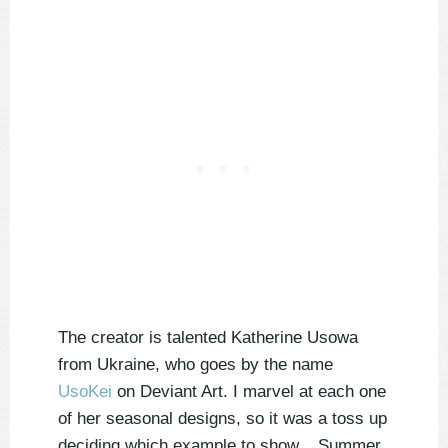
The creator is talented Katherine Usowa
from Ukraine, who goes by the name
UsoKei
on Deviant Art. I marvel at each one
of her seasonal designs, so it was a toss up
deciding which example to show... Summer