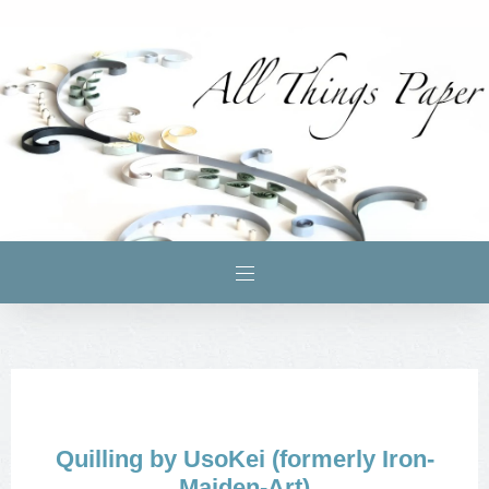
Quilling by UsoKei (formerly Iron-
Maiden-Art)