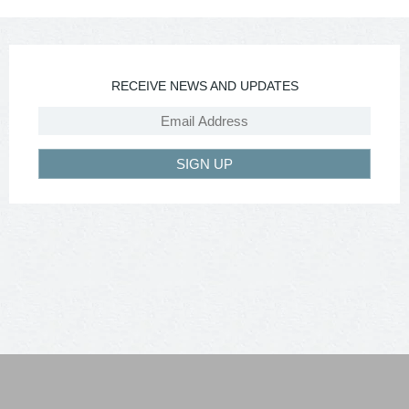
RECEIVE NEWS AND UPDATES
SIGN UP