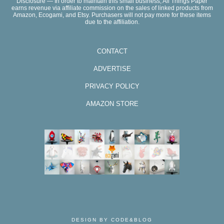
Disclosure — In order to maintain this small business, All Things Paper
earns revenue via affiliate commission on the sales of linked products from
Amazon, Ecogami, and Etsy. Purchasers will not pay more for these items
due to the affiliation.
CONTACT
ADVERTISE
PRIVACY POLICY
AMAZON STORE
DESIGN BY CODE&BLOG