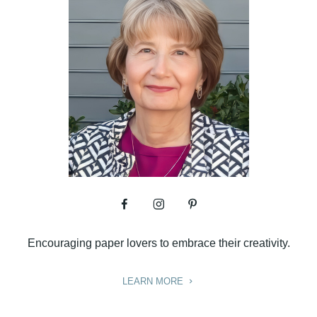
Encouraging paper lovers to embrace their creativity.
LEARN MORE