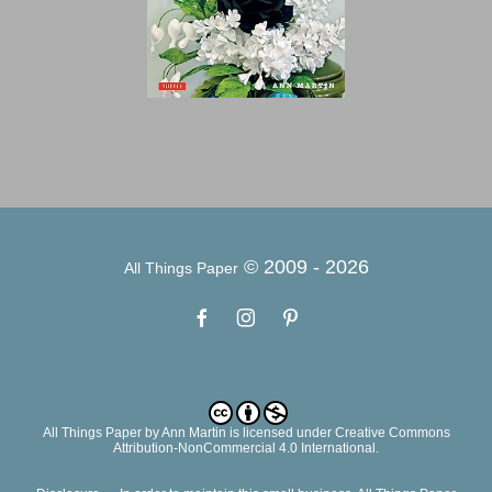
© 2009 -
2026
All Things Paper
All Things Paper
by
Ann Martin
is licensed under Creative Commons
Attribution-NonCommercial 4.0 International.