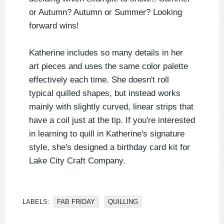
or Autumn? Autumn or Summer? Looking
forward wins!
Katherine includes so many details in her
art pieces and uses the same color palette
effectively each time. She doesn't roll
typical quilled shapes, but instead works
mainly with slightly curved, linear strips that
have a coil just at the tip. If you're interested
in learning to quill in Katherine's signature
style, she's designed a birthday card kit for
Lake City Craft Company.
LABELS:
FAB FRIDAY
QUILLING