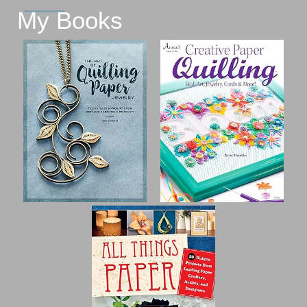
My Books