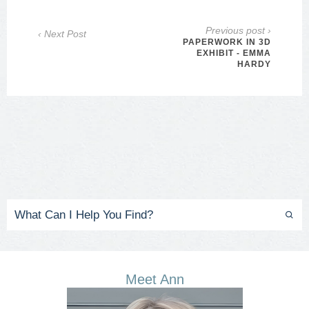
Previous post ›
‹ Next Post
PAPERWORK IN 3D
EXHIBIT - EMMA
HARDY
Meet Ann