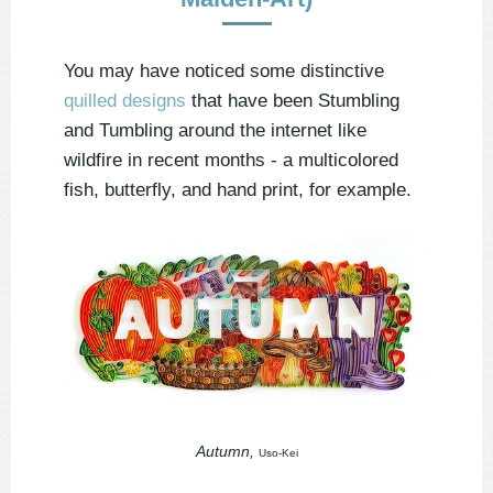
You may have noticed some distinctive
quilled designs
that have been Stumbling
and Tumbling around the internet like
wildfire in recent months - a multicolored
fish, butterfly, and hand print, for example.
Autumn,
Uso-Kei