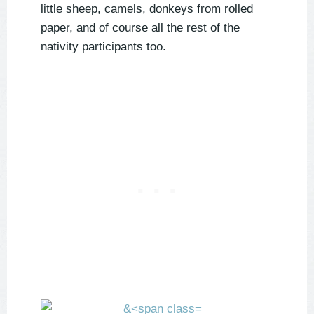
little sheep, camels, donkeys from rolled
paper, and of course all the rest of the
nativity participants too.