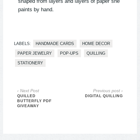
shaped from layers and layers of paper she
paints by hand.
LABELS:
HANDMADE CARDS
HOME DECOR
PAPER JEWELRY
POP-UPS
QUILLING
STATIONERY
‹ Next Post
Previous post ›
QUILLED
DIGITAL QUILLING
BUTTERFLY PDF
GIVEAWAY