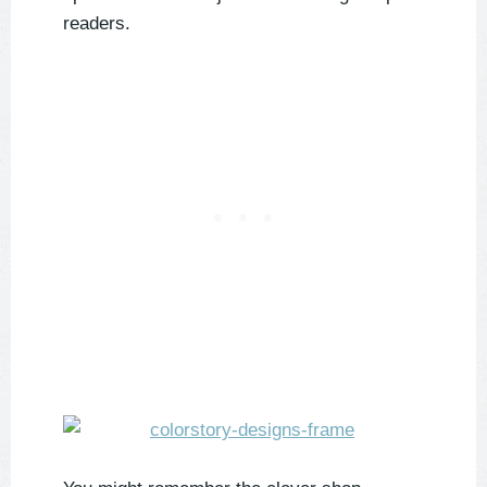
readers.