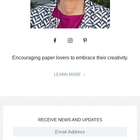
Encouraging paper lovers to embrace their creativity.
LEARN MORE
RECEIVE NEWS AND UPDATES