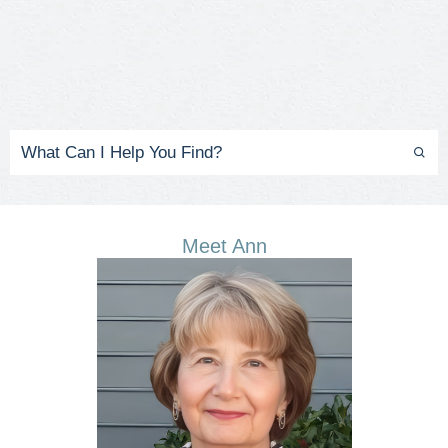
Meet Ann