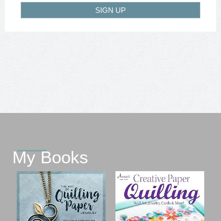
SIGN UP
My Books