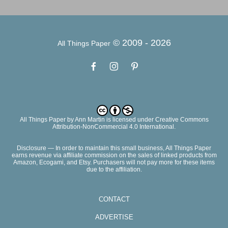
© 2009 -
2026
All Things Paper
All Things Paper
by
Ann Martin
is licensed under Creative Commons
Attribution-NonCommercial 4.0 International.
Disclosure — In order to maintain this small business, All Things Paper
earns revenue via affiliate commission on the sales of linked products from
Amazon, Ecogami, and Etsy. Purchasers will not pay more for these items
due to the affiliation.
CONTACT
ADVERTISE