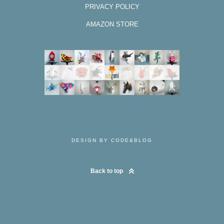
PRIVACY POLICY
AMAZON STORE
DESIGN BY CODE&BLOG
Back to top