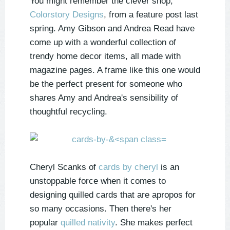
You might remember the clever shop,
Colorstory Designs
, from a feature post last
spring. Amy Gibson and Andrea Read have
come up with a wonderful collection of
trendy home decor items, all made with
magazine pages. A frame like this one would
be the perfect present for someone who
shares Amy and Andrea's sensibility of
thoughtful recycling.
Cheryl Scanks of
cards by cheryl
is an
unstoppable force when it comes to
designing quilled cards that are apropos for
so many occasions. Then there's her
popular
quilled nativity
. She makes perfect