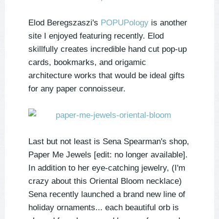
Elod Beregszaszi's
POPUPology
is another
site I enjoyed featuring recently. Elod
skillfully creates incredible hand cut pop-up
cards, bookmarks, and origamic
architecture works that would be ideal gifts
for any paper connoisseur.
Last but not least is Sena Spearman's shop,
Paper Me Jewels [edit: no longer available].
In addition to her eye-catching jewelry, (I'm
crazy about this Oriental Bloom necklace)
Sena recently launched a brand new line of
holiday ornaments... each beautiful orb is