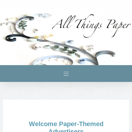
Welcome Paper-Themed
Advertisers