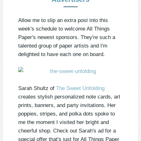
Allow me to slip an extra post into this
week's schedule to welcome All Things
Paper's newest sponsors. They're such a
talented group of paper artists and I'm
delighted to have each one on board.
Sarah Shultz of
The Sweet Unfolding
creates stylish personalized note cards, art
prints, banners, and party invitations. Her
poppies, stripes, and polka dots spoke to
me the moment I visited her bright and
cheerful shop. Check out Sarah's ad for a
special offer that's just for All Things Paper