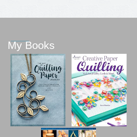
My Books