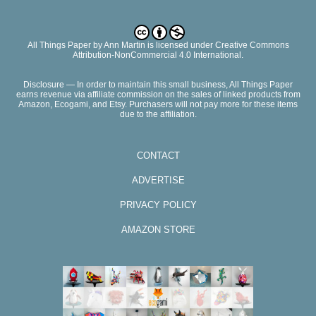
All Things Paper
by
Ann Martin
is licensed under Creative Commons
Attribution-NonCommercial 4.0 International.
Disclosure — In order to maintain this small business, All Things Paper
earns revenue via affiliate commission on the sales of linked products from
Amazon, Ecogami, and Etsy. Purchasers will not pay more for these items
due to the affiliation.
CONTACT
ADVERTISE
PRIVACY POLICY
AMAZON STORE