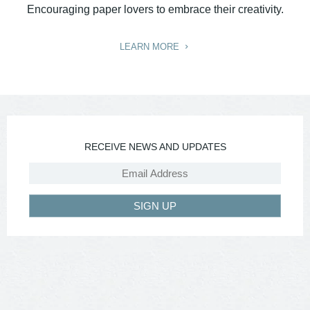
Encouraging paper lovers to embrace their creativity.
LEARN MORE
RECEIVE NEWS AND UPDATES
SIGN UP