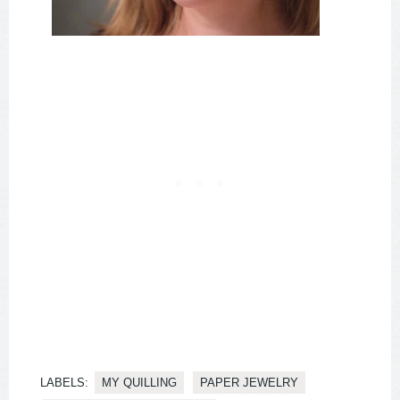
LABELS:
MY QUILLING
PAPER JEWELRY