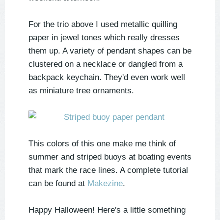
For the trio above I used metallic quilling
paper in jewel tones which really dresses
them up. A variety of pendant shapes can be
clustered on a necklace or dangled from a
backpack keychain. They'd even work well
as miniature tree ornaments.
This colors of this one make me think of
summer and striped buoys at boating events
that mark the race lines. A complete tutorial
can be found at
Makezine
.
Happy Halloween! Here's a little something