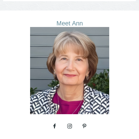
Meet Ann