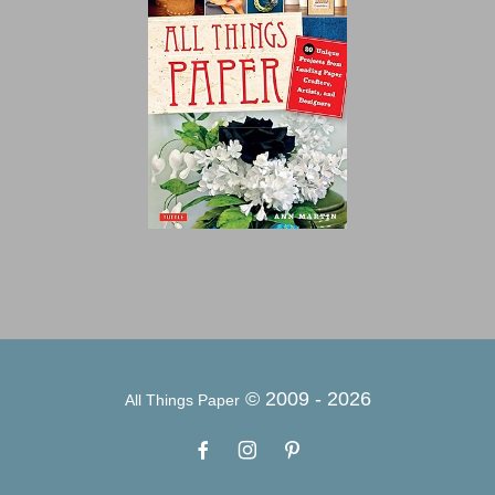
© 2009 -
2026
All Things Paper