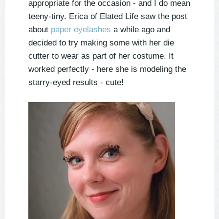
appropriate for the occasion - and I do mean
teeny-tiny. Erica of Elated Life saw the post
about
paper eyelashes
a while ago and
decided to try making some with her die
cutter to wear as part of her costume. It
worked perfectly - here she is modeling the
starry-eyed results - cute!