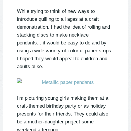
While trying to think of new ways to
introduce quilling to all ages at a craft
demonstration, I had the idea of rolling and
stacking discs to make necklace
pendants... it would be easy to do and by
using a wide variety of colorful paper strips,
I hoped they would appeal to children and
adults alike.
I'm picturing young girls making them at a
craft-themed birthday party or as holiday
presents for their friends. They could also
be a mother-daughter project some
weekend afternoon.