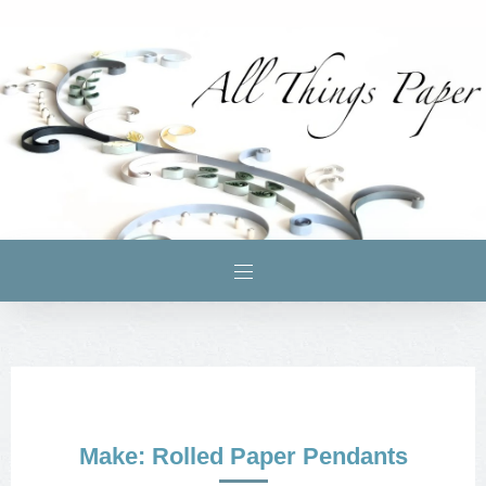
Make: Rolled Paper Pendants