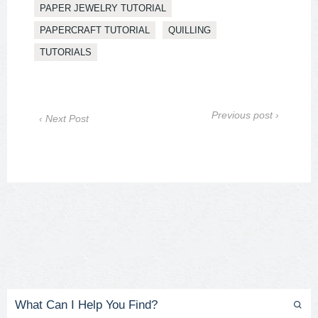
PAPER JEWELRY TUTORIAL
PAPERCRAFT TUTORIAL
QUILLING
TUTORIALS
Previous post ›
‹ Next Post