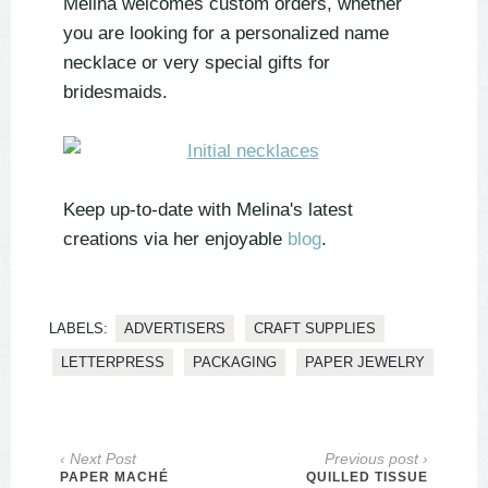
Melina welcomes custom orders, whether
you are looking for a personalized name
necklace or very special gifts for
bridesmaids.
Keep up-to-date with Melina's latest
creations via her enjoyable
blog
.
LABELS:
ADVERTISERS
CRAFT SUPPLIES
LETTERPRESS
PACKAGING
PAPER JEWELRY
‹ Next Post
Previous post ›
PAPER MACHÉ
QUILLED TISSUE