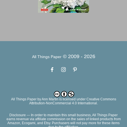
© 2009 -
2026
All Things Paper
All Things Paper
by
Ann Martin
is licensed under Creative Commons
Attribution-NonCommercial 4.0 International.
Disclosure — In order to maintain this small business, All Things Paper
earns revenue via affiliate commission on the sales of linked products from
Amazon, Ecogami, and Etsy. Purchasers will not pay more for these items