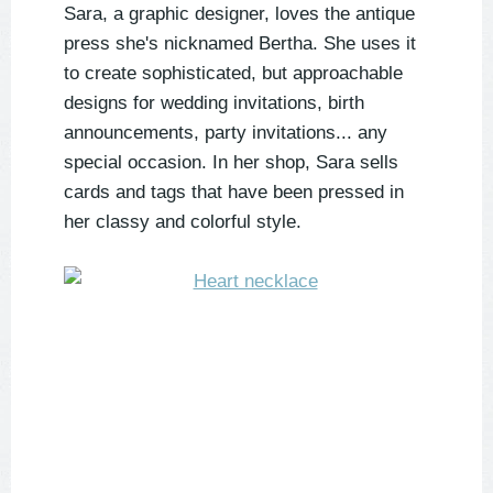
Sara, a graphic designer, loves the antique
press she's nicknamed Bertha. She uses it
to create sophisticated, but approachable
designs for wedding invitations, birth
announcements, party invitations... any
special occasion. In her shop, Sara sells
cards and tags that have been pressed in
her classy and colorful style.