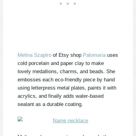
Melina Szapiro
of Etsy shop
Palomaria
uses
cold porcelain and paper clay to make
lovely medallions, charms, and beads. She
embosses each eco-friendly piece by hand
using letterpress metal plates, paints it with
acrylics, and finally adds water-based
sealant as a durable coating.