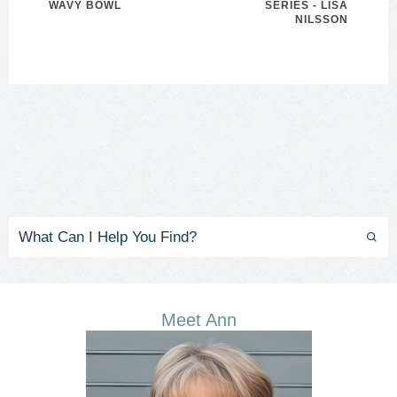
WAVY BOWL
SERIES - LISA
NILSSON
Meet Ann