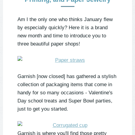
Am I the only one who thinks January flew
by especially quickly? Here it is a brand
new month and time to introduce you to
three beautiful paper shops!
Garnish [now closed] has gathered a stylish
collection of packaging items that come in
handy for so many occasions - Valentine's
Day school treats and Super Bowl parties,
just to get you started.
Garnish is where you'll find those pretty