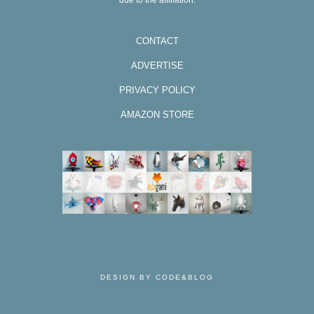
due to the affiliation.
CONTACT
ADVERTISE
PRIVACY POLICY
AMAZON STORE
DESIGN BY CODE&BLOG