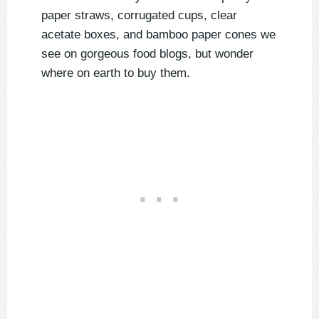
paper straws, corrugated cups, clear
acetate boxes, and bamboo paper cones we
see on gorgeous food blogs, but wonder
where on earth to buy them.