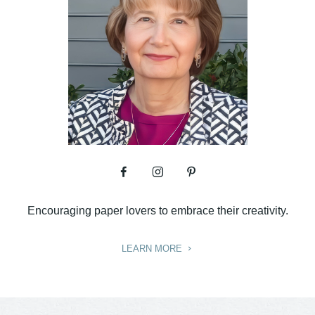
Encouraging paper lovers to embrace their creativity.
LEARN MORE