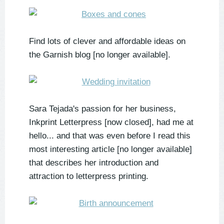
Find lots of clever and affordable ideas on
the Garnish blog [no longer available].
Sara Tejada's passion for her business,
Inkprint Letterpress [now closed], had me at
hello... and that was even before I read this
most interesting article [no longer available]
that describes her introduction and
attraction to letterpress printing.