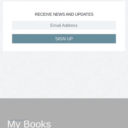
RECEIVE NEWS AND UPDATES
SIGN UP
My Books