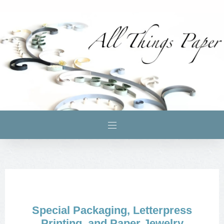
Special Packaging, Letterpress
Printing, and Paper Jewelry