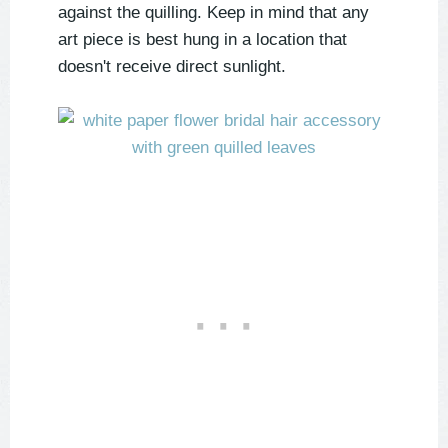
against the quilling. Keep in mind that any
art piece is best hung in a location that
doesn't receive direct sunlight.