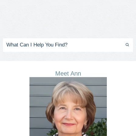
Meet Ann