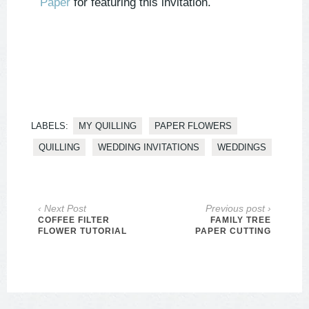
Paper
for featuring this invitation.
LABELS:
MY QUILLING
PAPER FLOWERS
QUILLING
WEDDING INVITATIONS
WEDDINGS
‹ Next Post
Previous post ›
COFFEE FILTER
FAMILY TREE
FLOWER TUTORIAL
PAPER CUTTING