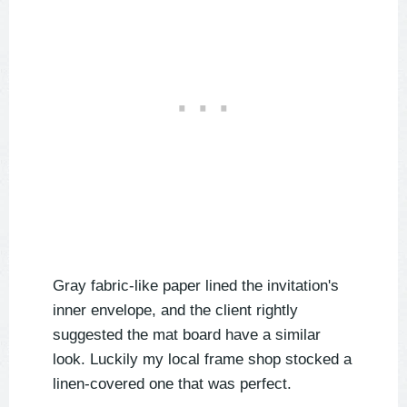
Gray fabric-like paper lined the invitation's
inner envelope, and the client rightly
suggested the mat board have a similar
look. Luckily my local frame shop stocked a
linen-covered one that was perfect.