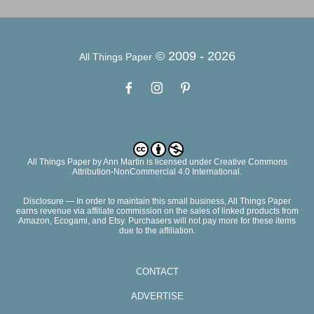
© 2009 -
2026
All Things Paper
All Things Paper
by
Ann Martin
is licensed under Creative Commons
Attribution-NonCommercial 4.0 International.
Disclosure — In order to maintain this small business, All Things Paper
earns revenue via affiliate commission on the sales of linked products from
Amazon, Ecogami, and Etsy. Purchasers will not pay more for these items
due to the affiliation.
CONTACT
ADVERTISE