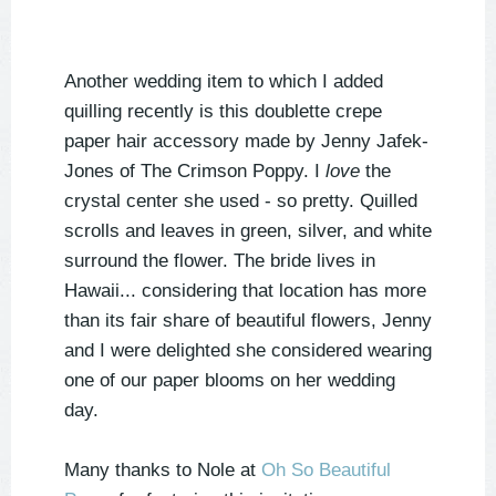
Another wedding item to which I added
quilling recently is this doublette crepe
paper hair accessory made by Jenny Jafek-
Jones of The Crimson Poppy. I
love
the
crystal center she used - so pretty. Quilled
scrolls and leaves in green, silver, and white
surround the flower. The bride lives in
Hawaii... considering that location has more
than its fair share of beautiful flowers, Jenny
and I were delighted she considered wearing
one of our paper blooms on her wedding
day.
Many thanks to Nole at
Oh So Beautiful