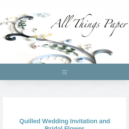
Quilled Wedding Invitation and
Bridal Flower