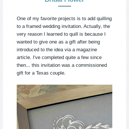
One of my favorite projects is to add quilling
to a framed wedding invitation. Actually, the
very reason I learned to quill is because I
wanted to give one as a gift after being
introduced to the idea via a magazine
article. I've completed quite a few since
then... this invitation was a commissioned
gift for a Texas couple.