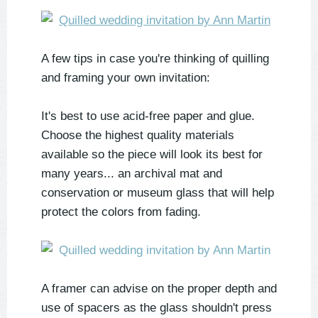
A few tips in case you're thinking of quilling
and framing your own invitation:
It's best to use acid-free paper and glue.
Choose the highest quality materials
available so the piece will look its best for
many years... an archival mat and
conservation or museum glass that will help
protect the colors from fading.
A framer can advise on the proper depth and
use of spacers as the glass shouldn't press