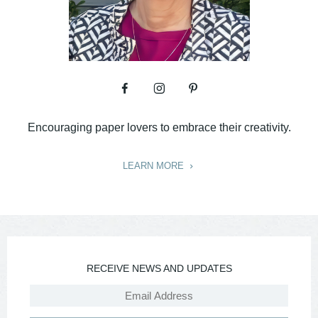
Encouraging paper lovers to embrace their creativity.
LEARN MORE
RECEIVE NEWS AND UPDATES