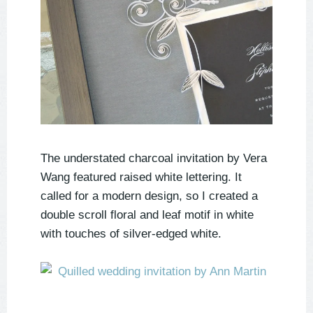
The understated charcoal invitation by Vera
Wang featured raised white lettering. It
called for a modern design, so I created a
double scroll floral and leaf motif in white
with touches of silver-edged white.