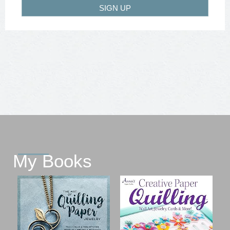
SIGN UP
My Books