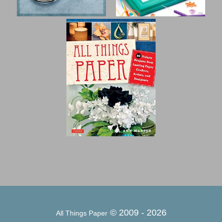
© 2009 -
2026
All Things Paper