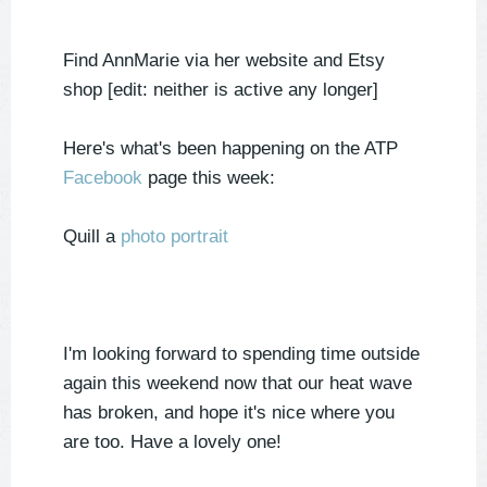
Find AnnMarie via her website and Etsy
shop [edit: neither is active any longer]
Here's what's been happening on the ATP
Facebook
page this week:
Quill a
photo portrait
I'm looking forward to spending time outside
again this weekend now that our heat wave
has broken, and hope it's nice where you
are too. Have a lovely one!