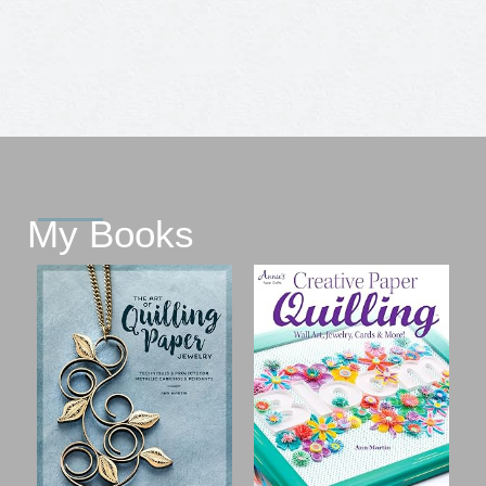
My Books