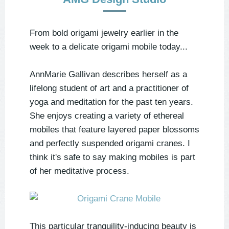
From bold origami jewelry earlier in the
week to a delicate origami mobile today...
AnnMarie Gallivan describes herself as a
lifelong student of art and a practitioner of
yoga and meditation for the past ten years.
She enjoys creating a variety of ethereal
mobiles that feature layered paper blossoms
and perfectly suspended origami cranes. I
think it's safe to say making mobiles is part
of her meditative process.
This particular tranquility-inducing beauty is