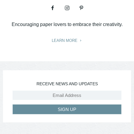
Encouraging paper lovers to embrace their creativity.
LEARN MORE
RECEIVE NEWS AND UPDATES
SIGN UP