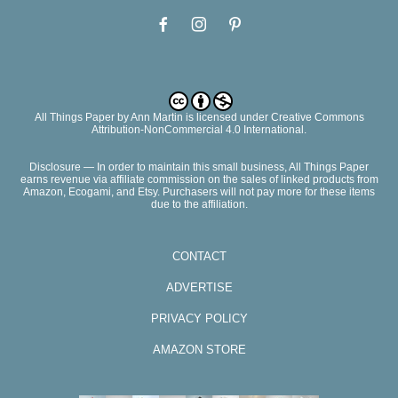
All Things Paper
by
Ann Martin
is licensed under Creative Commons
Attribution-NonCommercial 4.0 International.
Disclosure — In order to maintain this small business, All Things Paper
earns revenue via affiliate commission on the sales of linked products from
Amazon, Ecogami, and Etsy. Purchasers will not pay more for these items
due to the affiliation.
CONTACT
ADVERTISE
PRIVACY POLICY
AMAZON STORE