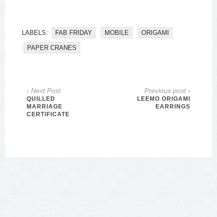
LABELS:
FAB FRIDAY
MOBILE
ORIGAMI
PAPER CRANES
‹ Next Post
Previous post ›
QUILLED
LEEMO ORIGAMI
MARRIAGE
EARRINGS
CERTIFICATE