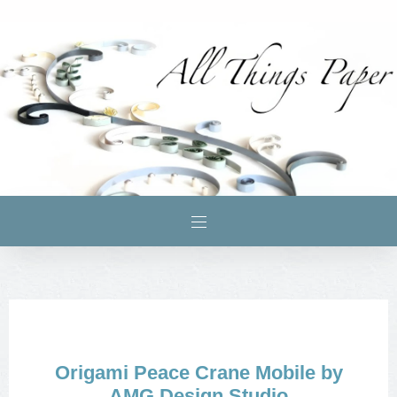
Origami Peace Crane Mobile by
AMG Design Studio