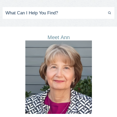
Meet Ann