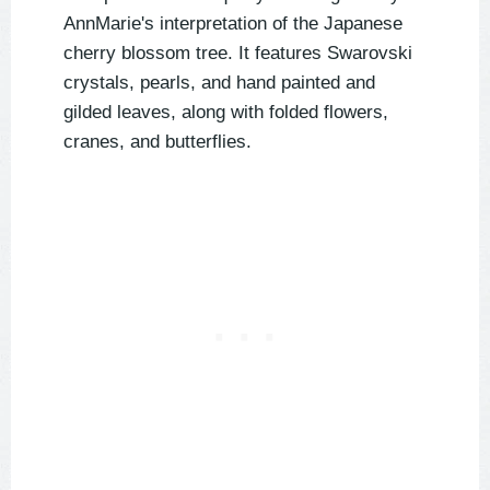
AnnMarie's interpretation of the Japanese
cherry blossom tree. It features Swarovski
crystals, pearls, and hand painted and
gilded leaves, along with folded flowers,
cranes, and butterflies.