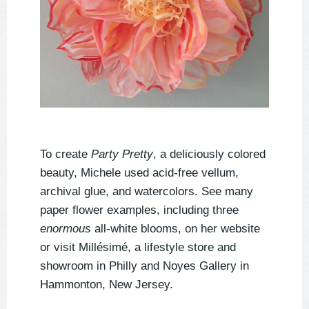
To create
Party Pretty
, a deliciously colored
beauty, Michele used acid-free vellum,
archival glue, and watercolors. See many
paper flower examples, including three
enormous
all-white blooms, on her website
or visit
Millésimé
, a lifestyle store and
showroom in Philly and Noyes Gallery in
Hammonton, New Jersey.