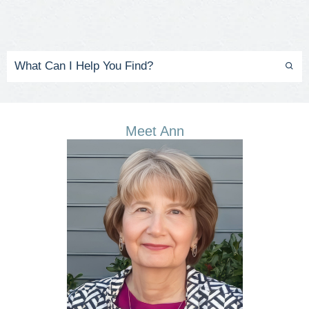
Meet Ann