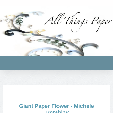
Giant Paper Flower - Michele
Tremblay