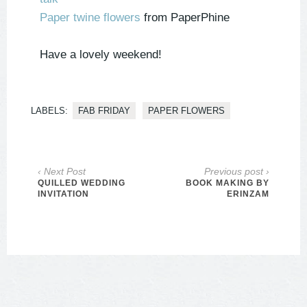
Paper twine flowers
from PaperPhine
Have a lovely weekend!
LABELS:
FAB FRIDAY
PAPER FLOWERS
‹ Next Post
Previous post ›
QUILLED WEDDING
BOOK MAKING BY
INVITATION
ERINZAM