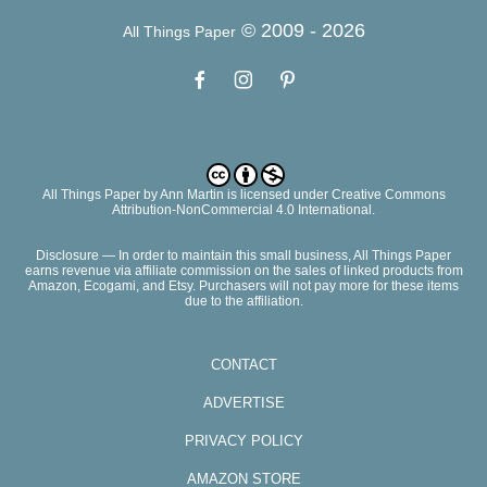
© 2009 -
2026
All Things Paper
All Things Paper
by
Ann Martin
is licensed under Creative Commons
Attribution-NonCommercial 4.0 International.
Disclosure — In order to maintain this small business, All Things Paper
earns revenue via affiliate commission on the sales of linked products from
Amazon, Ecogami, and Etsy. Purchasers will not pay more for these items
due to the affiliation.
CONTACT
ADVERTISE
PRIVACY POLICY
AMAZON STORE