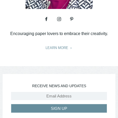
Encouraging paper lovers to embrace their creativity.
LEARN MORE
RECEIVE NEWS AND UPDATES
SIGN UP