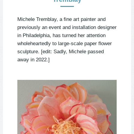
Michele Tremblay, a fine art painter and
previously an event and installation designer
in Philadelphia, has turned her attention
wholeheartedly to large-scale paper flower
sculpture. [edit: Sadly, Michele passed
away in 2022.]