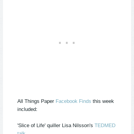
All Things Paper
Facebook Finds
this week
included:
'Slice of Life' quiller Lisa Nilsson's
TEDMED
talk