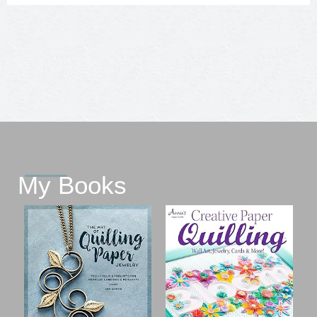
My Books