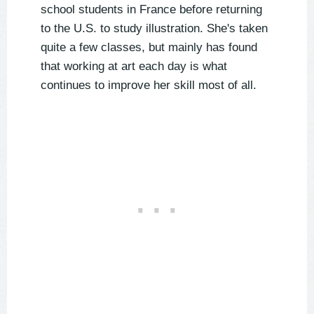
school students in France before returning
to the U.S. to study illustration. She's taken
quite a few classes, but mainly has found
that working at art each day is what
continues to improve her skill most of all.