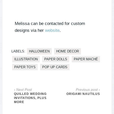
Melissa can be contacted for custom
designs via her
website
.
LABELS:
HALLOWEEN
HOME DECOR
ILLUSTRATION
PAPER DOLLS
PAPER MACHÉ
PAPER TOYS
POP UP CARDS
‹ Next Post
Previous post ›
QUILLED WEDDING
ORIGAMI NAUTILUS
INVITATIONS, PLUS
MORE