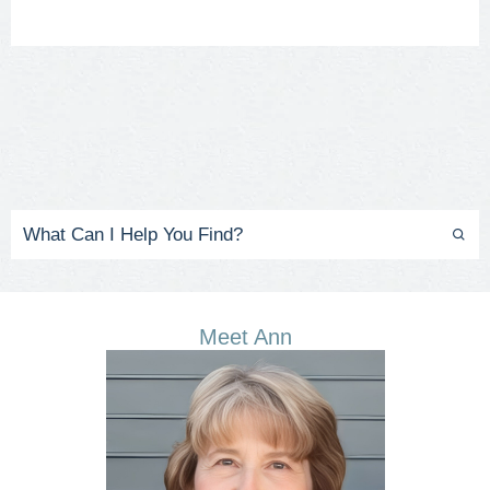
Meet Ann