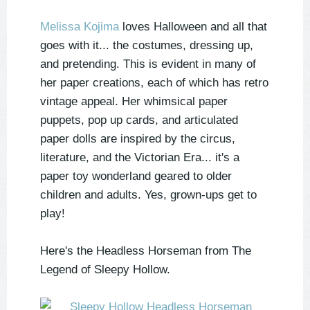
Melissa Kojima
loves Halloween and all that
goes with it... the costumes, dressing up,
and pretending. This is evident in many of
her paper creations, each of which has retro
vintage appeal. Her whimsical paper
puppets, pop up cards, and articulated
paper dolls are inspired by the circus,
literature, and the Victorian Era... it's a
paper toy wonderland geared to older
children and adults. Yes, grown-ups get to
play!
Here's the Headless Horseman from The
Legend of Sleepy Hollow.