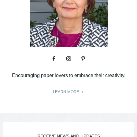
Encouraging paper lovers to embrace their creativity.
LEARN MORE
RECEIVE NEWS AND UPDATES