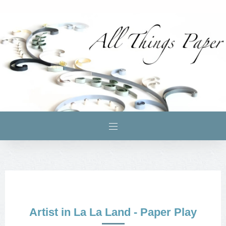
Artist in La La Land - Paper Play