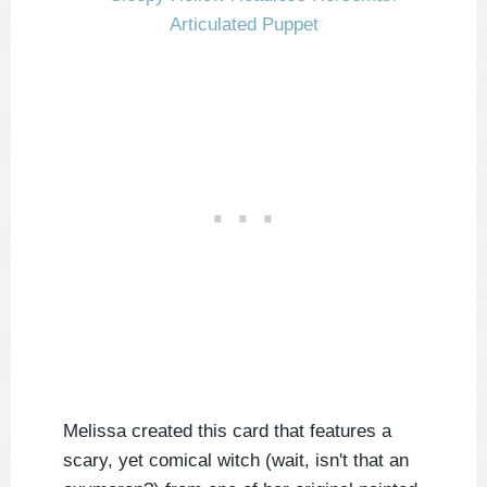
Melissa created this card that features a
scary, yet comical witch (wait, isn't that an