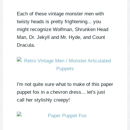
Each of these vintage monster men with
twisty heads is pretty frightening... you
might recognize Wolfman, Shrunken Head
Man, Dr. Jekyll and Mr. Hyde, and Count
Dracula.
I'm not quite sure what to make of this paper
puppet fox in a chevron dress... let's just
call her stylishly creepy!