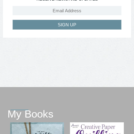
SIGN UP
My Books