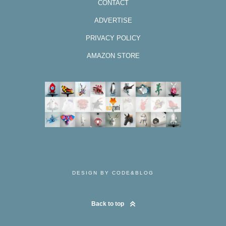
CONTACT
ADVERTISE
PRIVACY POLICY
AMAZON STORE
DESIGN BY CODE&BLOG
Back to top