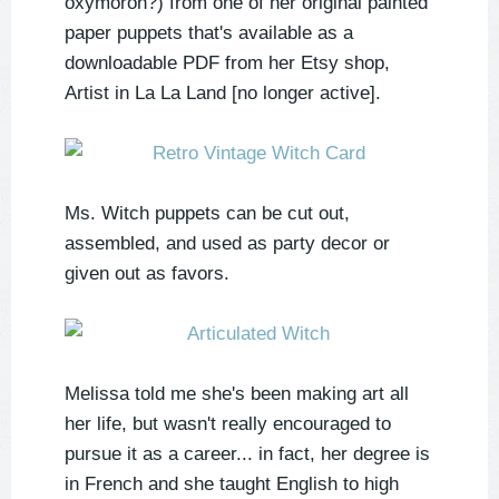
oxymoron?) from one of her original painted
paper puppets that's available as a
downloadable PDF from her Etsy shop,
Artist in La La Land [no longer active].
Ms. Witch puppets can be cut out,
assembled, and used as party decor or
given out as favors.
Melissa told me she's been making art all
her life, but wasn't really encouraged to
pursue it as a career... in fact, her degree is
in French and she taught English to high