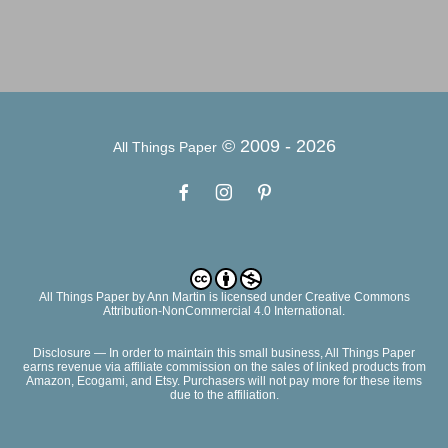
© 2009 -
2026
All Things Paper
All Things Paper
by
Ann Martin
is licensed under Creative Commons
Attribution-NonCommercial 4.0 International.
Disclosure — In order to maintain this small business, All Things Paper
earns revenue via affiliate commission on the sales of linked products from
Amazon, Ecogami, and Etsy. Purchasers will not pay more for these items
due to the affiliation.