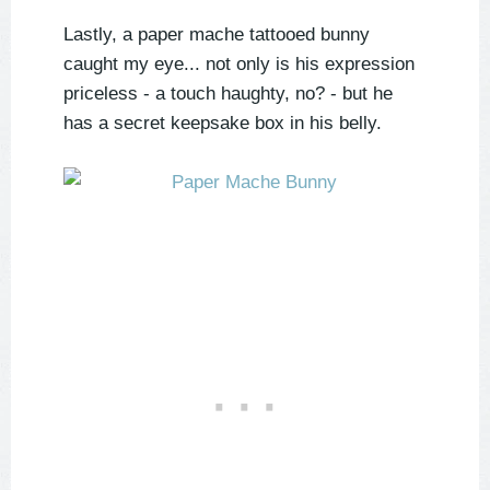
Lastly, a paper mache tattooed bunny
caught my eye... not only is his expression
priceless - a touch haughty, no? - but he
has a secret keepsake box in his belly.