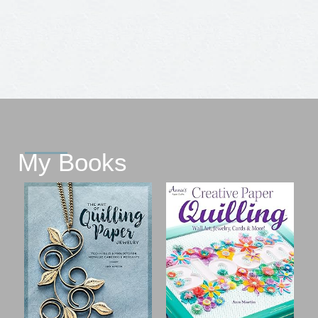
My Books