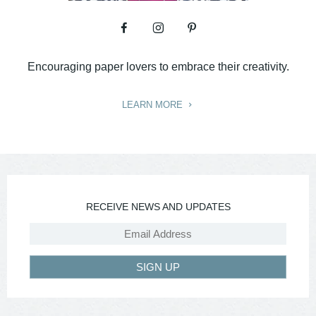
Encouraging paper lovers to embrace their creativity.
LEARN MORE
RECEIVE NEWS AND UPDATES
SIGN UP