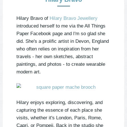
Hilary Bravo of
Hilary Bravo Jewellery
introduced herself to me via the All Things
Paper Facebook page and I'm so glad she
did. She's a prolific artist in Devon, England
who often relies on inspiration from her
travels - her own sketches, abstract
paintings, and photos - to create wearable
modern art.
Hilary enjoys exploring, discovering, and
capturing the essence of each place she
visits, whether it's London, Paris, Rome,
Capri, or Pompeii. Back in the studio she