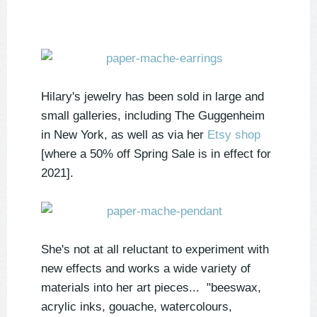
Hilary's jewelry has been sold in large and
small galleries, including The Guggenheim
in New York, as well as via her
Etsy shop
[where a 50% off Spring Sale is in effect for
2021].
She's not at all reluctant to experiment with
new effects and works a wide variety of
materials into her art pieces... "beeswax,
acrylic inks, gouache, watercolours,