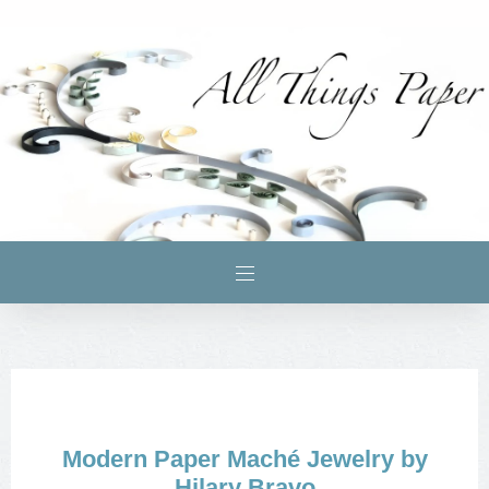
Modern Paper Maché Jewelry by
Hilary Bravo