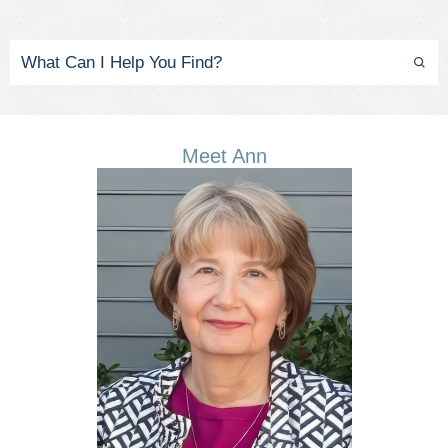
Meet Ann