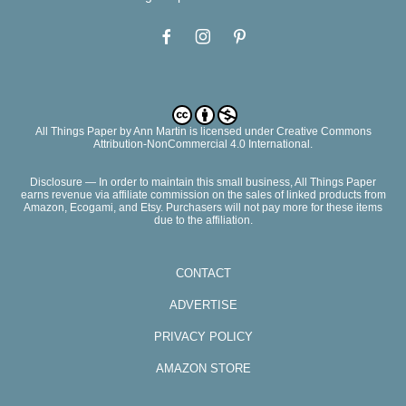
All Things Paper
by
Ann Martin
is licensed under Creative Commons
Attribution-NonCommercial 4.0 International.
Disclosure — In order to maintain this small business, All Things Paper
earns revenue via affiliate commission on the sales of linked products from
Amazon, Ecogami, and Etsy. Purchasers will not pay more for these items
due to the affiliation.
CONTACT
ADVERTISE
PRIVACY POLICY
AMAZON STORE