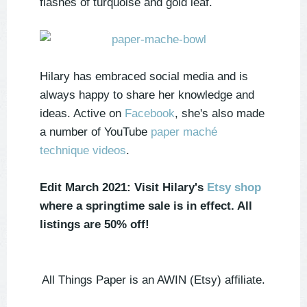
flashes of turquoise and gold leaf.
Hilary has embraced social media and is
always happy to share her knowledge and
ideas. Active on
Facebook
, she's also made
a number of YouTube
paper maché
technique videos
.
Edit March 2021: Visit Hilary's
Etsy shop
where a springtime sale is in effect. All
listings are 50% off!
All Things Paper is an AWIN (Etsy) affiliate.