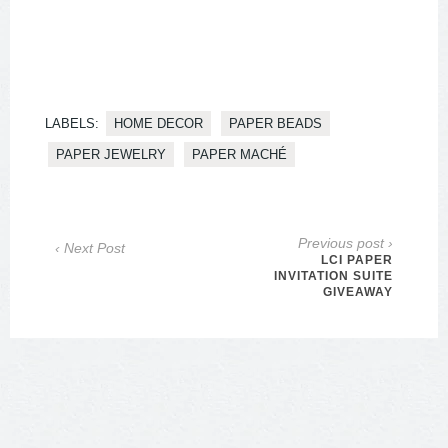
LABELS:
HOME DECOR
PAPER BEADS
PAPER JEWELRY
PAPER MACHÉ
Previous post ›
‹ Next Post
LCI PAPER
INVITATION SUITE
GIVEAWAY