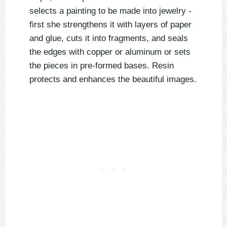
selects a painting to be made into jewelry -
first she strengthens it with layers of paper
and glue, cuts it into fragments, and seals
the edges with copper or aluminum or sets
the pieces in pre-formed bases. Resin
protects and enhances the beautiful images.