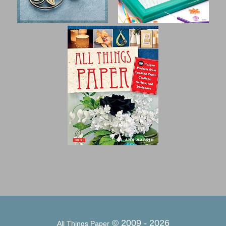
© 2009 -
2026
All Things Paper