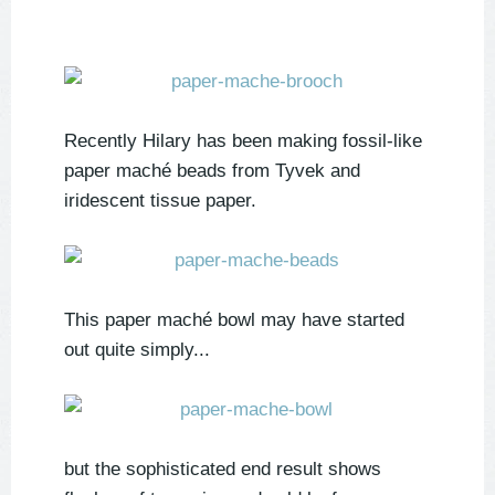
Recently Hilary has been making fossil-like
paper maché beads from
Tyvek and
iridescent tissue paper.
This paper maché bowl may have started
out quite simply...
but the sophisticated end result shows