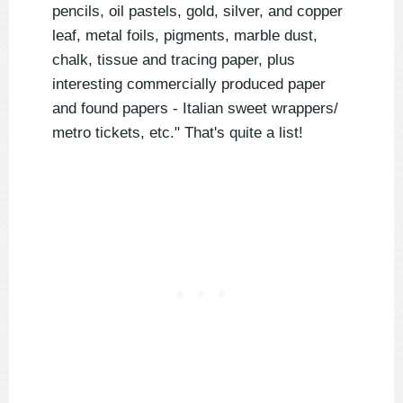
pencils, oil pastels, gold, silver, and copper
leaf, metal foils, pigments, marble dust,
chalk, tissue and tracing paper, plus
interesting commercially produced paper
and found papers - Italian sweet wrappers/
metro tickets, etc." That's quite a list!