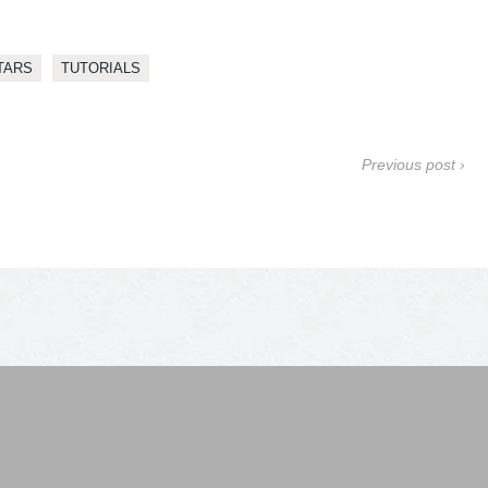
TARS
TUTORIALS
Previous post ›