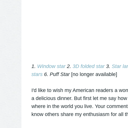
1.
Window star
2.
3D folded star
3.
Star la
stars
6. Puff Star
[no longer available]
I'd like to wish my American readers a won
a delicious dinner. But first let me say how
where in the world you live. Your comments
know others share my enthusiasm for all t