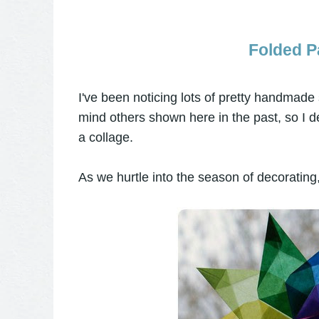
Folded Pa
I've been noticing lots of pretty handmade
mind others shown here in the past, so I de
a collage.
As we hurtle into the season of decorating,