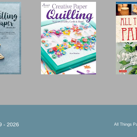
9 -
2026
All Things P