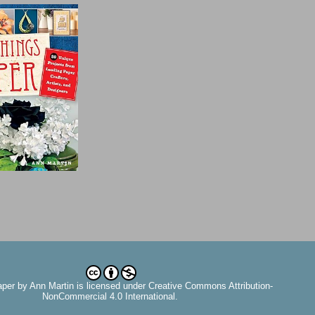
aper
by
Ann Martin
is licensed under Creative Commons Attribution-
NonCommercial 4.0 International.