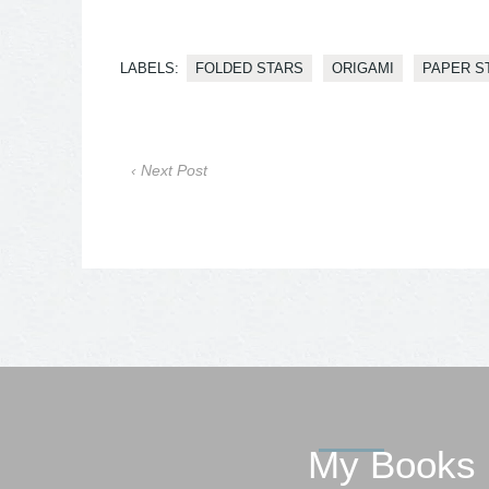
LABELS:
FOLDED STARS
ORIGAMI
PAPER S
‹ Next Post
My Books