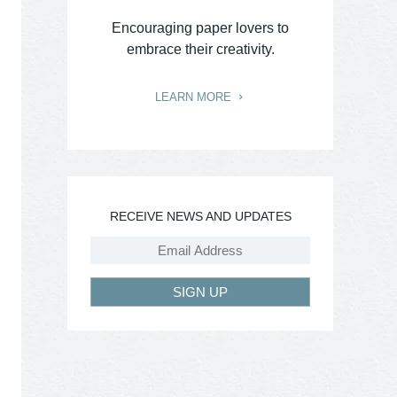
Encouraging paper lovers to
embrace their creativity.
LEARN MORE
RECEIVE NEWS AND UPDATES
SIGN UP