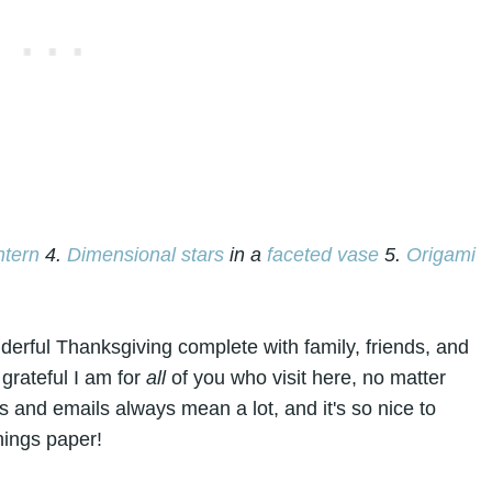
ntern
4.
Dimensional star
s
in a
faceted vase
5.
Origami
derful Thanksgiving complete with family, friends, and
 grateful I am for
all
of you who visit here, no matter
 and emails always mean a lot, and it's so nice to
hings paper!