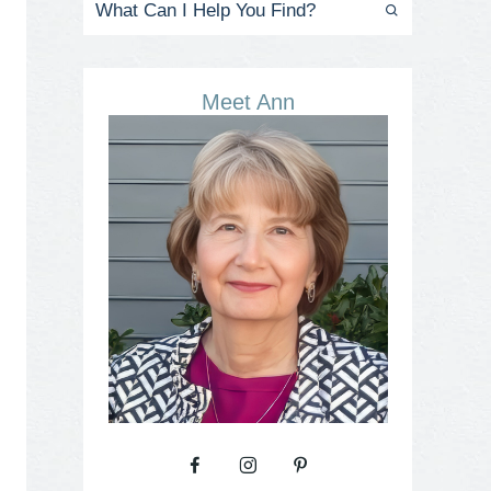
Meet Ann