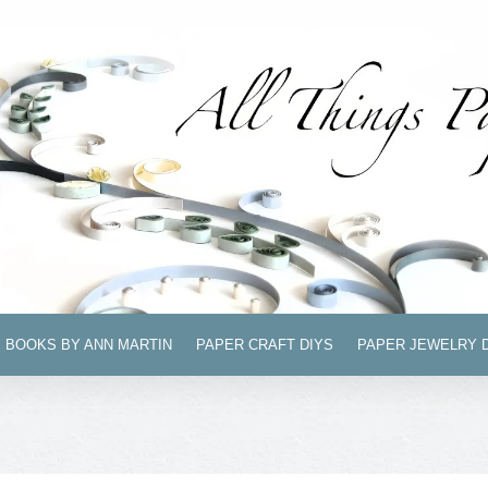
BOOKS BY ANN MARTIN
PAPER CRAFT DIYS
PAPER JEWELRY 