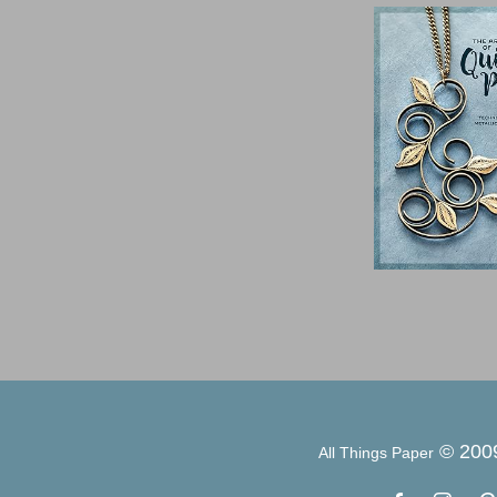
© 200
All Things Paper