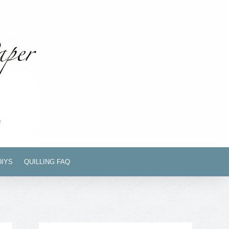
DIYS
QUILLING FAQ