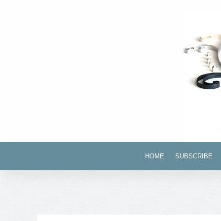
HOME
SUBSCRIBE