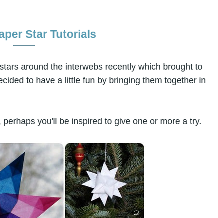
per Star Tutorials
 stars around the interwebs recently which brought to
cided to have a little fun by bringing them together in
 perhaps you'll be inspired to give one or more a try.