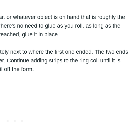
jar, or whatever object is on hand that is roughly the
here's no need to glue as you roll, as long as the
reached, glue it in place.
tely next to where the first one ended. The two ends
 Continue adding strips to the ring coil until it is
l off the form.