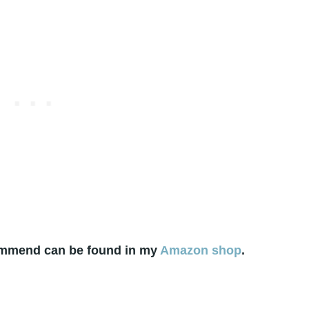
commend can be found in my
Amazon shop
.