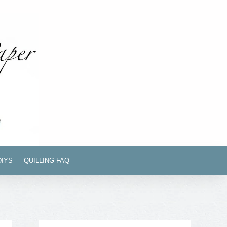
DIYS
QUILLING FAQ