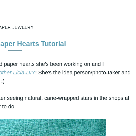
APER JEWELRY
per Hearts Tutorial
ped paper hearts she's been working on and I
other Licia-DIY
! She's the idea person/photo-taker and
:)
ter seeing natural, cane
-
wrapped stars in the shops at
 to do.