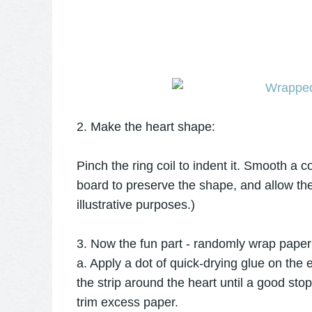
2. Make the heart shape:
Pinch the ring coil to indent it. Smooth a co
board to preserve the shape, and allow the
illustrative purposes.)
3. Now the fun part - randomly wrap paper 
a. Apply a dot of quick-drying glue on the e
the strip around the heart until a good sto
trim excess paper.