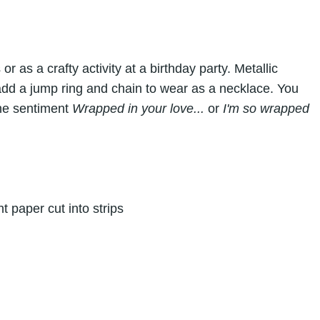
 as a crafty activity at a birthday party. Metallic
add a jump ring and chain to wear as a necklace. You
the sentiment
Wrapped in your love...
or
I'm so wrapped
t paper cut into strips