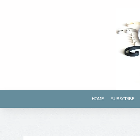
HOME
SUBSCRIBE