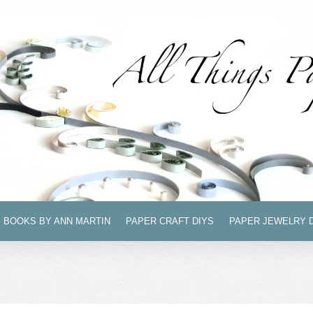
BOOKS BY ANN MARTIN
PAPER CRAFT DIYS
PAPER JEWELRY 