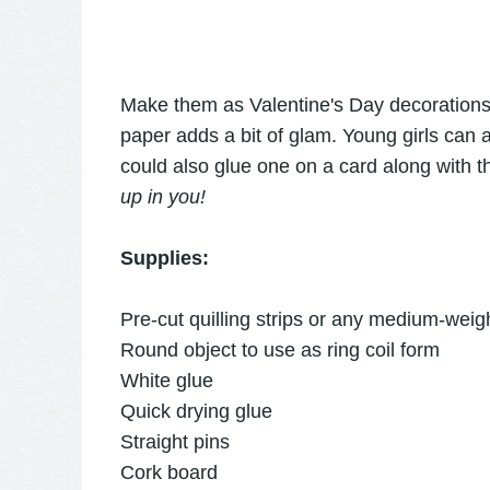
Make them as Valentine's Day decorations or
paper adds a bit of glam. Young girls can 
could also glue one on a card along with 
up in you!
Supplies:
Pre-cut quilling strips or any medium-weigh
Round object to use as ring coil form
White glue
Quick drying glue
Straight pins
Cork board