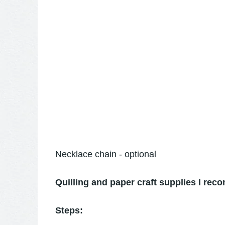
Necklace chain - optional
Quilling and paper craft supplies I re
Steps: