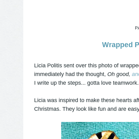
P
Wrapped Pa
Licia Politis sent over this photo of wrap
immediately had the thought,
Oh good,
an
I write up the steps... gotta love teamwork. 
Licia was inspired to make these hearts af
Christmas. They look like fun and are easy