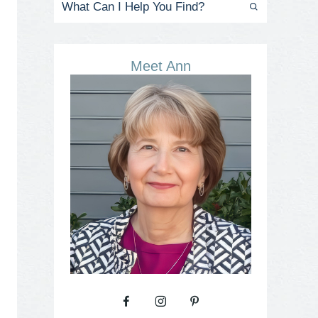
Meet Ann