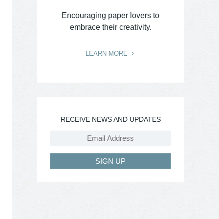
Encouraging paper lovers to
embrace their creativity.
LEARN MORE
RECEIVE NEWS AND UPDATES
SIGN UP