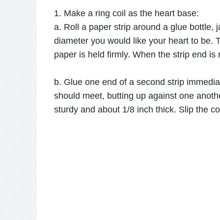
1. Make a ring coil as the heart base:
a. Roll a paper strip around a glue bottle, 
diameter you would like your heart to be. T
paper is held firmly. When the strip end is 
b. Glue one end of a second strip immedia
should meet, butting up against one another.
sturdy and about 1/8 inch thick. Slip the coi