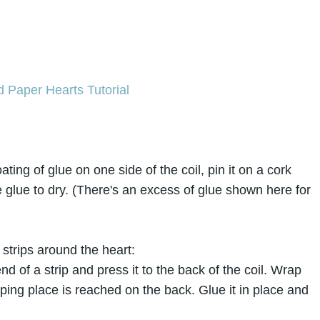
ating of glue on one side of the coil, pin it on a cork
 glue to dry. (There's an excess of glue shown here for
strips around the heart:
nd of a strip and press it to the back of the coil. Wrap
pping place is reached on the back. Glue it in place and