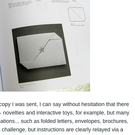
opy I was sent, I can say without hesitation that there
- novelties and interactive toys, for example, but many
cations... such as folded letters, envelopes, brochures,
 challenge, but instructions are clearly relayed via a