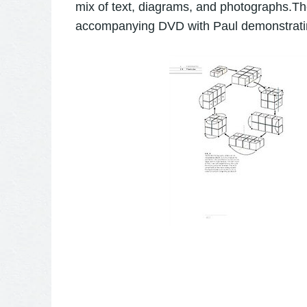
mix of text, diagrams, and photographs.The
accompanying DVD with Paul demonstratin