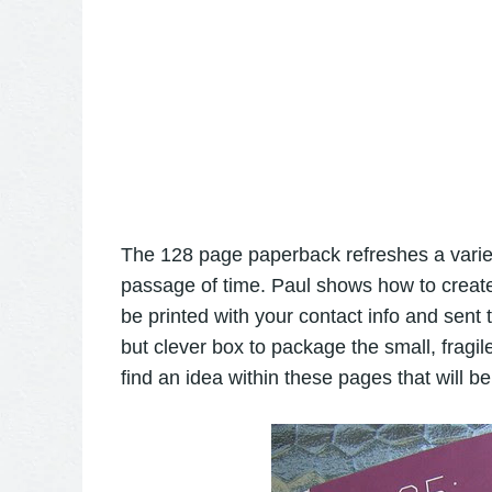
The 128 page paperback refreshes a variet
passage of time. Paul shows how to create 
be printed with your contact info and sent
but clever box to package the small, fragil
find an idea within these pages that will be 