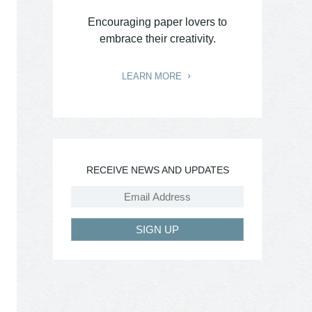
Encouraging paper lovers to
embrace their creativity.
LEARN MORE
RECEIVE NEWS AND UPDATES
SIGN UP