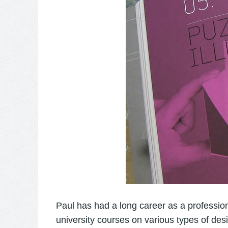
Paul has had a long career as a profession
university courses on various types of de