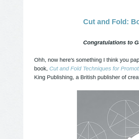
Cut and Fold: 
Congratulations to G
Ohh, now here's something I think you pape
book,
Cut and Fold Techniques for Promoti
King Publishing, a British publisher of crea