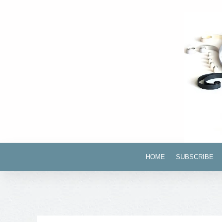
HOME
SUBSCRIBE