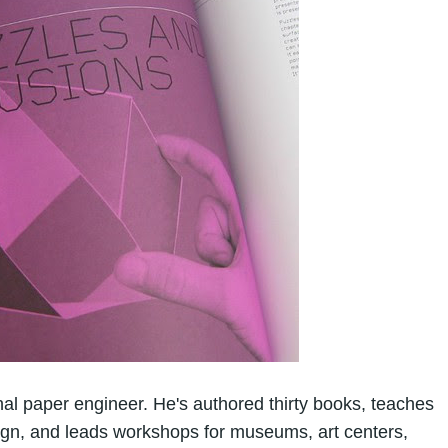
al paper engineer. He's authored thirty books, teaches
sign, and leads workshops for museums, art centers,