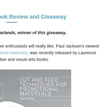
Book Review and Giveaway
arlands, winner of this giveaway.
r enthusiasts will really like. Paul Jackson's newest
onal Materials
,
was recently released by Laurence
tive and visual arts books.