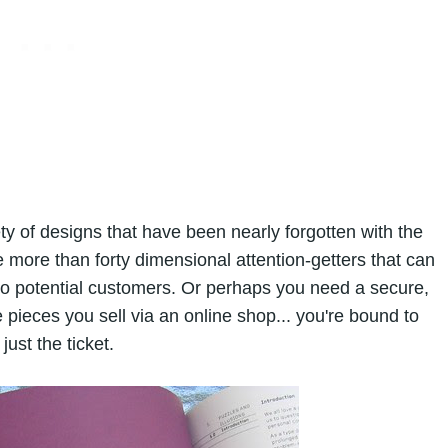
y of designs that have been nearly forgotten with the
more than forty dimensional attention-getters that can
 to potential customers. Or perhaps you need a secure,
e pieces you sell via an online shop... you're bound to
just the ticket.