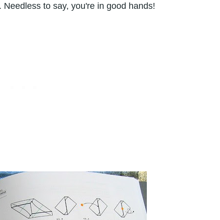
. Needless to say, you're in good hands!