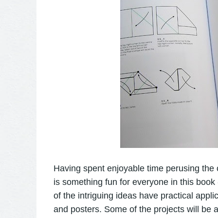
Having spent enjoyable time perusing the c
is something fun for everyone in this book 
of the intriguing ideas have practical appli
and posters. Some of the projects will be a