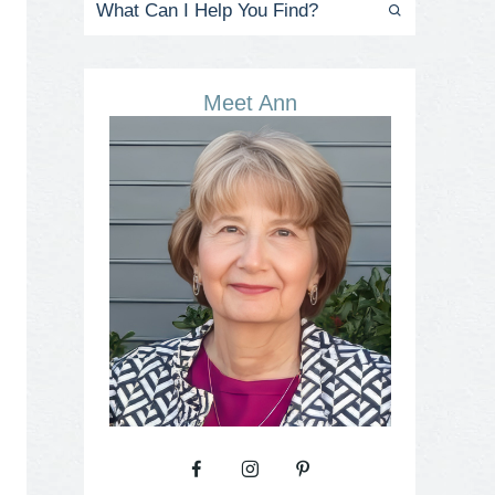
Meet Ann