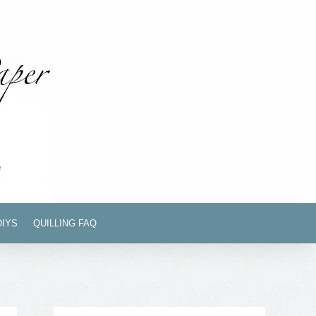
DIYS
QUILLING FAQ