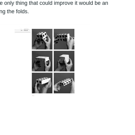
 only thing that could improve it would be an
g the folds.