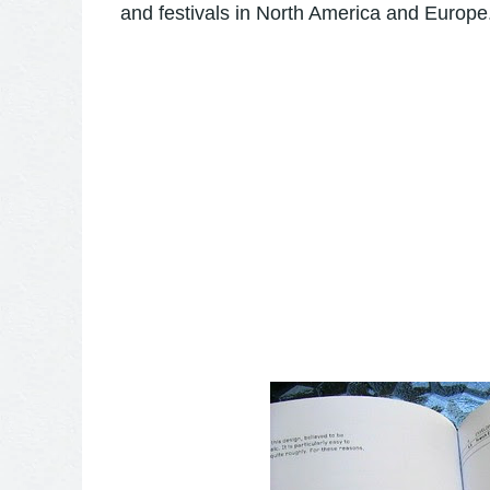
and festivals in North America and Europe