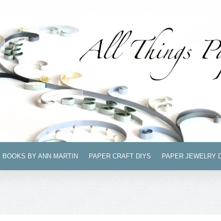
BOOKS BY ANN MARTIN
PAPER CRAFT DIYS
PAPER JEWELRY 