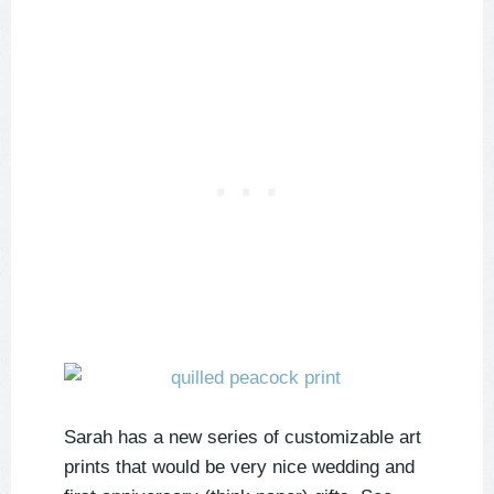
Sarah has a new series of customizable art
prints that would be very nice wedding and