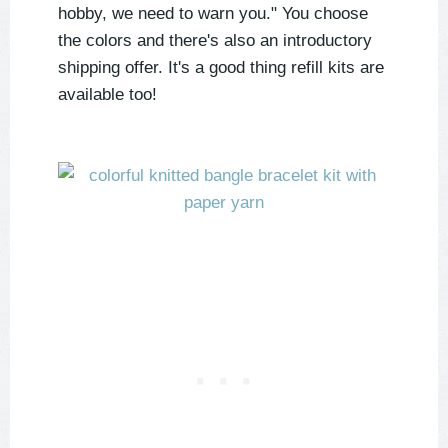
hobby, we need to warn you." You choose
the colors and there's also an introductory
shipping offer. It's a good thing refill kits are
available too!