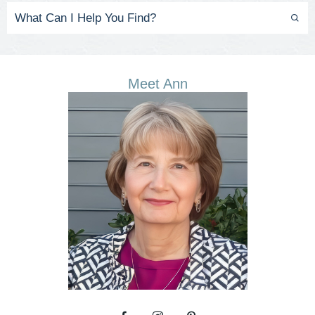
Meet Ann