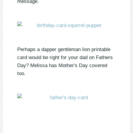
message.
Perhaps a dapper gentleman lion printable
card would be right for your dad on Fathers
Day? Melissa has Mother's Day covered
too.