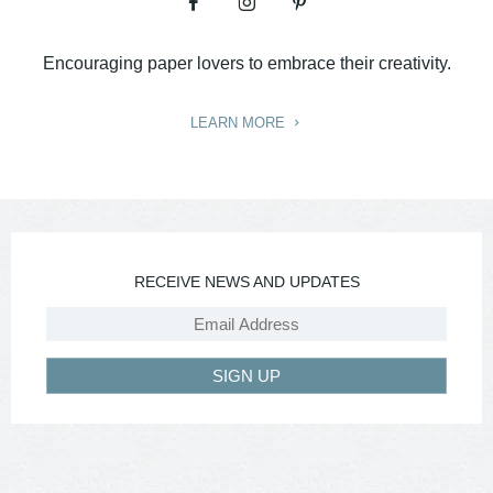
Encouraging paper lovers to embrace their creativity.
LEARN MORE
RECEIVE NEWS AND UPDATES
SIGN UP