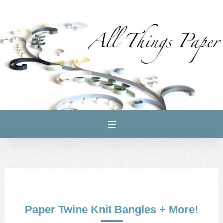
Paper Twine Knit Bangles + More!