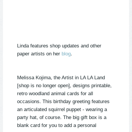
Linda features shop updates and other
paper artists on her
blog
.
Melissa Kojima, the Artist in LA LA Land
[shop is no longer open], designs printable,
retro woodland animal cards for all
occasions. This birthday greeting features
an articulated squirrel puppet - wearing a
party hat, of course. The big gift box is a
blank card for you to add a personal