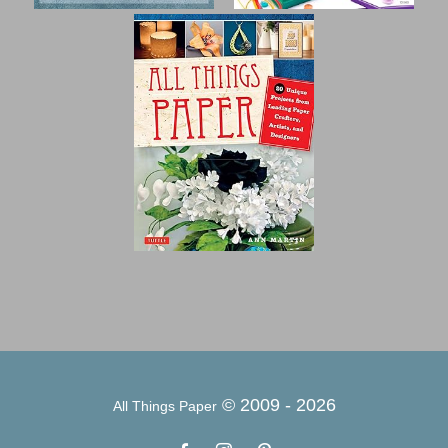
© 2009 -
2026
All Things Paper