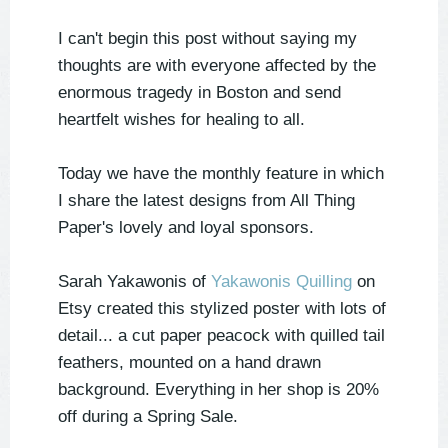
I can't begin this post without saying my
thoughts are with everyone affected by the
enormous tragedy in Boston and send
heartfelt wishes for healing to all.
Today we have the monthly feature in which
I share the latest designs from All Thing
Paper's lovely and loyal sponsors.
Sarah Yakawonis of
Yakawonis Quilling
on
Etsy created this stylized poster with lots of
detail... a cut paper peacock with quilled tail
feathers, mounted on a hand drawn
background. Everything in her shop is 20%
off during a Spring Sale.