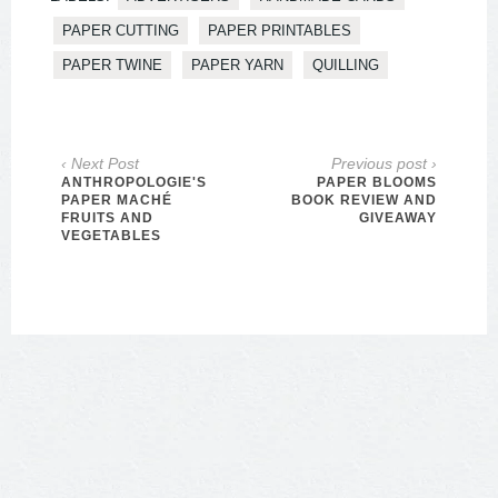
PAPER CUTTING
PAPER PRINTABLES
PAPER TWINE
PAPER YARN
QUILLING
‹ Next Post
Previous post ›
ANTHROPOLOGIE'S
PAPER BLOOMS
PAPER MACHÉ
BOOK REVIEW AND
FRUITS AND
GIVEAWAY
VEGETABLES