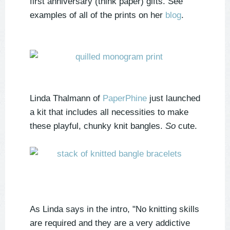
first anniversary (think paper) gifts. See
examples of all of the prints on her
blog
.
Linda Thalmann of
PaperPhine
just launched
a kit that includes all necessities to make
these playful, chunky knit bangles.
So
cute.
As Linda says in the intro, "No knitting skills
are required and they are a very addictive