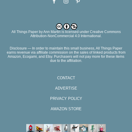
All Things Paper
by
Ann Martin
is licensed under Creative Commons
Attribution-NonCommercial 4.0 International.
Disclosure — In order to maintain this small business, All Things Paper
earns revenue via affiliate commission on the sales of linked products from
Amazon, Ecogami, and Etsy. Purchasers will not pay more for these items
due to the affiliation.
CONTACT
ADVERTISE
PRIVACY POLICY
AMAZON STORE