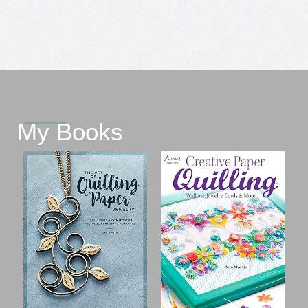
My Books