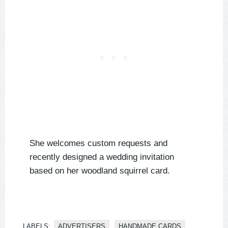
She welcomes custom requests and
recently designed a wedding invitation
based on her woodland squirrel card.
LABELS:
ADVERTISERS
HANDMADE CARDS