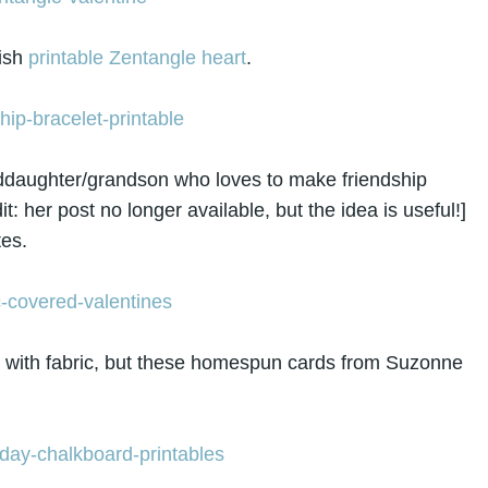
lish
printable Zentangle heart
.
ddaughter/grandson who loves to make friendship
: her post no longer available, but the idea is useful!]
tes.
k with fabric, but these homespun cards from Suzonne