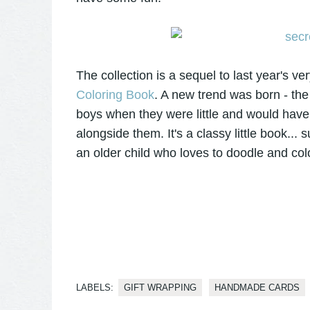
The collection is a sequel to last year's v
Coloring Book
. A new trend was born - th
boys when they were little and would have 
alongside them. It's a classy little book... s
an older child who loves to doodle and colo
LABELS:
GIFT WRAPPING
HANDMADE CARDS