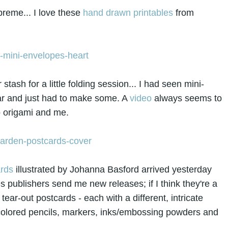
preme... I love these
hand drawn printables
from
ash for a little folding session... I had seen mini-
ar and just had to make some. A
video
always seems to
 origami and me.
rds
illustrated by Johanna Basford arrived yesterday
publishers send me new releases; if I think they're a
tear-out postcards - each with a different, intricate
r colored pencils, markers, inks/embossing powders and