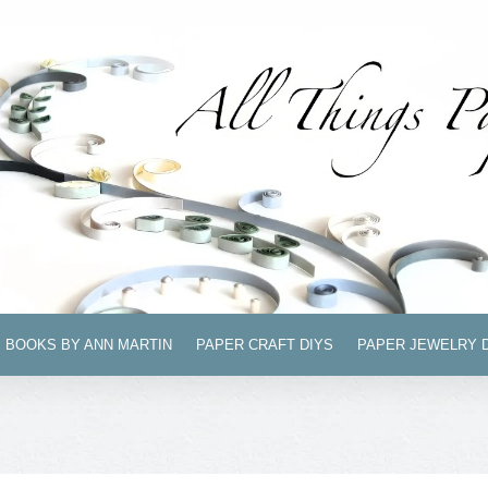
BOOKS BY ANN MARTIN
PAPER CRAFT DIYS
PAPER JEWELRY 