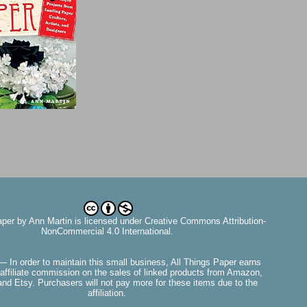
aper
by
Ann Martin
is licensed under Creative Commons Attribution-
NonCommercial 4.0 International.
— In order to maintain this small business, All Things Paper earns
affiliate commission on the sales of linked products from Amazon,
nd Etsy. Purchasers will not pay more for these items due to the
affiliation.