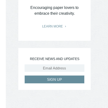
Encouraging paper lovers to
embrace their creativity.
LEARN MORE
RECEIVE NEWS AND UPDATES
SIGN UP