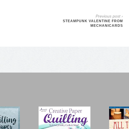
Previous post ›
STEAMPUNK VALENTINE FROM
MECHANICARDS