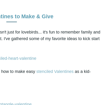
ntines to Make & Give
isn't just for lovebirds... it's fun to remember family and
at. I've gathered some of my favorite ideas to kick start
ws how to make easy
stenciled Valentines
as a kid-