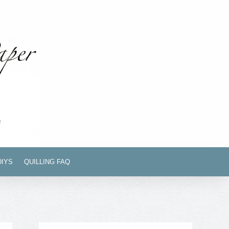
DIYS
QUILLING FAQ