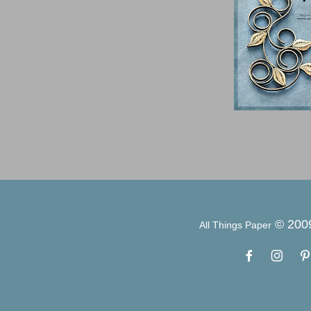
© 200
All Things Paper