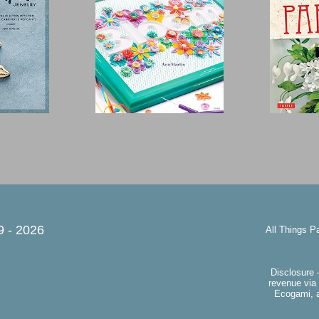
9 -
2026
All Things P
Disclosure 
revenue via 
Ecogami, a