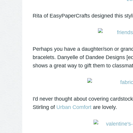
Rita of EasyPaperCrafts designed this sty
Perhaps you have a daughter/son or gran
bracelets. Danyelle of Dandee Designs [edit
shows a great way to gift them to classma
I'd never thought about covering cardstoc
Stirling of
Urban Comfort
are lovely.