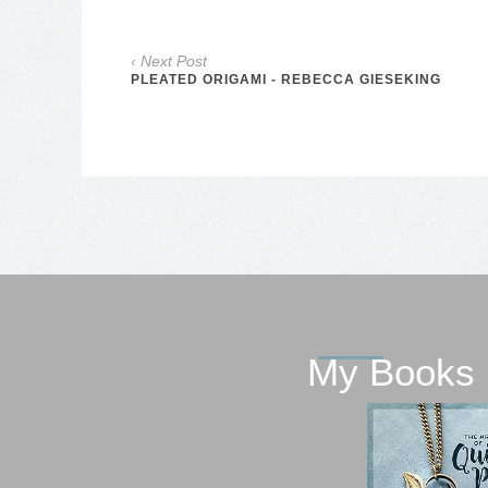
‹ Next Post
PLEATED ORIGAMI - REBECCA GIESEKING
My Books