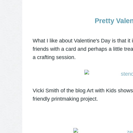
Pretty Vale
What I like about Valentine's Day is that it 
friends with a card and perhaps a little tre
a crafting session.
Vicki Smith of the blog Art with Kids sho
friendly printmaking project.