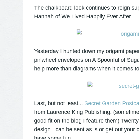
The chalkboard look continues to reign su
Hannah of We Lived Happily Ever After.
Yesterday I hunted down my origami paper st
pinwheel envelopes on A Spoonful of Sug
help more than diagrams when it comes to
Last, but not least...
Secret Garden Postca
from Laurence King Publishing. (sometimes 
good fit on the blog I feature them) Twenty 
design - can be sent as is or get out you
have some fun.