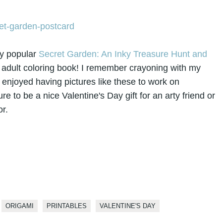
ery popular
Secret Garden: An Inky Treasure Hunt and
e adult coloring book! I remember crayoning with my
enjoyed having pictures like these to work on
ure to be a nice Valentine's Day gift for an arty friend or
r.
ORIGAMI
PRINTABLES
VALENTINE'S DAY