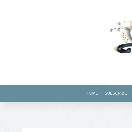
HOME
SUBSCRIBE