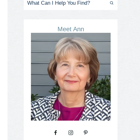
Meet Ann