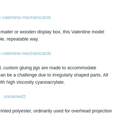
d mailer or wooden display box, this Valentine model
ble, repeatable way.
al, custom gluing jigs are made to accommodate
an be a challenge due to irregularly shaped parts. All
ith high viscosity cyanoacrylate.
inted polyester, ordinarily used for overhead projection