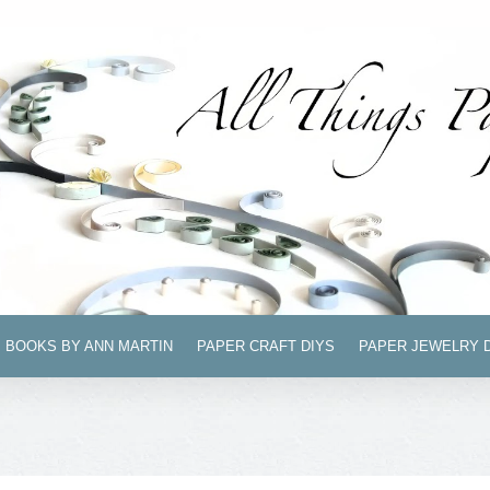
BOOKS BY ANN MARTIN
PAPER CRAFT DIYS
PAPER JEWELRY 