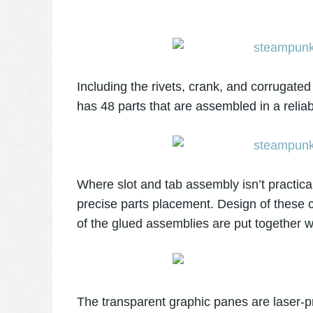
Including the rivets, crank, and corrugate
has 48 parts that are assembled in a relia
Where slot and tab assembly isn’t practic
precise parts placement. Design of these c
of the glued assemblies are put together w
The transparent graphic panes are laser-pr