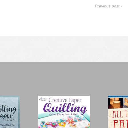
Previous post ›