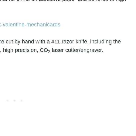
 cut by hand with a #11 razor knife, including the
, high precision, CO
laser cutter/engraver.
2