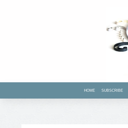
HOME
SUBSCRIBE