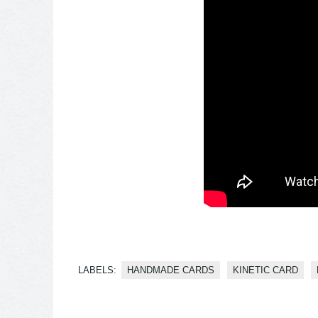
LABELS:
HANDMADE CARDS
KINETIC CARD