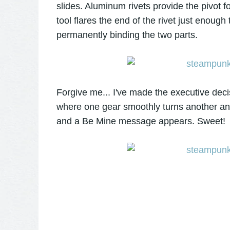
slides. Aluminum rivets provide the pivot 
tool flares the end of the rivet just enough
permanently binding the two parts.
Forgive me... I've made the executive dec
where one gear smoothly turns another and
and a Be Mine message appears. Sweet!