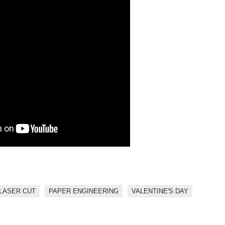
LASER CUT
PAPER ENGINEERING
VALENTINE'S DAY