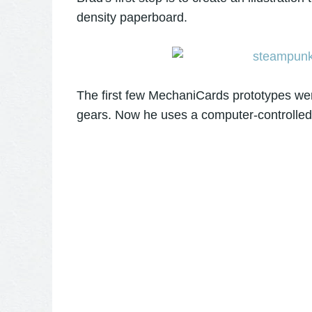
density paperboard.
The first few MechaniCards prototypes were
gears. Now he uses a computer-controlled