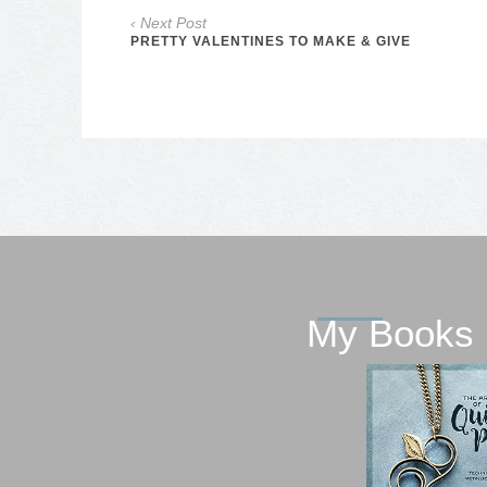
‹ Next Post
PRETTY VALENTINES TO MAKE & GIVE
My Books