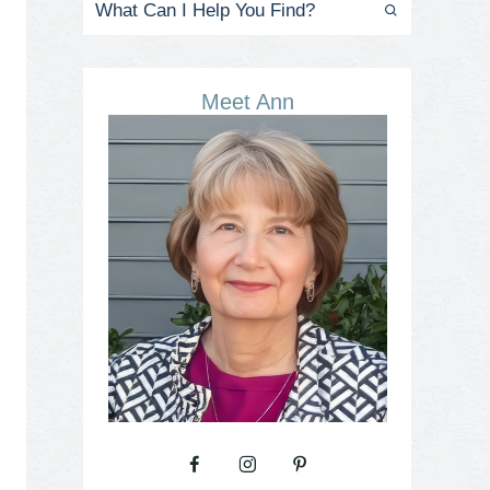
Meet Ann