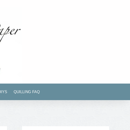
DIYS
QUILLING FAQ