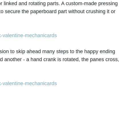
for linked and rotating parts. A custom-made pressing
 to secure the paperboard part without crushing it or
ision to skip ahead many steps to the happy ending
 another - a hand crank is rotated, the panes cross,