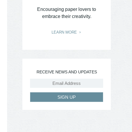
Encouraging paper lovers to
embrace their creativity.
LEARN MORE
RECEIVE NEWS AND UPDATES
SIGN UP