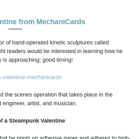
ntine from MechaniCards
tor of hand-operated kinetic sculptures called
ught readers would be interested in learning how he
 is approaching; good timing!
ind the scenes operation that takes place in the
t engineer, artist, and musician.
f a Steampunk Valentine
on that he prints on adhesive paper and adheres to high-