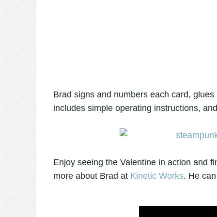
Brad signs and numbers each card, glues it
includes simple operating instructions, an
Enjoy seeing the Valentine in action and fi
more about Brad at
Kinetic Works
. He can