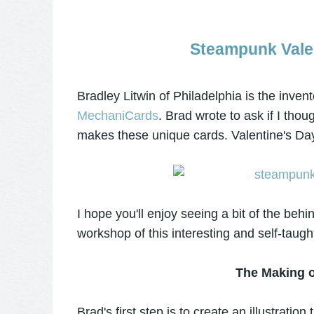
Steampunk Vale
Bradley Litwin of Philadelphia is the inven
MechaniCards
. Brad wrote to ask if I tho
makes these unique cards. Valentine's Day
I hope you'll enjoy seeing a bit of the beh
workshop of this interesting and self-taugh
The Making o
Brad's first step is to create an illustrati