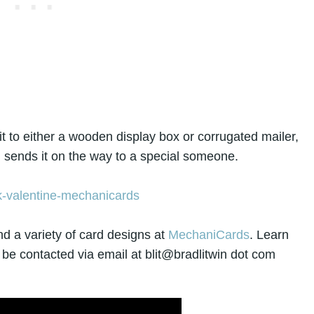
 to either a wooden display box or corrugated mailer,
d sends it on the way to a special someone.
nd a variety of card designs at
MechaniCards
. Learn
 be contacted via email at blit@bradlitwin dot com