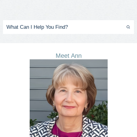
Meet Ann