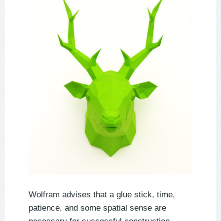
Wolfram advises that a glue stick, time,
patience, and some spatial sense are