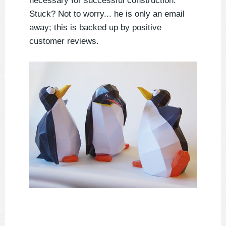
necessary for successful construction.
Stuck? Not to worry... he is only an email
away; this is backed up by positive
customer reviews.