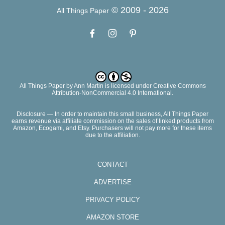
© 2009 -
2026
All Things Paper
All Things Paper
by
Ann Martin
is licensed under Creative Commons
Attribution-NonCommercial 4.0 International.
Disclosure — In order to maintain this small business, All Things Paper
earns revenue via affiliate commission on the sales of linked products from
Amazon, Ecogami, and Etsy. Purchasers will not pay more for these items
due to the affiliation.
CONTACT
ADVERTISE
PRIVACY POLICY
AMAZON STORE