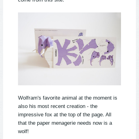
Wolfram's favorite animal at the moment is
also his most recent creation - the
impressive fox at the top of the page. All
that the paper menagerie needs now is a
wolf!