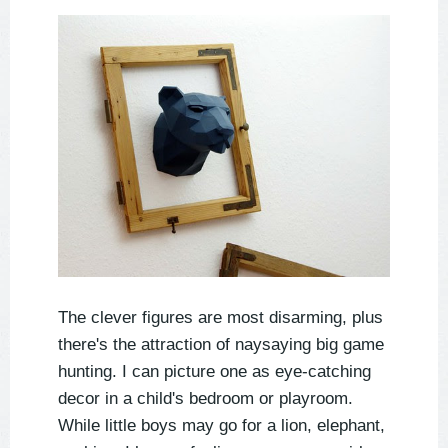
The clever figures are most disarming, plus
there's the attraction of naysaying big game
hunting. I can picture one as eye-catching
decor in a child's bedroom or playroom.
While little boys may go for a lion, elephant,