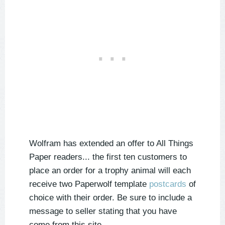
Wolfram has extended an offer to All Things
Paper readers... the first ten customers to
place an order for a trophy animal will each
receive two Paperwolf template
postcards
of
choice with their order. Be sure to include a
message to seller stating that you have
come from this site.