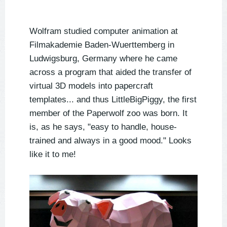
Wolfram studied computer animation at
Filmakademie Baden-Wuerttemberg in
Ludwigsburg, Germany where he came
across a program that aided the transfer of
virtual 3D models into papercraft
templates... and thus LittleBigPiggy, the first
member of the Paperwolf zoo was born. It
is, as he says, "easy to handle, house-
trained and always in a good mood." Looks
like it to me!