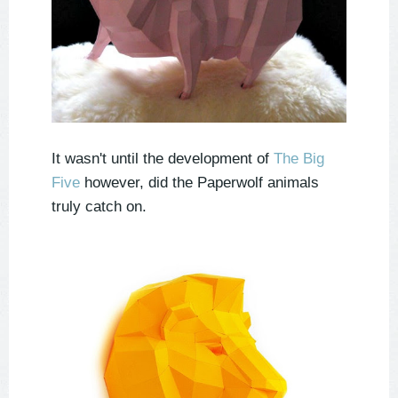
It wasn't until the development of
The Big
Five
however, did the Paperwolf animals
truly catch on.