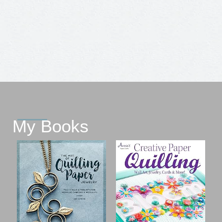
My Books