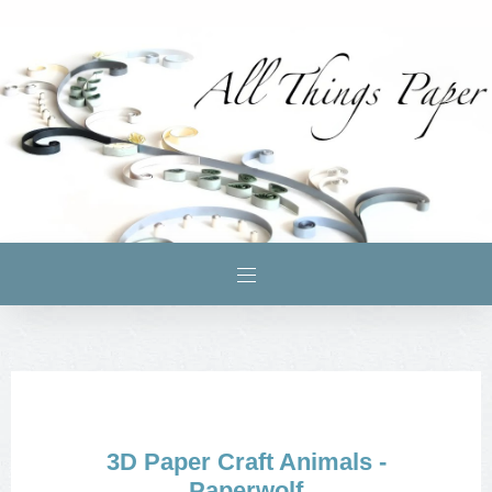
3D Paper Craft Animals -
Paperwolf