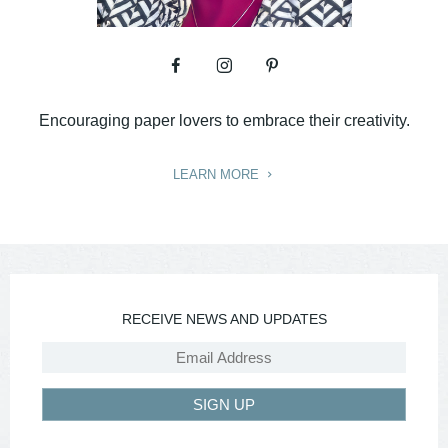
Encouraging paper lovers to embrace their creativity.
LEARN MORE
RECEIVE NEWS AND UPDATES
SIGN UP