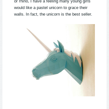
or rhino, I have a feeling many young girls
would like a pastel unicorn to grace their
walls. In fact, the unicorn is the best seller.