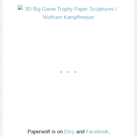
Paperwolf is on
Etsy
and
Facebook
.