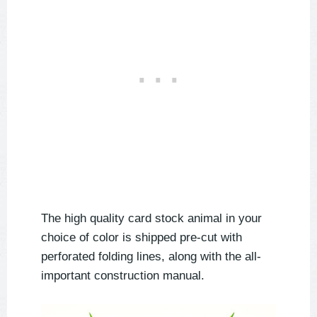
The high quality card stock animal in your
choice of color is shipped pre-cut with
perforated folding lines, along with the all-
important construction manual.