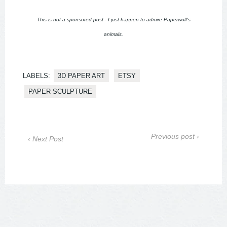
This is not a sponsored post - I just happen to admire Paperwolf's
animals.
LABELS:
3D PAPER ART
ETSY
PAPER SCULPTURE
Previous post ›
‹ Next Post