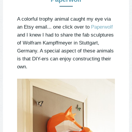
A colorful trophy animal caught my eye via
an Etsy email... one click over to
Paperwolf
and I knew I had to share the fab sculptures
of Wolfram Kampffmeyer in Stuttgart,
Germany. A special aspect of these animals
is that DIY-ers can enjoy constructing their
own.