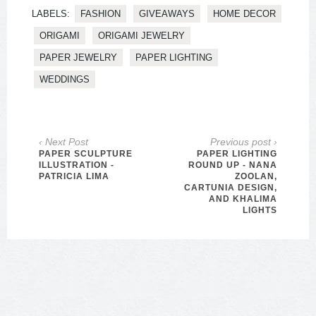
LABELS:
FASHION
GIVEAWAYS
HOME DECOR
ORIGAMI
ORIGAMI JEWELRY
PAPER JEWELRY
PAPER LIGHTING
WEDDINGS
‹ Next Post
Previous post ›
PAPER SCULPTURE
PAPER LIGHTING
ILLUSTRATION -
ROUND UP - NANA
PATRICIA LIMA
ZOOLAN,
CARTUNIA DESIGN,
AND KHALIMA
LIGHTS