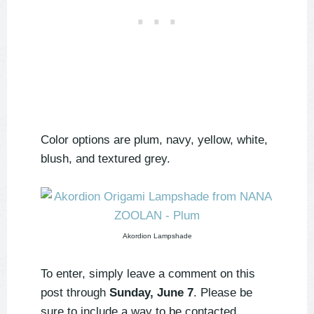
Color options are plum, navy, yellow, white,
blush, and textured grey.
Akordion Lampshade
To enter, simply leave a comment on this
post through
Sunday, June 7
. Please be
sure to include a way to be contacted