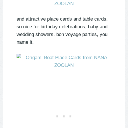
and attractive place cards and table cards,
so nice for birthday celebrations, baby and
wedding showers, bon voyage parties, you
name it.