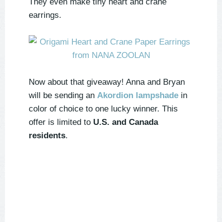
They even make tiny heart and crane
earrings.
Now about that giveaway! Anna and Bryan
will be sending an
Akordion lampshade
in
color of choice to
one
lucky winner. This
offer is limited to
U.S. and Canada
residents
.