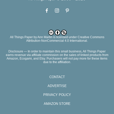
All Things Paper
by
Ann Martin
is licensed under Creative Commons
Attribution-NonCommercial 4.0 International.
Disclosure — In order to maintain this small business, All Things Paper
earns revenue via affiliate commission on the sales of linked products from
Amazon, Ecogami, and Etsy. Purchasers will not pay more for these items
due to the affiliation.
CONTACT
ADVERTISE
PRIVACY POLICY
AMAZON STORE