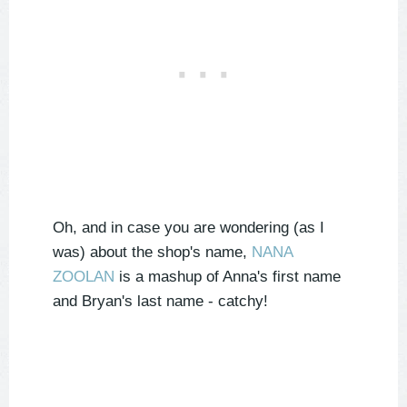
Oh, and in case you are wondering (as I
was) about the shop's name,
NANA
ZOOLAN
is a mashup of Anna's first name
and Bryan's last name - catchy!