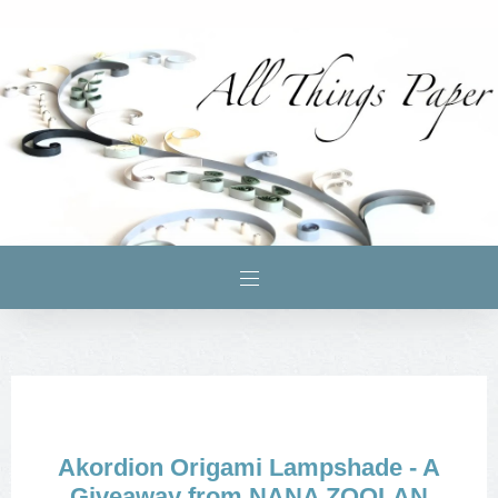
Akordion Origami Lampshade - A
Giveaway from NANA ZOOLAN