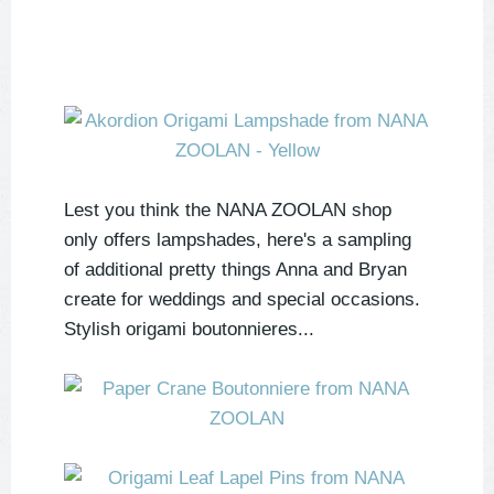
Lest you think the NANA ZOOLAN shop
only offers lampshades, here's a sampling
of additional pretty things Anna and Bryan
create for weddings and special occasions.
Stylish origami boutonnieres...