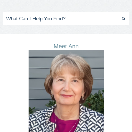
Meet Ann