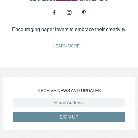
Encouraging paper lovers to embrace their creativity.
LEARN MORE
RECEIVE NEWS AND UPDATES
SIGN UP