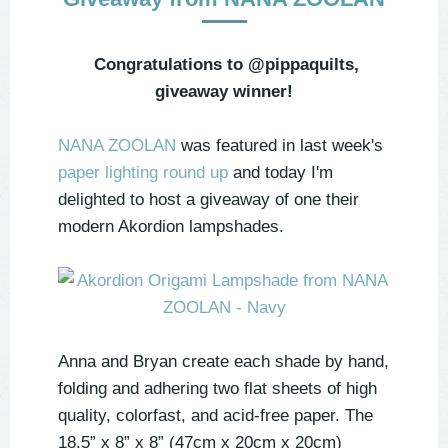
Congratulations to @pippaquilts,
giveaway winner!
NANA ZOOLAN
was featured in last week's
paper lighting round up
and today I'm
delighted to host a giveaway of one their
modern Akordion lampshades.
Anna and Bryan create each shade by hand,
folding and adhering two flat sheets of high
quality, colorfast, and acid-free paper. The
18.5” x 8” x 8” (47cm x 20cm x 20cm)