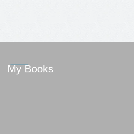
My Books