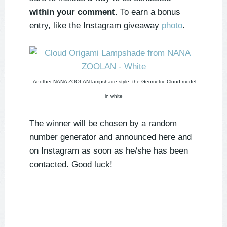
within your comment
. To earn a bonus
entry, like the Instagram giveaway
photo
.
Another NANA ZOOLAN lampshade style: the Geometric Cloud model
in white
The winner will be chosen by a random
number generator and announced here and
on Instagram as soon as he/she has been
contacted. Good luck!