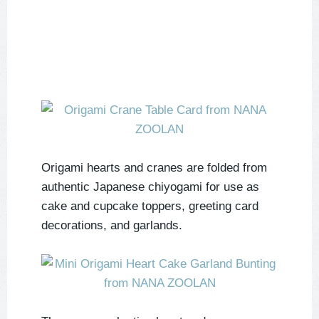
Origami hearts and cranes are folded from
authentic Japanese chiyogami for use as
cake and cupcake toppers, greeting card
decorations, and garlands.