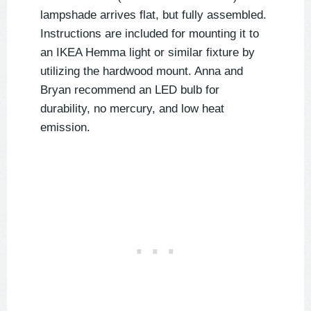
lampshade arrives flat, but fully assembled.
Instructions are included for mounting it to
an IKEA Hemma light or similar fixture by
utilizing the hardwood mount. Anna and
Bryan recommend an LED bulb for
durability, no mercury, and low heat
emission.