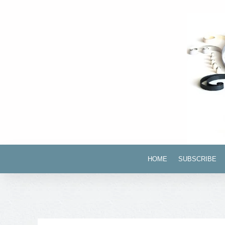
HOME
SUBSCRIBE