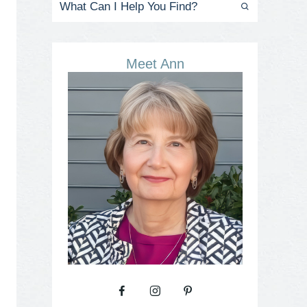
Meet Ann