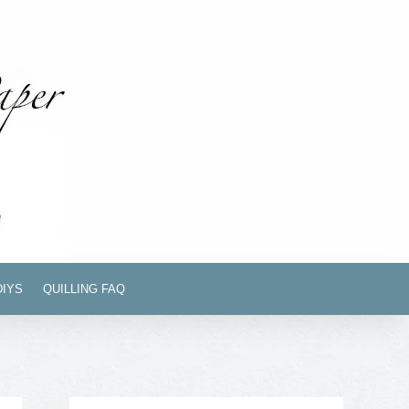
DIYS
QUILLING FAQ