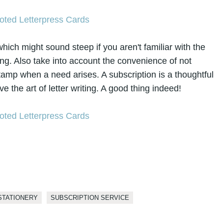
ch might sound steep if you aren't familiar with the
ting. Also take into account the convenience of not
tamp when a need arises. A subscription is a thoughtful
ve the art of letter writing. A good thing indeed!
STATIONERY
SUBSCRIPTION SERVICE