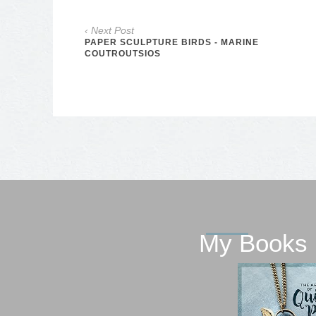
‹ Next Post
PAPER SCULPTURE BIRDS - MARINE
COUTROUTSIOS
My Books