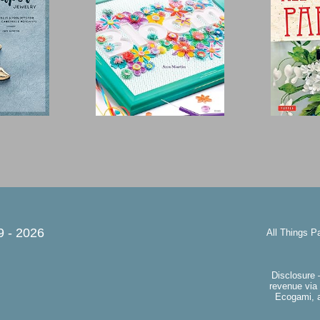
9 -
2026
All Things P
Disclosure 
revenue via 
Ecogami, a