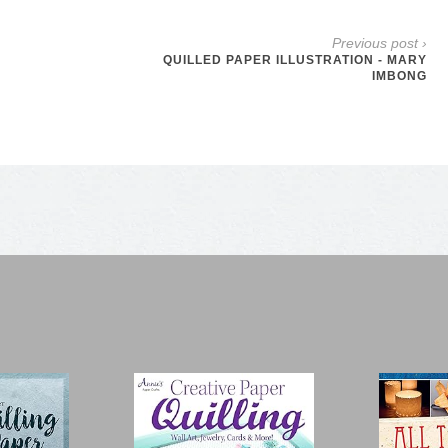
Previous post ›
QUILLED PAPER ILLUSTRATION - MARY
IMBONG