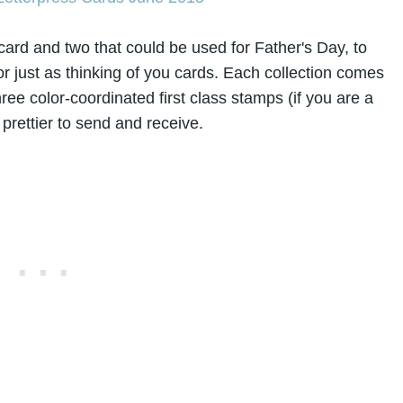
card and two that could be used for Father's Day, to
or just as thinking of you cards. Each collection comes
hree color-coordinated first class stamps (if you are a
prettier to send and receive.