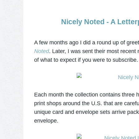
Nicely Noted - A Lette
A few months ago I did a round up of greet
Noted
. Later, I was sent their most recent
of what to expect if you were to subscribe.
Each month the collection contains three h
print shops around the U.S. that are caref
unique card and envelope sets arrive packa
envelope.