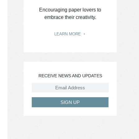
Encouraging paper lovers to
embrace their creativity.
LEARN MORE
RECEIVE NEWS AND UPDATES
SIGN UP