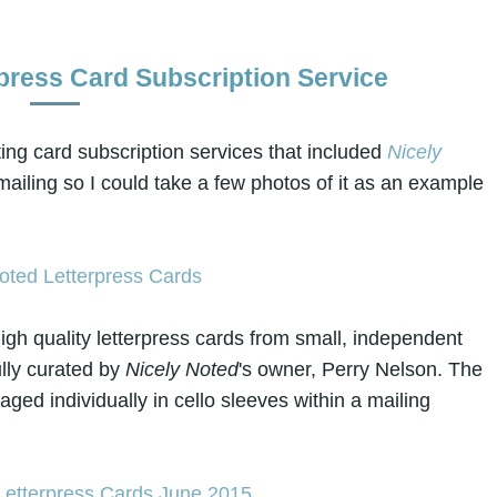
rpress Card Subscription Service
ing card subscription services that included
Nicely
 mailing so I could take a few photos of it as an example
igh quality letterpress cards from small, independent
ully curated by
Nicely Noted
's owner, Perry Nelson. The
ged individually in cello sleeves within a mailing