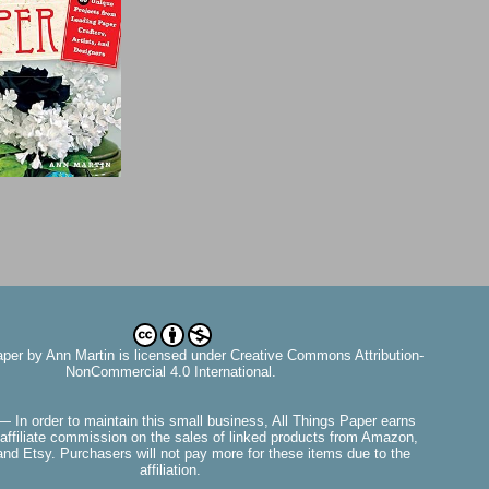
aper
by
Ann Martin
is licensed under Creative Commons Attribution-
NonCommercial 4.0 International.
— In order to maintain this small business, All Things Paper earns
affiliate commission on the sales of linked products from Amazon,
nd Etsy. Purchasers will not pay more for these items due to the
affiliation.