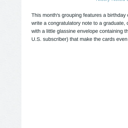
This month's grouping features a birthday 
write a congratulatory note to a graduate, 
with a little glassine envelope containing t
U.S. subscriber) that make the cards even 