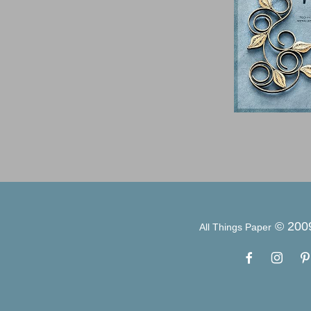
© 200
All Things Paper