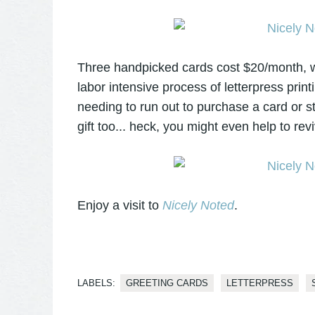
Three handpicked cards cost $20/month, whi
labor intensive process of letterpress prin
needing to run out to purchase a card or s
gift too... heck, you might even help to revi
Enjoy a visit to
Nicely Noted
.
LABELS:
GREETING CARDS
LETTERPRESS