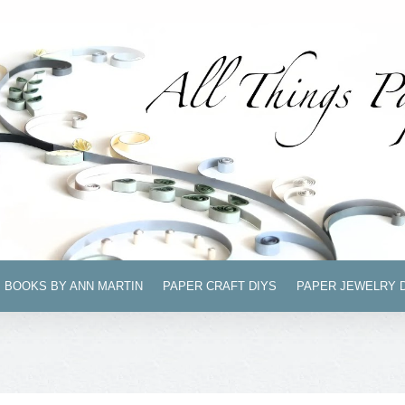
BOOKS BY ANN MARTIN
PAPER CRAFT DIYS
PAPER JEWELRY 