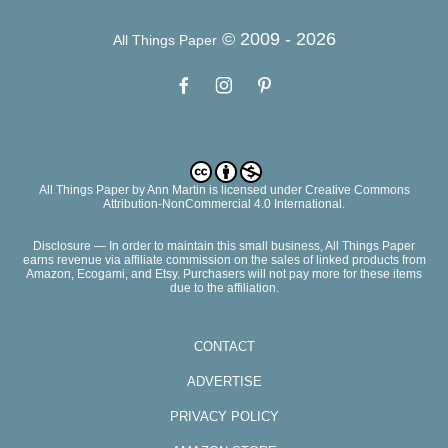
© 2009 -
2026
All Things Paper
All Things Paper
by
Ann Martin
is licensed under Creative Commons
Attribution-NonCommercial 4.0 International.
Disclosure — In order to maintain this small business, All Things Paper
earns revenue via affiliate commission on the sales of linked products from
Amazon, Ecogami, and Etsy. Purchasers will not pay more for these items
due to the affiliation.
CONTACT
ADVERTISE
PRIVACY POLICY