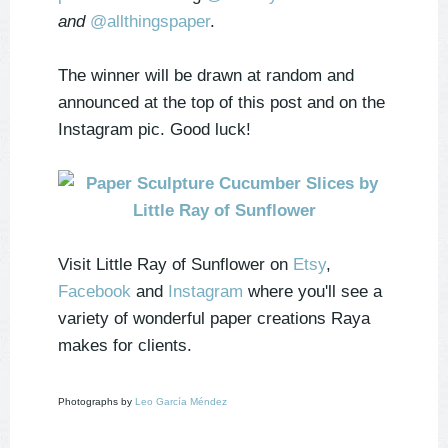
and
@allthingspaper
.
The winner will be drawn at random and
announced at the top of this post and on the
Instagram pic. Good luck!
Visit Little Ray of Sunflower on
Etsy
,
Facebook
and
Instagram
where you'll see a
variety of wonderful paper creations Raya
makes for clients.
Photographs by
Leo García Méndez