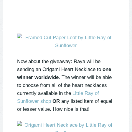
Now about the giveaway: Raya will be
sending an Origami Heart Necklace to
one
winner worldwide
. The winner will be able
to choose from all of the heart necklaces
currently available in the
Little Ray of
Sunflower shop
OR
any listed item of equal
or lesser value. How nice is that!