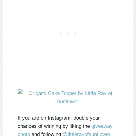
If you are on Instagram, double your
chances of winning by liking the
giveaway
photo
and following
@littlerayofsunflower