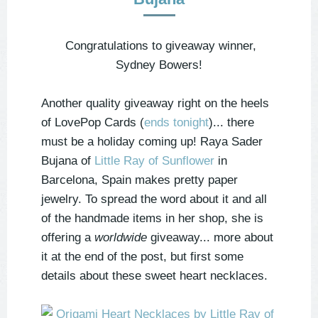
Congratulations to giveaway winner,
Sydney Bowers!
Another quality giveaway right on the heels
of LovePop Cards (
ends tonight
)... there
must be a holiday coming up! Raya Sader
Bujana of
Little Ray of Sunflower
in
Barcelona, Spain makes pretty paper
jewelry. To spread the word about it and all
of the handmade items in her shop, she is
offering a
worldwide
giveaway... more about
it at the end of the post, but first some
details about these sweet heart necklaces.