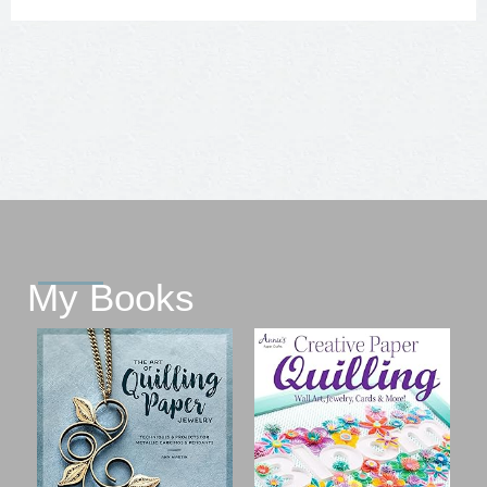
My Books