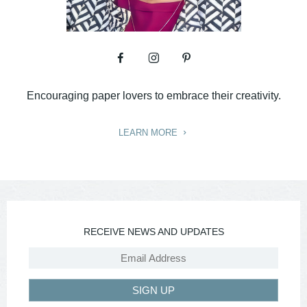
Encouraging paper lovers to embrace their creativity.
LEARN MORE
RECEIVE NEWS AND UPDATES
SIGN UP