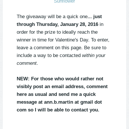
The giveaway will
be a quick one
... just
through Thursday, January 28, 2016
in
order for the prize to ideally reach the
winner in time for Valentine's Day. To enter,
leave a comment on this page. Be sure to
include a way to be contacted
within your
comment
.
NEW: For those who would rather not
visibly post an email address, comment
here as usual and send me a quick
message at ann.b.martin at gmail dot
com so I will be able to contact you.