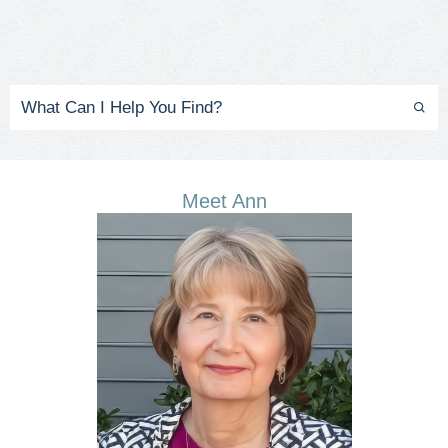
Meet Ann