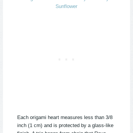
Each origami heart measures less than 3/8
inch (1 cm) and is protected by a glass-like