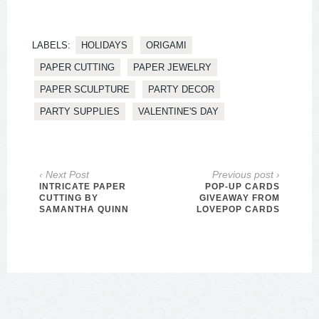
LABELS:
HOLIDAYS
ORIGAMI
PAPER CUTTING
PAPER JEWELRY
PAPER SCULPTURE
PARTY DECOR
PARTY SUPPLIES
VALENTINE'S DAY
‹ Next Post
Previous post ›
INTRICATE PAPER
POP-UP CARDS
CUTTING BY
GIVEAWAY FROM
SAMANTHA QUINN
LOVEPOP CARDS