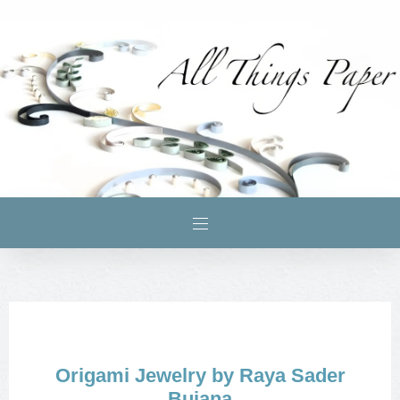
Origami Jewelry by Raya Sader
Bujana