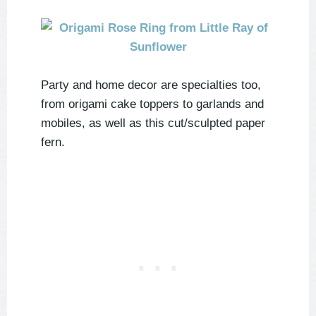
Party and home decor are specialties too,
from origami cake toppers to garlands and
mobiles, as well as this cut/sculpted paper
fern.