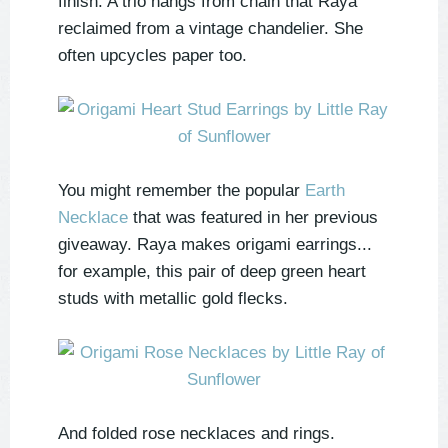
finish. A trio hangs from chain that Raya
reclaimed from a vintage chandelier. She
often upcycles paper too.
You might remember the popular
Earth
Necklace
that was featured in her previous
giveaway. Raya makes origami earrings...
for example, this pair of deep green heart
studs with metallic gold flecks.
And folded rose necklaces and rings.