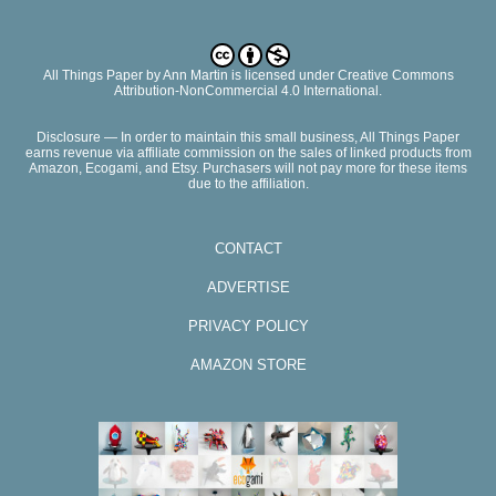
All Things Paper
by
Ann Martin
is licensed under Creative Commons
Attribution-NonCommercial 4.0 International.
Disclosure — In order to maintain this small business, All Things Paper
earns revenue via affiliate commission on the sales of linked products from
Amazon, Ecogami, and Etsy. Purchasers will not pay more for these items
due to the affiliation.
CONTACT
ADVERTISE
PRIVACY POLICY
AMAZON STORE