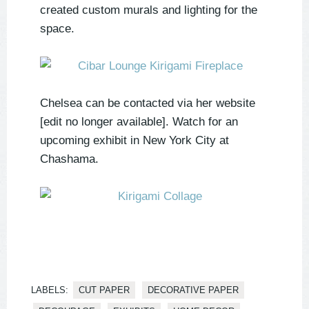
created custom murals and lighting for the
space.
Chelsea can be contacted via her website
[edit no longer available]. Watch for an
upcoming exhibit in New York City at
Chashama.
LABELS:
CUT PAPER
DECORATIVE PAPER