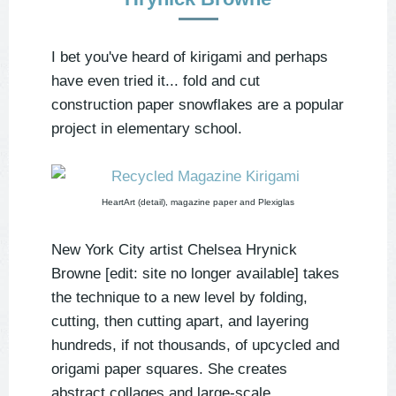
I bet you've heard of kirigami and perhaps
have even tried it... fold and cut
construction paper snowflakes are a popular
project in elementary school.
HeartArt (detail), magazine paper and Plexiglas
New York City artist Chelsea Hrynick
Browne [edit: site no longer available] takes
the technique to a new level by folding,
cutting, then cutting apart, and layering
hundreds, if not thousands, of upcycled and
origami paper squares. She creates
abstract collages and large-scale