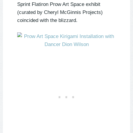
Sprint Flatiron Prow Art Space exhibit
(curated by Cheryl McGinnis Projects)
coincided with the blizzard.