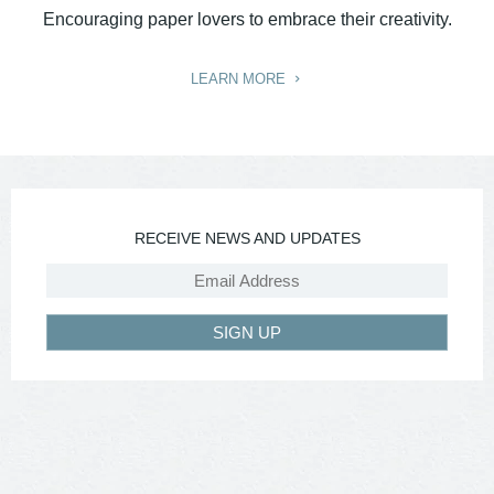
Encouraging paper lovers to embrace their creativity.
LEARN MORE
RECEIVE NEWS AND UPDATES
SIGN UP