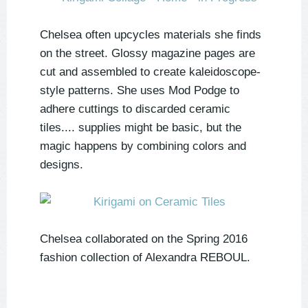
Chelsea often upcycles materials she finds
on the street. Glossy magazine pages are
cut and assembled to create kaleidoscope-
style patterns. She uses Mod Podge to
adhere cuttings to discarded ceramic
tiles.... supplies might be basic, but the
magic happens by combining colors and
designs.
Chelsea collaborated on the Spring 2016
fashion collection of Alexandra REBOUL.