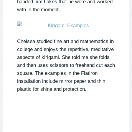
handed him flakes that he wore and worked
with in the moment.
Chelsea studied fine art and mathematics in
college and enjoys the repetitive, meditative
aspects of kirigami. She told me she folds
and then uses scissors to freehand cut each
square. The examples in the Flatiron
installation include mirror paper and thin
plastic for shine and protection.