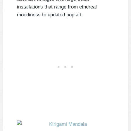
installations that range from ethereal
moodiness to updated pop art.