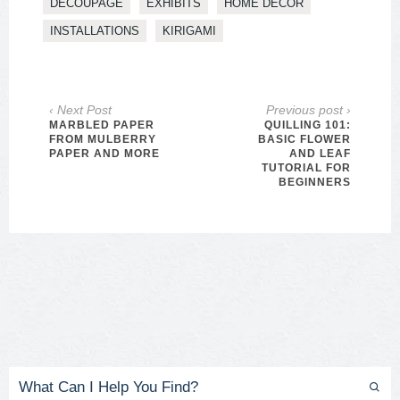
DECOUPAGE
EXHIBITS
HOME DECOR
INSTALLATIONS
KIRIGAMI
‹ Next Post
Previous post ›
MARBLED PAPER
QUILLING 101:
FROM MULBERRY
BASIC FLOWER
PAPER AND MORE
AND LEAF
TUTORIAL FOR
BEGINNERS