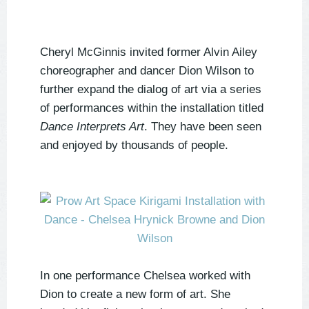
Cheryl McGinnis invited former Alvin Ailey
choreographer and dancer Dion Wilson to
further expand the dialog of art via a series
of performances within the installation titled
Dance Interprets Art
. They have been seen
and enjoyed by thousands of people.
In one performance Chelsea worked with
Dion to create a new form of art. She