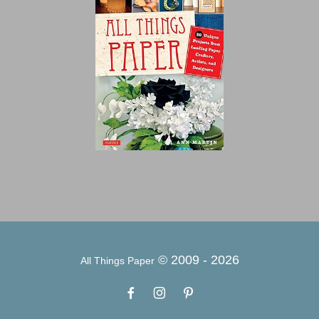
© 2009 -
2026
All Things Paper