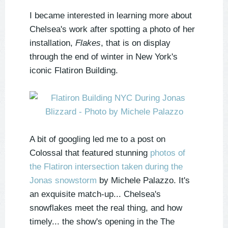
I became interested in learning more about
Chelsea's work after spotting a photo of her
installation,
Flakes
, that is on display
through the end of winter in New York's
iconic Flatiron Building.
A bit of googling led me to a post on
Colossal that featured stunning
photos of
the Flatiron intersection taken during the
Jonas snowstorm
by Michele Palazzo. It's
an exquisite match-up... Chelsea's
snowflakes meet the real thing, and how
timely... the show's opening in the The