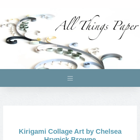
Kirigami Collage Art by Chelsea
Hrynick Browne