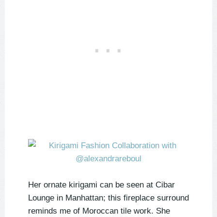
Her ornate kirigami can be seen at Cibar
Lounge in Manhattan; this fireplace surround
reminds me of Moroccan tile work. She