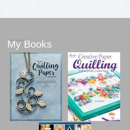
My Books