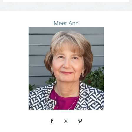
Meet Ann