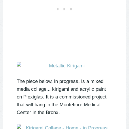
The piece below, in progress, is a mixed
media collage... kirigami and acrylic paint
on Plexiglas. It is a commissioned project
that will hang in the Montefiore Medical
Center in the Bronx.