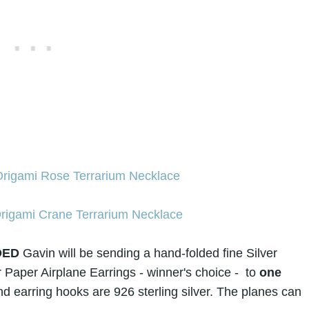
DED
Gavin will be sending a hand-folded fine
Silver
r Paper Airplane Earrings
- winner's choice -
to
one
d earring hooks are 926 sterling silver. The planes can