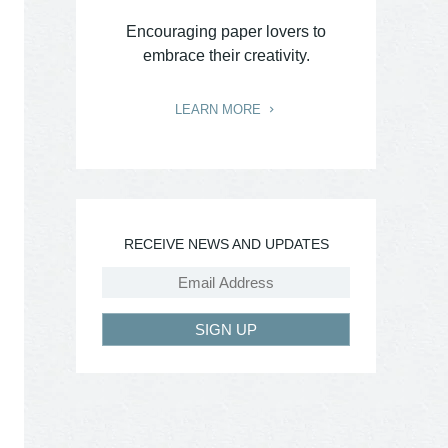
Encouraging paper lovers to
embrace their creativity.
LEARN MORE
RECEIVE NEWS AND UPDATES
SIGN UP