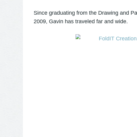
Since graduating from the Drawing and Pai
2009, Gavin has traveled far and wide.