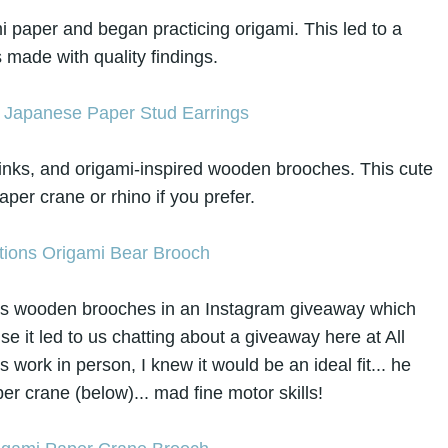
 paper and began practicing origami. This led to a
s made with quality findings.
links, and origami-inspired wooden brooches. This cute
per crane or rhino if you prefer.
in's wooden brooches in an Instagram giveaway which
e it led to us chatting about a giveaway here at All
s work in person, I knew it would be an ideal fit... he
r crane (below)... mad fine motor skills!