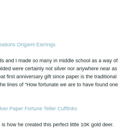
nds and I made
so
many in middle school as a way of
olded were certainly not silver nor anywhere near as
t first anniversary gift since paper is the traditional
 the lines of "How fortunate we are to have found one
is how he created this perfect little 10K gold deer.