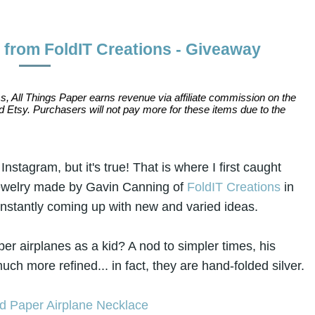
from FoldIT Creations - Giveaway
s, All Things Paper earns revenue via affiliate commission on the
 Etsy. Purchasers will not pay more for these items due to the
nstagram, but it's true! That is where I first caught
jewelry made by Gavin Canning of
FoldIT Creations
in
constantly coming up with new and varied ideas.
 airplanes as a kid? A nod to simpler times, his
ch more refined... in fact, they are hand-folded silver.