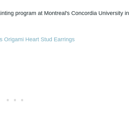
nting program at Montreal's Concordia University in