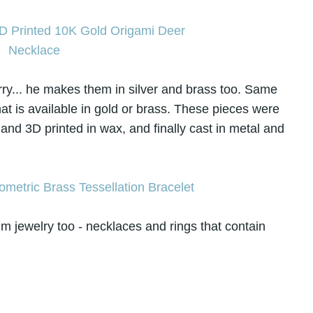
worry... he makes them in silver and brass too. Same
that is available in gold or brass. These pieces were
 and 3D printed in wax, and finally cast in metal and
um jewelry too - necklaces and rings that contain