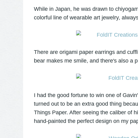
While in Japan, he was drawn to chiyogami
colorful line of wearable art jewelry, alway
There are origami paper earrings and cuff
bear makes me smile, and there's also a pa
I had the good fortune to win one of Gav
turned out to be an extra good thing becaus
Things Paper. After seeing the caliber of hi
hand-painted the perfect design on my pape