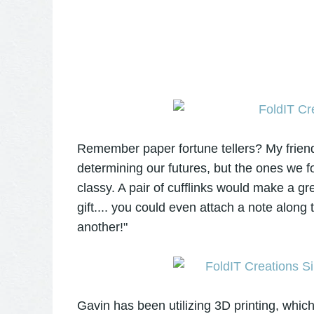
Remember paper fortune tellers? My frie
determining our futures, but the ones we f
classy. A pair of cufflinks would make a grea
gift.... you could even attach a note along
another!"
Gavin has been utilizing 3D printing, which 