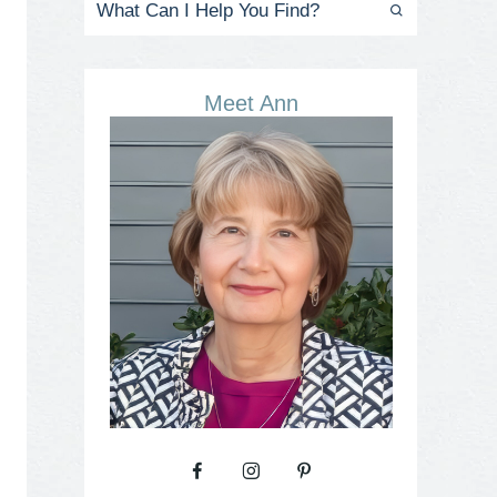
Meet Ann