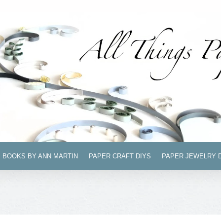
BOOKS BY ANN MARTIN
PAPER CRAFT DIYS
PAPER JEWELRY 