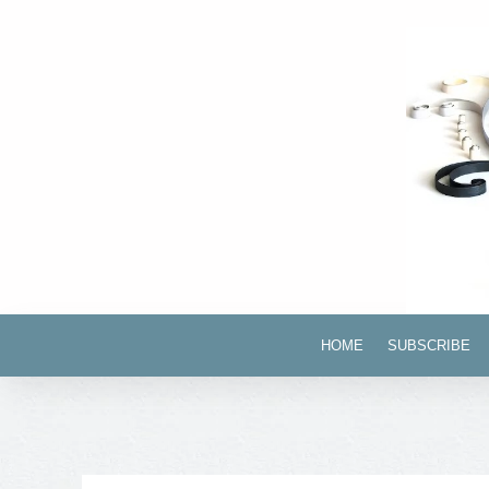
HOME
SUBSCRIBE