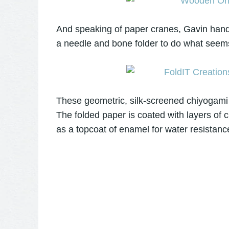
And speaking of paper cranes, Gavin hand-f
a needle and bone folder to do what seems
These geometric, silk-screened chiyogami 
The folded paper is coated with layers of cl
as a topcoat of enamel for water resistanc