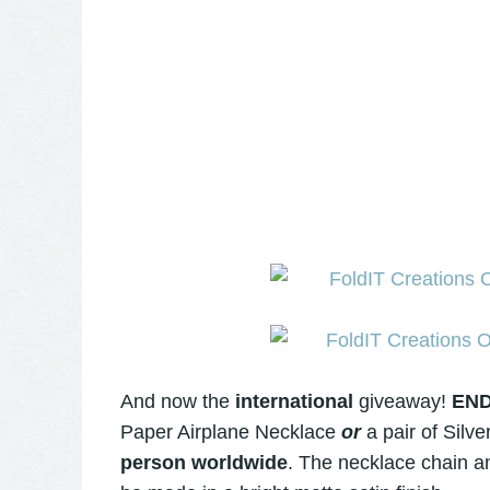
And now the
international
giveaway!
EN
Paper Airplane Necklace
or
a pair of
Silve
person worldwide
. The necklace chain an