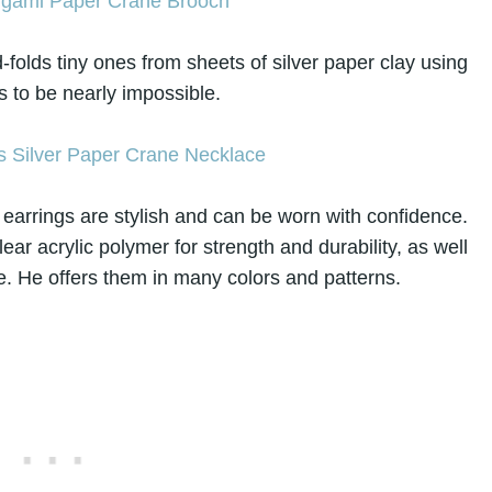
olds tiny ones from sheets of silver paper clay using
 to be nearly impossible.
earrings are stylish and can be worn with confidence.
ear acrylic polymer for strength and durability, as well
e. He offers them in many colors and patterns.