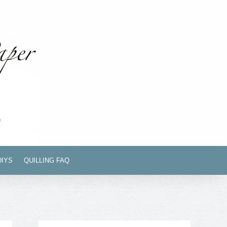
DIYS
QUILLING FAQ