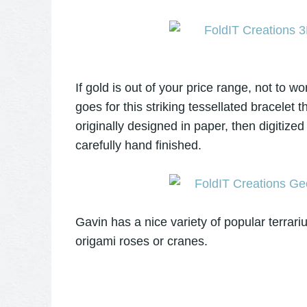
If gold is out of your price range, not to 
goes for this striking tessellated bracelet 
originally designed in paper, then digitized
carefully hand finished.
Gavin has a nice variety of popular terrari
origami roses or cranes.