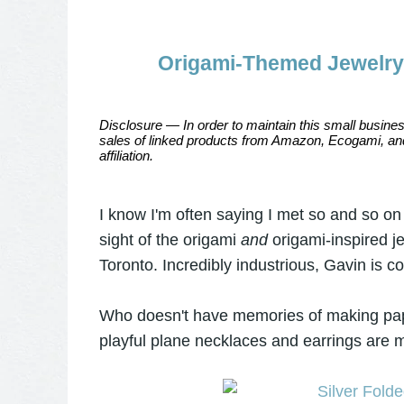
Origami-Themed Jewelry 
Disclosure — In order to maintain this small busines
sales of linked products from Amazon, Ecogami, and
affiliation.
I know I'm often saying I met so and so on I
sight of the origami
and
origami-inspired 
Toronto. Incredibly industrious, Gavin is 
Who doesn't have memories of making paper
playful plane necklaces and earrings are mu