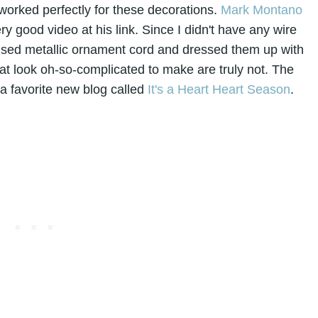
t worked perfectly for these decorations.
Mark Montano
ry good video at his link. Since I didn't have any wire
used metallic ornament cord and dressed them up with
at look oh-so-complicated to make are truly not. The
 a favorite new blog called
It's a Heart Heart Season
.