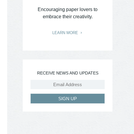
Encouraging paper lovers to
embrace their creativity.
LEARN MORE
RECEIVE NEWS AND UPDATES
SIGN UP