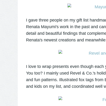
I gave three people on my gift list handm
Renata Mayumi's work in the past and can't
detail and beautiful findings that complem
Renata's newest creations and meanwhile,
I love to wrap presents even though each y
You too? I mainly used Revel & Co.'s holid
and fun patterns. Illustrated fox tags from
and kids on my list, and coordinated well