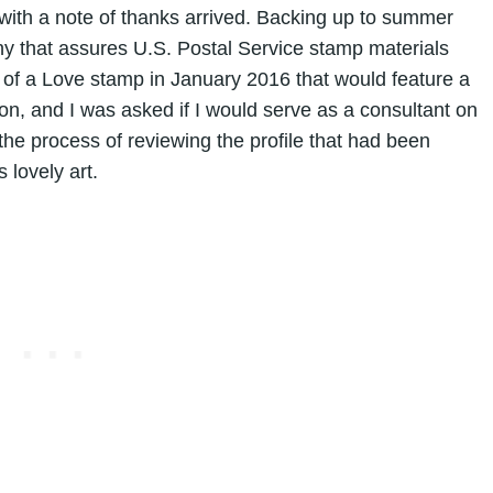
d with a note of thanks arrived. Backing up to summer
ny that assures U.S. Postal Service stamp materials
 of a Love stamp in January 2016 that would feature a
on, and I was asked if I would serve as a consultant on
 the process of reviewing the profile that had been
 lovely art.