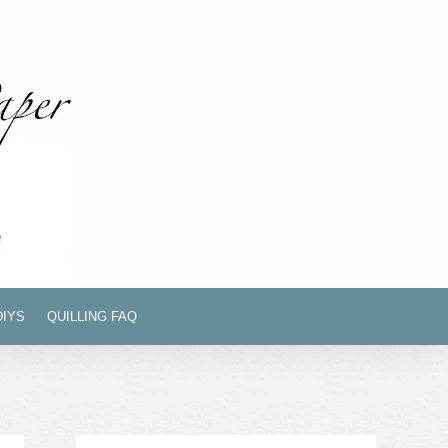
DIYS
QUILLING FAQ