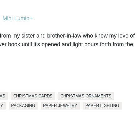
from my sister and brother-in-law who know my love of
over book until it's opened and light pours forth from the
AS
CHRISTMAS CARDS
CHRISTMAS ORNAMENTS
RY
PACKAGING
PAPER JEWELRY
PAPER LIGHTING