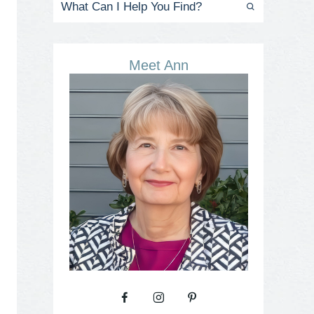
Meet Ann