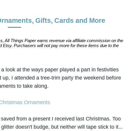
Ornaments, Gifts, Cards and More
s, All Things Paper earns revenue via affiliate commission on the
 Etsy. Purchasers will not pay more for these items due to the
 look at the ways paper played a part in festivities
 up, I attended a tree-trim party the weekend before
ments to take along.
 saved from a present I received last Christmas. Too
e glitter doesn't budge, but neither will tape stick to it...