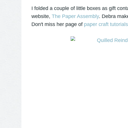
I folded a couple of little boxes as gift co
website,
The Paper Assembly
. Debra make
Don't miss her page of
paper craft tutorial