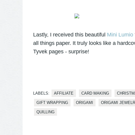
Lastly, I received this beautiful
Mini Lumio
all things paper. It truly looks like a hardc
Tyvek pages - surprise!
LABELS:
AFFILIATE
CARD MAKING
CHRISTM
GIFT WRAPPING
ORIGAMI
ORIGAMI JEWEL
QUILLING