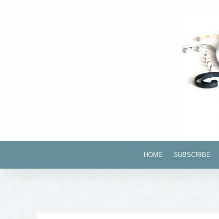
HOME
SUBSCRIBE