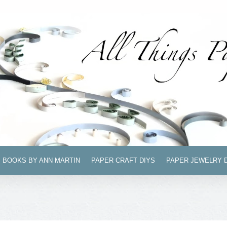
BOOKS BY ANN MARTIN
PAPER CRAFT DIYS
PAPER JEWELRY 