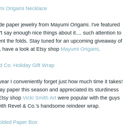
ade paper jewelry from Mayumi Origami. I've featured
 say enough nice things about it.... such attention to
ent the folds. Stay tuned for an upcoming giveaway of
 have a look at Etsy shop
Mayumi Origami
.
ear I conveniently forget just how much time it takes!
ay paper this season and appreciated its sturdiness
 Etsy shop
Vicki Smith Art
were popular with the guys
 with Revel & Co.'s handsome reindeer wrap.