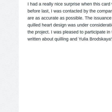
I had a really nice surprise when this car
before last, I was contacted by the compa
are as accurate as possible. The issuance
quilled heart design was under considerati
the project. I was pleased to participate in
written about quilling and Yulia Brodskaya's