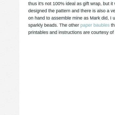
thus it's not 100% ideal as gift wrap, but i
designed the pattern and there is also a ve
on hand to assemble mine as Mark did, I 
sparkly beads. The other
paper baubles
th
printables and instructions are courtesy of