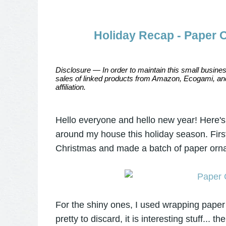
Holiday Recap - Paper 
Disclosure — In order to maintain this small busines
sales of linked products from Amazon, Ecogami, and
affiliation.
Hello everyone and hello new year! Here's a
around my house this holiday season. First
Christmas and made a batch of paper orna
For the shiny ones, I used wrapping paper
pretty to discard, it is interesting stuff... th