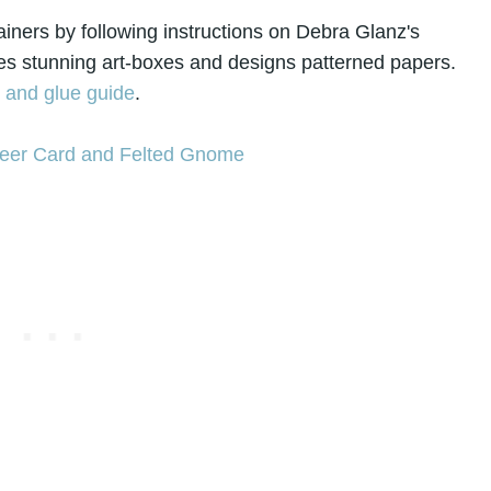
ntainers by following instructions on Debra Glanz's
s stunning art-boxes and designs patterned papers.
s and glue guide
.