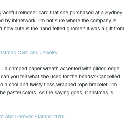
is graceful reindeer card that she purchased at a Sydney
lled by ibtnetwork. I'm not sure where the company is
And how cute is the hand-felted gnome? It was a gift from
e - a crimped paper wreath accented with gilded edge
. can you tell what she used for the beads? Cancelled
 a cool and twisty floss-wrapped rope bracelet. I'm
he pastel colors. As the saying goes, Christmas is