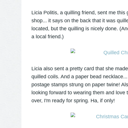
Licia Politis, a quilling friend, sent me th
shop... it says on the back that it was qui
located, but the quilling is nicely done. (
a local friend.)
Licia also sent a pretty card that she mad
quilled coils. And a paper bead necklace..
postage stamps strung on paper twine! Also
looking forward to wearing them and love t
over, I'm ready for spring
.
Ha, if only!