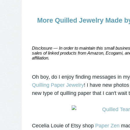
More Quilled Jewelry Made by
Disclosure — In order to maintain this small busines
sales of linked products from Amazon, Ecogami, and
affiliation.
Oh boy, do I enjoy finding messages in m
Quilling Paper Jewelry
! I have new photos
new type of quilling paper that I can't wait
Cecelia Louie of Etsy shop
Paper Zen
made