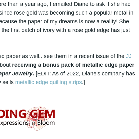
re than a year ago, I emailed Diane to ask if she had
 since rose gold was becoming such a popular metal in
ecause the paper of my dreams is now a reality! She
the first batch of ivory with a rose gold edge has just
d paper as well.. see them in a recent issue of the
JJ
about
receiving a bonus pack of metallic edge paper
Paper Jewelry
.
[EDIT: As of 2022, Diane's company has
 sells
metallic edge quilling strips
.]