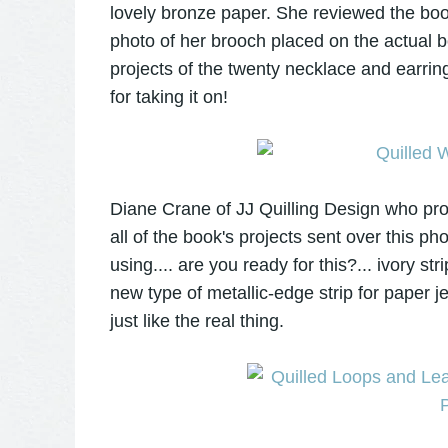
lovely bronze paper. She reviewed the boo
photo of her brooch placed on the actual 
projects of the twenty necklace and earrin
for taking it on!
Diane Crane of JJ Quilling Design who pro
all of the book's projects sent over this 
using.... are you ready for this?... ivory str
new type of metallic-edge strip for paper j
just like the real thing.