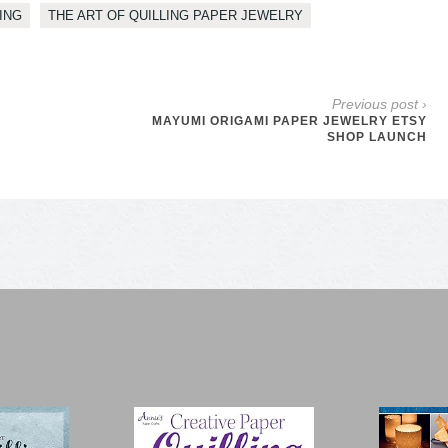
ING
THE ART OF QUILLING PAPER JEWELRY
Previous post ›
MAYUMI ORIGAMI PAPER JEWELRY ETSY
SHOP LAUNCH