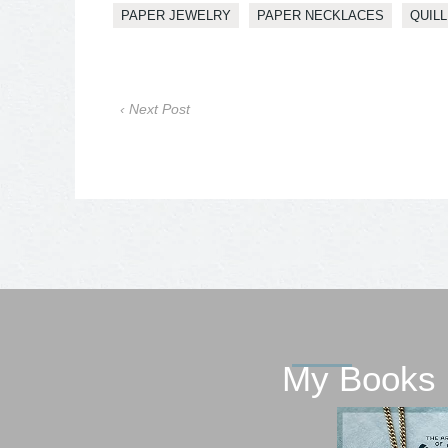
PAPER JEWELRY
PAPER NECKLACES
QUILL
‹ Next Post
My Books