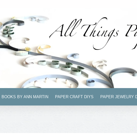
BOOKS BY ANN MARTIN
PAPER CRAFT DIYS
PAPER JEWELRY 