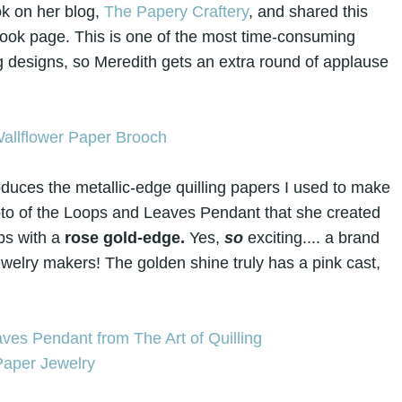
k on her blog,
The Papery Craftery
, and shared this
book page. This is one of the most time-consuming
g designs, so Meredith gets an extra round of applause
duces the metallic-edge quilling papers I used to make
photo of the Loops and Leaves Pendant that she created
ips with a
rose gold-edge.
Yes,
s
o
exciting.... a brand
ewelry makers! The golden shine truly has a pink cast,