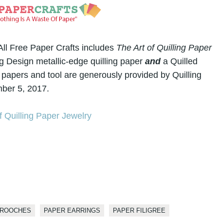
l Free Paper Crafts includes
The Art of Quilling Paper
g Design metallic-edge quilling paper
and
a Quilled
 papers and tool are generously provided by Quilling
ber 5, 2017.
BROOCHES
PAPER EARRINGS
PAPER FILIGREE