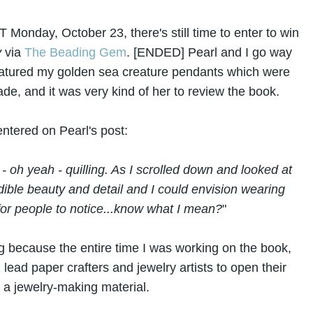
 Monday, October 23, there's still time to enter to win
y
via
The Beading Gem
. [ENDED] Pearl and I go way
 featured my golden sea creature pendants which were
ade, and it was very kind of her to review the book.
ntered on Pearl's post:
 - oh yeah - quilling. As I scrolled down and looked at
ible beauty and detail and I could envision wearing
for people to notice...know what I mean?
"
 because the entire time I was working on the book,
lead paper crafters and jewelry artists to open their
s a jewelry-making material.