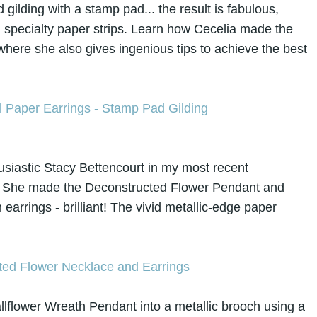
 gilding with a stamp pad... the result is fabulous,
on specialty paper strips. Learn how Cecelia made the
 where she also gives
ingenious tips to achieve the best
usiastic Stacy Bettencourt in my most recent
. She made the Deconstructed Flower Pendant and
earrings - brilliant! The vivid metallic-edge paper
lflower Wreath Pendant into a metallic brooch using a