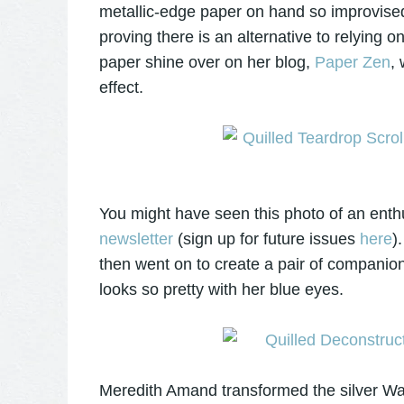
metallic-edge paper on hand
so
improvised
proving there is an alternative to relying 
paper shine over on her blog,
Paper Zen
,
effect.
You might have seen this photo of an enth
newsletter
(sign up for future issues
here
)
then went on to create a pair of companion 
looks so pretty with her blue eyes.
Meredith Amand transformed the silver Wal