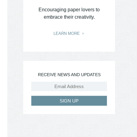
Encouraging paper lovers to
embrace their creativity.
LEARN MORE
RECEIVE NEWS AND UPDATES
SIGN UP