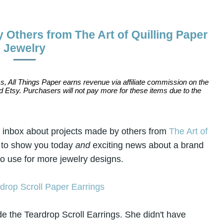
 Others from The Art of Quilling Paper
Jewelry
s, All Things Paper earns revenue via affiliate commission on the
 Etsy. Purchasers will not pay more for these items due to the
y inbox about projects made by others from
The Art of
 to show you today
and
exciting news about a brand
 to use for more jewelry designs.
 the Teardrop Scroll Earrings. She
didn't have