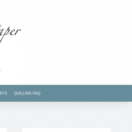
DIYS
QUILLING FAQ