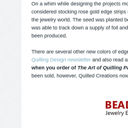
On a whim while designing the projects mo
considered stocking rose gold edge strips
the jewelry world. The seed was planted b
was able to track down a supply of foil and 
been produced.
There are several other new colors of edge
Quilling Design newsletter
and also read 
when you order of
The Art of Quilling 
been sold, however, Quilled Creations now