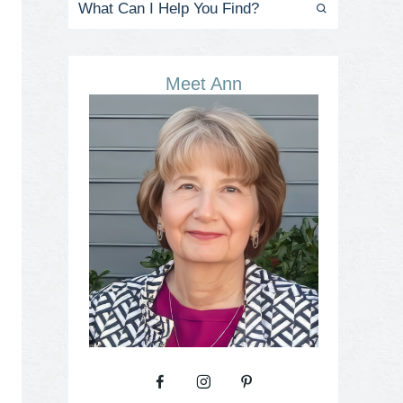
Meet Ann