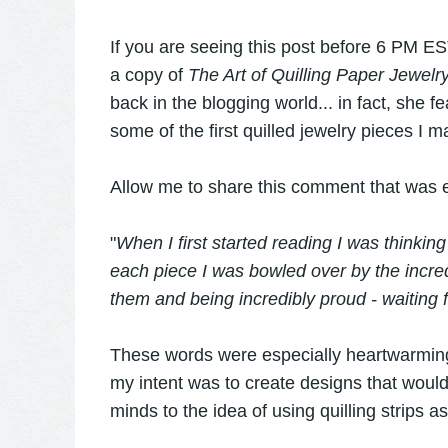
If you are seeing this post before 6 PM EST
a copy of
The Art of Quilling Paper Jewelr
back in the blogging world... in fact, she
some of the first quilled jewelry pieces I m
Allow me to share this comment that was e
"
When I first started reading I was thinking
each piece I was bowled over by the incred
them and being incredibly proud - waiting 
These words were especially heartwarming
my intent was to create designs that would 
minds to the idea of using quilling strips a