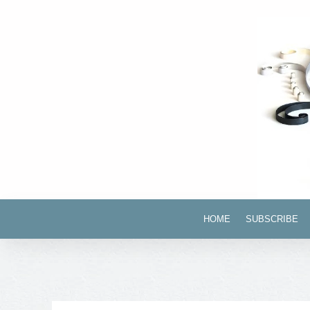
HOME
SUBSCRIBE