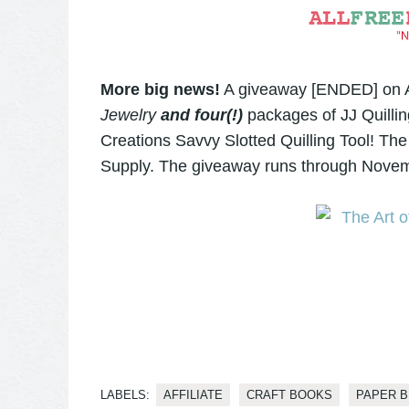
More big news!
A giveaway [ENDED] on Al
Jewelry
and four(!)
packages of JJ Quillin
Creations Savvy Slotted Quilling Tool! The
Supply. The giveaway runs through Novem
LABELS:
AFFILIATE
CRAFT BOOKS
PAPER 