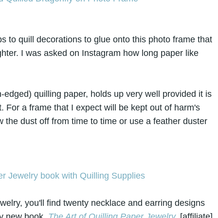
 to quill decorations to glue onto this photo frame that
ghter. I was asked on Instagram how long paper like
-edged) quilling paper, holds up very well provided it is
. For a frame that I expect will be kept out of harm's
 the dust off from time to time or use a feather duster
ewelry, you'll find twenty necklace and earring designs
 my new book,
The Art of Quilling Paper Jewelry
.
[affiliate]