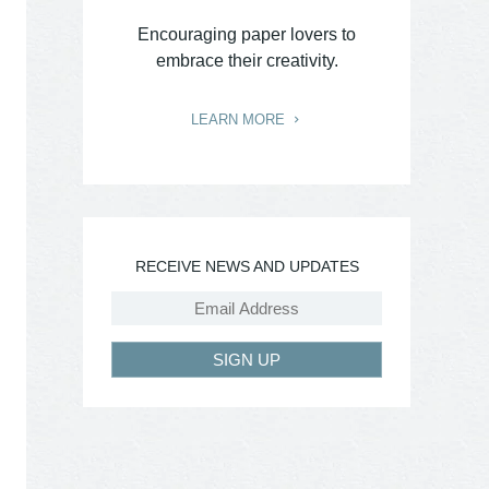
Encouraging paper lovers to
embrace their creativity.
LEARN MORE
RECEIVE NEWS AND UPDATES
SIGN UP