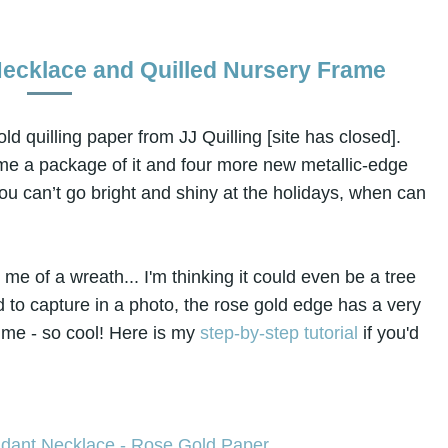
Necklace and Quilled Nursery Frame
old quilling paper from JJ Quilling [site has closed].
me a package of it and four more new metallic-edge
 you can’t go bright and shiny at the holidays, when can
e of a wreath... I'm thinking it could even be a tree
d to capture in a photo, the rose gold edge has a very
 time - so cool! Here is my
step-by-step tutorial
if you'd