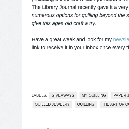
The Library Journal recently gave it a very
numerous options for quilling beyond the s
give this ages-old craft a try.
Have a great week and look for my
newsle
link to receive it in your inbox once every
LABELS:
GIVEAWAYS
MY QUILLING
PAPER 
QUILLED JEWELRY
QUILLING
THE ART OF Q