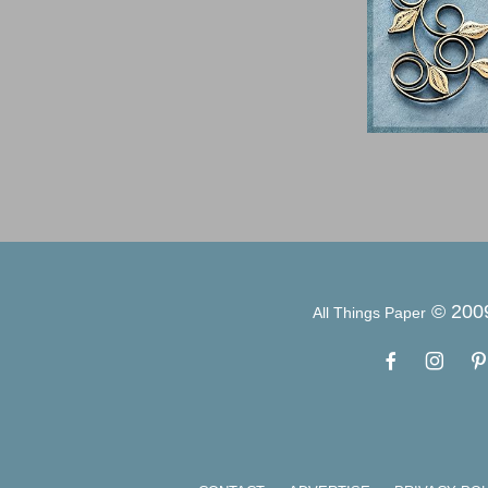
© 200
All Things Paper