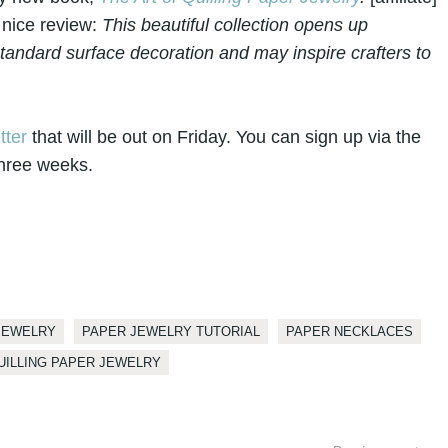
 nice review:
This beautiful collection opens up
tandard surface decoration and may inspire crafters to
tter
that will be out on Friday. You can sign up via the
 three weeks.
JEWELRY
PAPER JEWELRY TUTORIAL
PAPER NECKLACES
UILLING PAPER JEWELRY