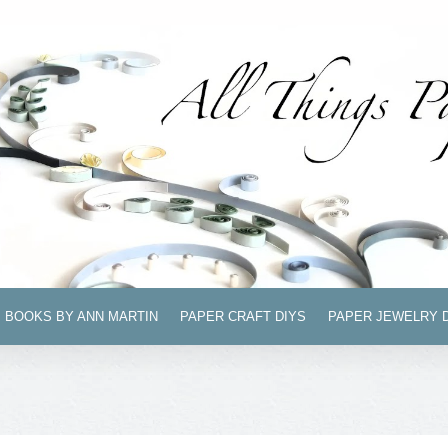
BOOKS BY ANN MARTIN
PAPER CRAFT DIYS
PAPER JEWELRY 