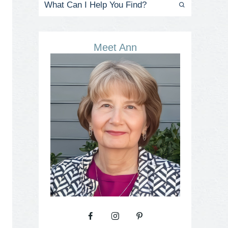
Meet Ann