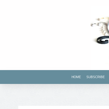
HOME
SUBSCRIBE