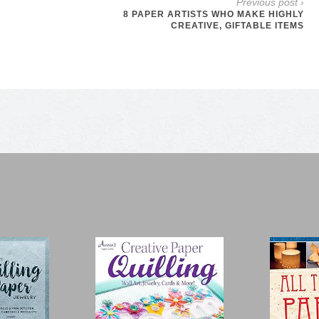
Previous post ›
8 PAPER ARTISTS WHO MAKE HIGHLY
CREATIVE, GIFTABLE ITEMS