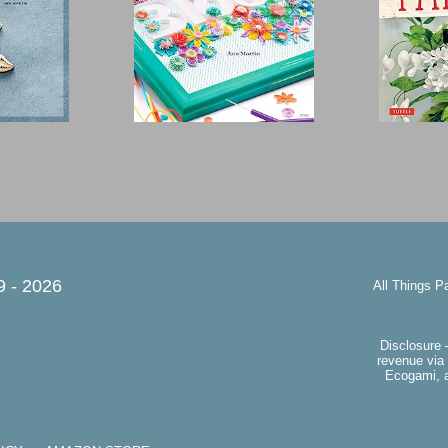
9 -
2026
All Things P
Disclosure 
revenue via 
Ecogami, a