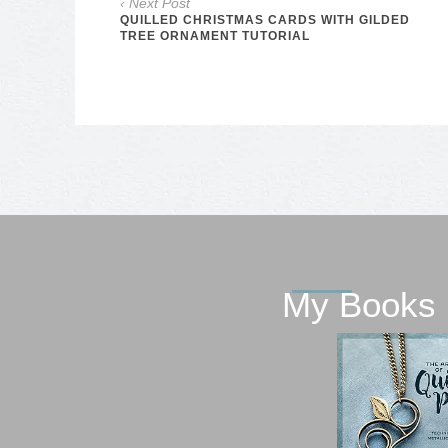
‹ Next Post
QUILLED CHRISTMAS CARDS WITH GILDED
TREE ORNAMENT TUTORIAL
My Books