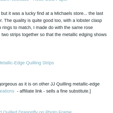
ut it was a lucky find at a Michaels store... the last
. The quality is quite good too, with a lobster clasp
p rings to match, I made do with the same rose
g two strips together so that the metallic edging shows
orgeous as it is on other JJ Quilling metallic-edge
eations
- affiliate link - sells a fine substitute.]