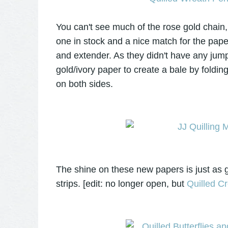
You can't see much of the rose gold chain, b
one in stock and a nice match for the paper
and extender. As they didn't have any jum
gold/ivory paper to create a bale by foldin
on both sides.
The shine on these new papers is just as g
strips. [edit: no longer open, but
Quilled Cr