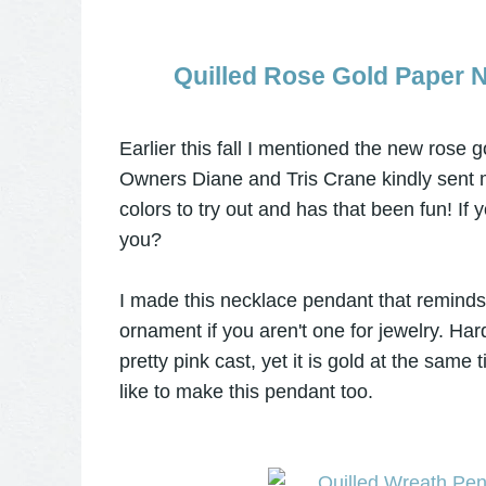
Quilled Rose Gold Paper 
Earlier this fall I mentioned the new rose g
Owners Diane and Tris Crane kindly sent 
colors to try out and has that been fun! If
you?
I made this necklace pendant that reminds m
ornament if you aren't one for jewelry. Har
pretty pink cast, yet it is gold at the same
like to make this pendant too.