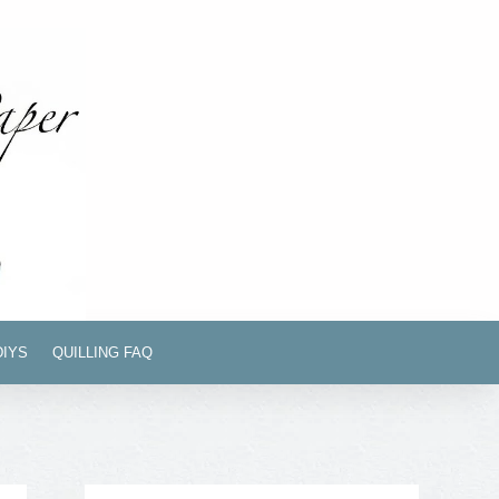
DIYS
QUILLING FAQ