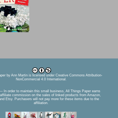
aper
by
Ann Martin
is licensed under Creative Commons Attribution-
NonCommercial 4.0 International.
— In order to maintain this small business, All Things Paper earns
affiliate commission on the sales of linked products from Amazon,
nd Etsy. Purchasers will not pay more for these items due to the
affiliation.