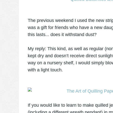
The previous weekend I used the new strips
was a gift for friends who have a new dau
this lasts... does it withstand dust?
My reply: This kind, as well as regular (non
kept dry and doesn’t receive direct sunlight
way on a nursery shelf, I would simply blow
with a light touch.
If you would like to learn to make quilled j
(including a different wreath pendant) in