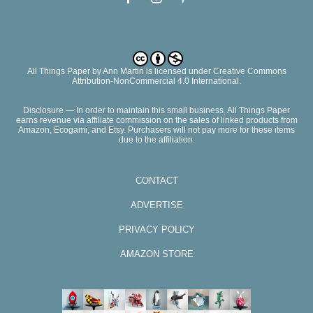
All Things Paper
by
Ann Martin
is licensed under Creative Commons
Attribution-NonCommercial 4.0 International.
Disclosure — In order to maintain this small business, All Things Paper
earns revenue via affiliate commission on the sales of linked products from
Amazon, Ecogami, and Etsy. Purchasers will not pay more for these items
due to the affiliation.
CONTACT
ADVERTISE
PRIVACY POLICY
AMAZON STORE