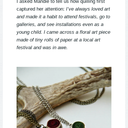
I asked Mandie to tell us how quilling first
captured her attention:
I’ve always loved art
and made it a habit to attend festivals, go to
galleries, and see installations even as a
young child. I came across a floral art piece
made of tiny rolls of paper at a local art
festival and was in awe.