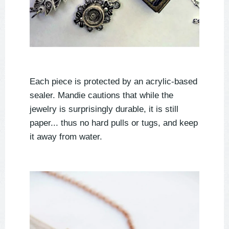
Each piece is protected by an acrylic-based
sealer. Mandie cautions that while the
jewelry is surprisingly durable, it is still
paper... thus no hard pulls or tugs, and keep
it away from water.