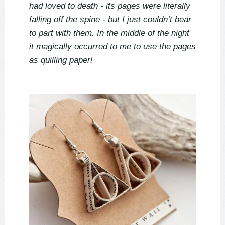
had loved to death - its pages were literally
falling off the spine - but I just couldn’t bear
to part with them. In the middle of the night
it magically occurred to me to use the pages
as quilling paper!