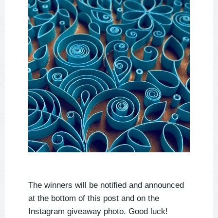
The winners will be notified and announced
at the bottom of this post and on the
Instagram giveaway photo. Good luck!