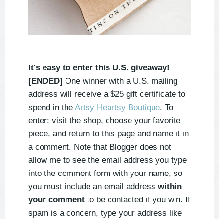
It's easy to enter this U.S. giveaway!
[ENDED]
One winner with a U.S. mailing
address will receive a $25 gift certificate to
spend in the
Artsy Heartsy Boutique
. To
enter: visit the shop, choose your favorite
piece, and return to this page and name it in
a comment. Note that Blogger does not
allow me to see the email address you type
into the comment form with your name, so
you must include an email address
within
your comment
to be contacted if you win. If
spam is a concern, type your address like