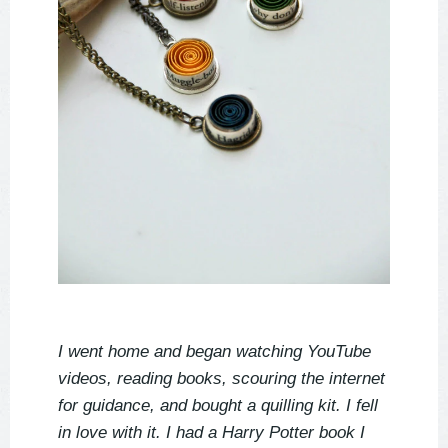
I went home and began watching YouTube
videos, reading books, scouring the internet
for guidance, and bought a quilling kit. I fell
in love with it. I had a Harry Potter book I