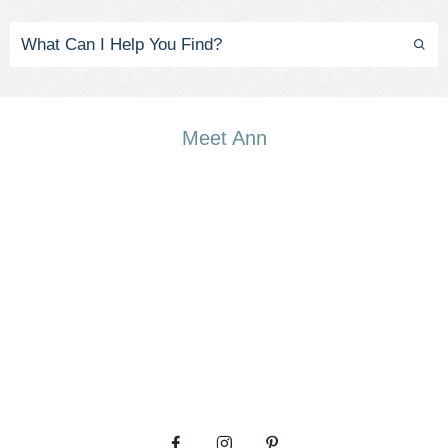
Meet Ann