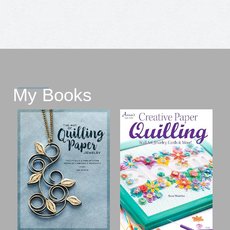
My Books