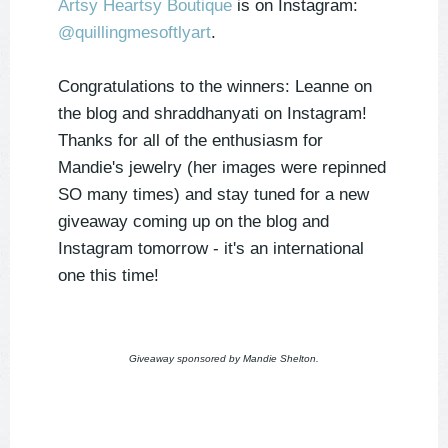
Artsy Heartsy Boutique
is on Instagram:
@quillingmesoftlyart
.
Congratulations to the winners: Leanne on
the blog and shraddhanyati on Instagram!
Thanks for all of the enthusiasm for
Mandie's jewelry (her images were repinned
SO many times) and stay tuned for a new
giveaway coming up on the blog and
Instagram tomorrow - it's an international
one this time!
Giveaway sponsored by Mandie Shelton.