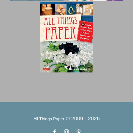
© 2009 -
2026
All Things Paper