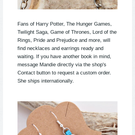
Fans of Harry Potter, The Hunger Games,
Twilight Saga, Game of Thrones, Lord of the
Rings, Pride and Prejudice and more, will
find necklaces and earrings ready and
waiting. If you have another book in mind,
message Mandie directly via the shop's
Contact button to request a custom order.
She ships internationally.