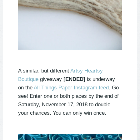
A similar, but different
Artsy Heartsy
Boutique
giveaway
[ENDED]
is underway
on the
All Things Paper Instagram feed
. Go
see! Enter one or both places by the end of
Saturday, November 17, 2018 to double
your chances. You can only win once.