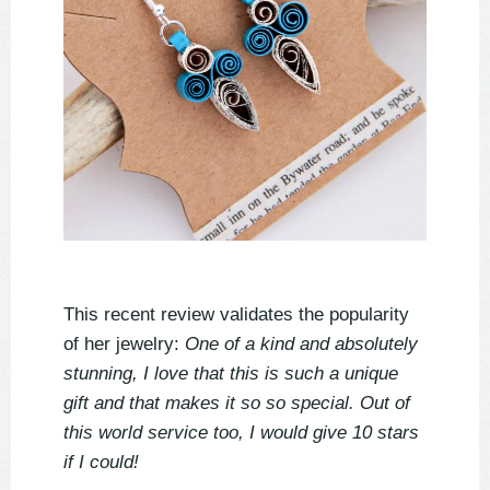
This recent review validates the popularity
of her jewelry:
One of a kind and absolutely
stunning, I love that this is such a unique
gift and that makes it so so special. Out of
this world service too, I would give 10 stars
if I could!