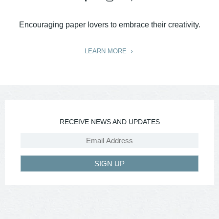
Encouraging paper lovers to embrace their creativity.
LEARN MORE
RECEIVE NEWS AND UPDATES
SIGN UP