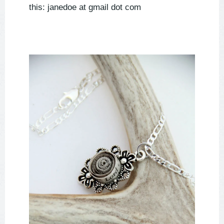
this: janedoe at gmail dot com