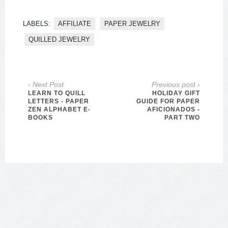
LABELS:
AFFILIATE
PAPER JEWELRY
QUILLED JEWELRY
‹ Next Post
Previous post ›
LEARN TO QUILL
HOLIDAY GIFT
LETTERS - PAPER
GUIDE FOR PAPER
ZEN ALPHABET E-
AFICIONADOS -
BOOKS
PART TWO