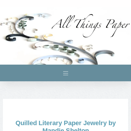
Quilled Literary Paper Jewelry by
Mandie Shelton