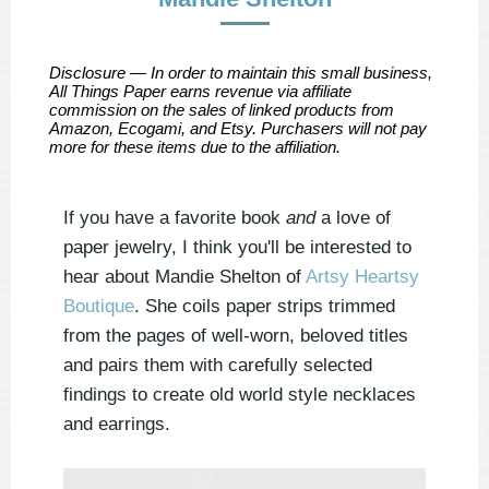
Disclosure — In order to maintain this small business,
All Things Paper earns revenue via affiliate
commission on the sales of linked products from
Amazon, Ecogami, and Etsy. Purchasers will not pay
more for these items due to the affiliation.
If you have a favorite book
and
a love of
paper jewelry, I think you'll be interested to
hear about Mandie Shelton of
Artsy Heartsy
Boutique
. She coils paper strips trimmed
from the pages of well-worn, beloved titles
and pairs them with carefully selected
findings to create old world style necklaces
and earrings.