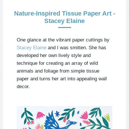
Nature-Inspired Tissue Paper Art -
Stacey Elaine
One glance at the vibrant paper cuttings by
Stacey Elaine
and I was smitten. She has
developed her own lively style and
technique for creating an array of wild
animals and foliage from simple tissue
paper and turns her art into appealing wall
decor.