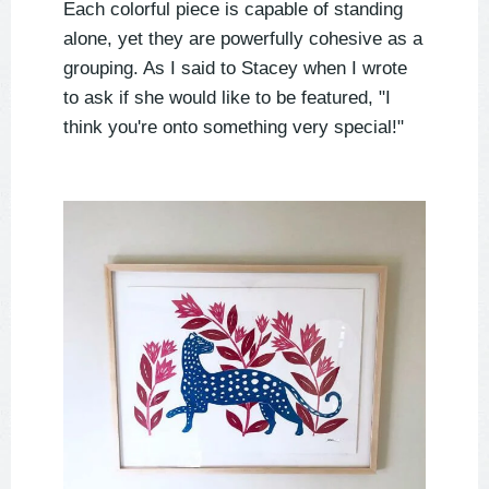
Each colorful piece is capable of standing
alone, yet they are powerfully cohesive as a
grouping. As I said to Stacey when I wrote
to ask if she would like to be featured, "I
think you're onto something very special!"