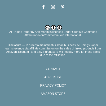
All Things Paper
by
Ann Martin
is licensed under Creative Commons
Attribution-NonCommercial 4.0 International.
Disclosure — In order to maintain this small business, All Things Paper
earns revenue via affiliate commission on the sales of linked products from
Amazon, Ecogami, and Etsy. Purchasers will not pay more for these items
due to the affiliation.
CONTACT
ADVERTISE
PRIVACY POLICY
AMAZON STORE