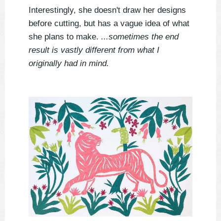
Interestingly, she doesn't draw her designs
before cutting, but has a vague idea of what
she plans to make.
...sometimes the end
result is vastly different from what I
originally had in mind.