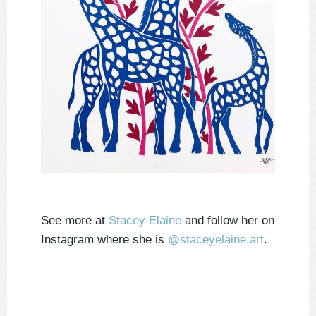
See more at
Stacey Elaine
and follow her on
Instagram where she is
@staceyelaine.art
.