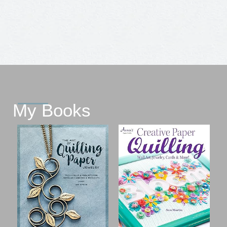
My Books