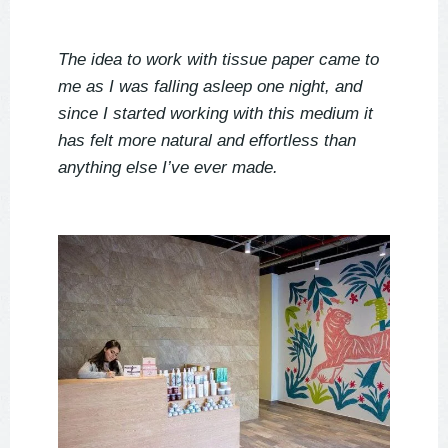
The idea to work with tissue paper came to
me as I was falling asleep one night, and
since I started working with this medium it
has felt more natural and effortless than
anything else I’ve ever made.