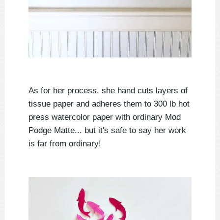
As for her process, she hand cuts layers of
tissue paper and adheres them to 300 lb hot
press watercolor paper with ordinary Mod
Podge Matte... but it's safe to say her work
is far from ordinary!