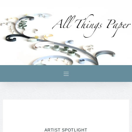
ARTIST SPOTLIGHT