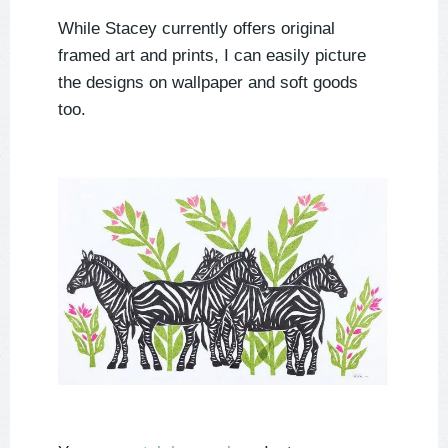
While Stacey currently offers original
framed art and prints, I can easily picture
the designs on wallpaper and soft goods
too.