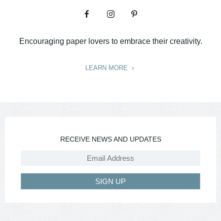
Encouraging paper lovers to embrace their creativity.
LEARN MORE
RECEIVE NEWS AND UPDATES
SIGN UP