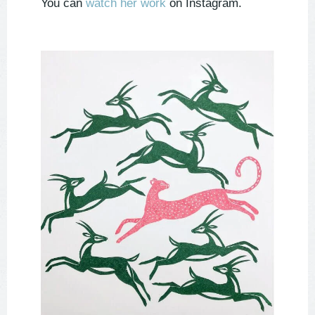
You can
watch her work
on Instagram.