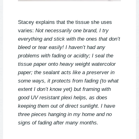
Stacey explains that the tissue she uses
varies:
Not necessarily one brand, I try
everything and stick with the ones that don’t
bleed or tear easily! I haven’t had any
problems with fading or acidity; I seal the
tissue paper onto heavy weight watercolor
paper; the sealant acts like a preserver in
some ways, it protects from fading (to what
extent I don’t know yet) but framing with
good UV resistant plexi helps, as does
keeping them out of direct sunlight. I have
three pieces hanging in my home and no
signs of fading after many months.