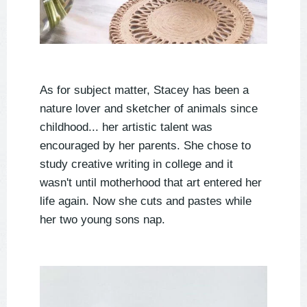
As for subject matter, Stacey has been a
nature lover and sketcher of animals since
childhood... her artistic talent was
encouraged by her parents. She chose to
study creative writing in college and it
wasn't until motherhood that art entered her
life again. Now she cuts and pastes while
her two young sons nap.