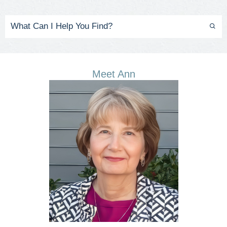
Meet Ann