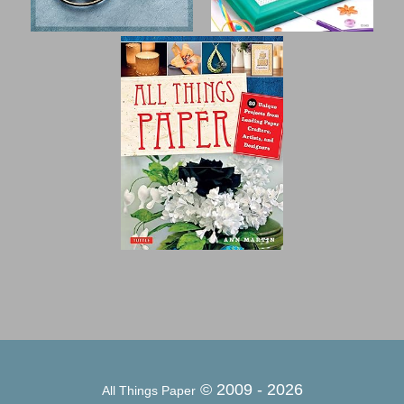
© 2009 -
2026
All Things Paper