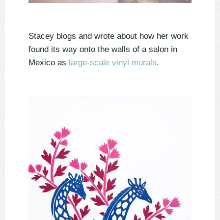
Stacey blogs and wrote about how her work
found its way onto the walls of a salon in
Mexico as
large-scale vinyl murals
.