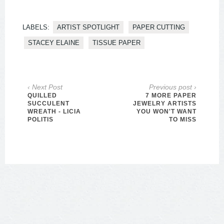
LABELS:
ARTIST SPOTLIGHT
PAPER CUTTING
STACEY ELAINE
TISSUE PAPER
‹ Next Post
Previous post ›
QUILLED
7 MORE PAPER
SUCCULENT
JEWELRY ARTISTS
WREATH - LICIA
YOU WON'T WANT
POLITIS
TO MISS