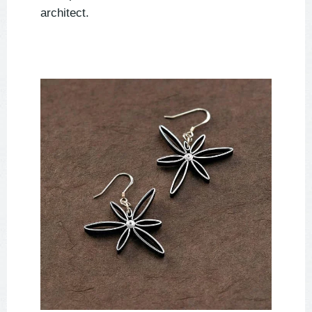
architect.