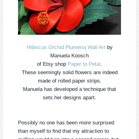
Hibiscus Orchid Plumeria Wall Art
by
Manuela Koosch
of Etsy shop
Paper to Petal
.
These seemingly solid flowers are indeed
made of rolled paper strips.
Manuela has developed a technique that
sets her designs apart.
Possibly no one has been more surprised
than myself to find that my attraction to