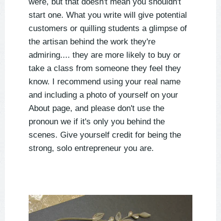
were, but that doesn't mean you shouldn't
start one. What you write will give potential
customers or quilling students a glimpse of
the artisan behind the work they're
admiring.... they are more likely to buy or
take a class from someone they feel they
know. I recommend using your real name
and including a photo of yourself on your
About page, and please don't use the
pronoun we if it's only you behind the
scenes. Give yourself credit for being the
strong, solo entrepreneur you are.