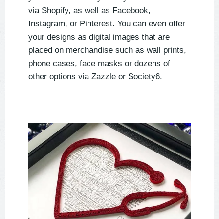
via Shopify, as well as Facebook,
Instagram, or Pinterest. You can even offer
your designs as digital images that are
placed on merchandise such as wall prints,
phone cases, face masks or dozens of
other options via Zazzle or Society6.