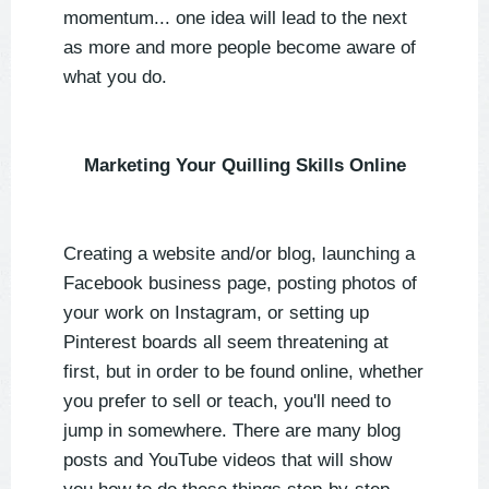
momentum... one idea will lead to the next
as more and more people become aware of
what you do.
Marketing Your Quilling Skills Online
Creating a website and/or blog, launching a
Facebook business page, posting photos of
your work on Instagram, or setting up
Pinterest boards all seem threatening at
first, but in order to be found online, whether
you prefer to sell or teach, you'll need to
jump in somewhere. There are many blog
posts and YouTube videos that will show