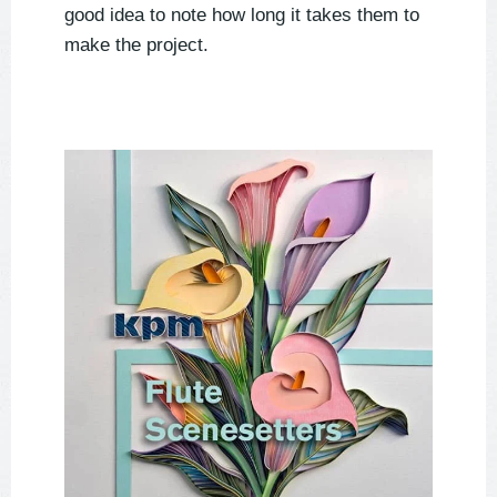
good idea to note how long it takes them to
make the project.