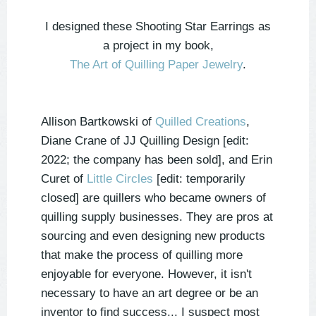
I designed these Shooting Star Earrings as
a project in my book,
The Art of Quilling Paper Jewelry
.
Allison Bartkowski of
Quilled Creations
,
Diane Crane of JJ Quilling Design [edit:
2022; the company has been sold], and Erin
Curet of
Little Circles
[edit: temporarily
closed] are quillers who became owners of
quilling supply businesses. They are pros at
sourcing and even designing new products
that make the process of quilling more
enjoyable for everyone.
However, it isn't
necessary to have an art degree or be an
inventor to find success... I suspect most