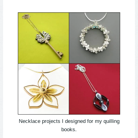
Necklace projects I designed for my quilling
books.