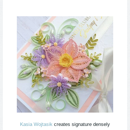
Kasia Wojtasik
creates signature densely