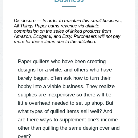
Disclosure — In order to maintain this small business,
All Things Paper earns revenue via affiliate
commission on the sales of linked products from
Amazon, Ecogami, and Etsy. Purchasers will not pay
more for these items due to the affiliation.
Paper quillers who have been creating
designs for a while, and others who have
barely begun, often ask how to turn their
hobby into a viable business. They realize
supplies are inexpensive so there will be
little overhead needed to set up shop. But
what types of quilled items sell well? And
are there ways to supplement one's income
other than quilling the same design over and
over?