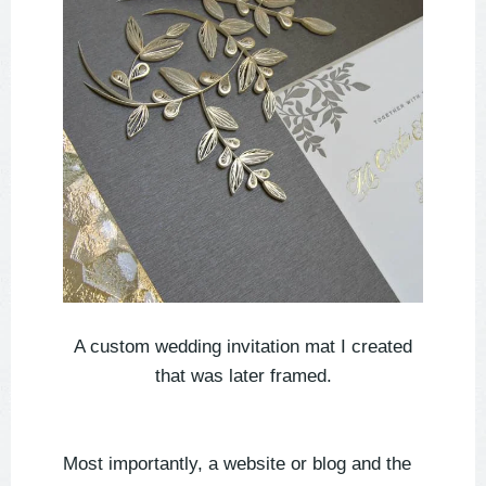
A custom wedding invitation mat I created
that was later framed.
Most importantly, a website or blog and the