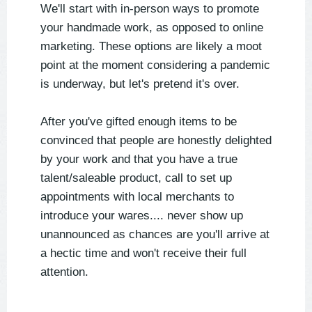
We'll start with in-person ways to promote
your handmade work, as opposed to online
marketing. These options are likely a moot
point at the moment considering a pandemic
is underway, but let's pretend it's over.
After you've gifted enough items to be
convinced that people are honestly delighted
by your work and that you have a true
talent/saleable product, call to set up
appointments with local merchants to
introduce your wares.... never show up
unannounced as chances are you'll arrive at
a hectic time and won't receive their full
attention.