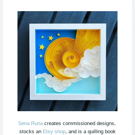
Sena Runa
creates commissioned designs,
stocks an
Etsy shop
, and is a quilling book