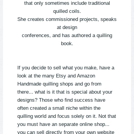
that only sometimes include traditional
quilled coils.
She creates commissioned projects, speaks
at design
conferences, and has authored a quilling
book.
If you decide to sell what you make, have a
look at the many Etsy and Amazon
Handmade quilling shops and go from
there... what is it that is special about your
designs? Those who find success have
often created a small niche within the
quilling world and focus solely on it. Not that
you must have an separate online shop...
you can sell directly from your own website