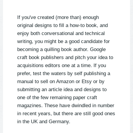
If you've created (more than) enough
original designs to fill a how-to book, and
enjoy both conversational and technical
writing, you might be a good candidate for
becoming a quilling book author. Google
craft book publishers and pitch your idea to
acquisitions editors one at a time. If you
prefer, test the waters by self publishing a
manual to sell on Amazon or Etsy or by
submitting an article idea and designs to
one of the few remaining paper craft
magazines. These have dwindled in number
in recent years, but there are still good ones
in the UK and Germany.