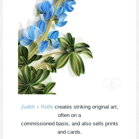
Judith + Rolfe
creates striking original art,
often on a
commissioned basis, and also sells prints
and cards.