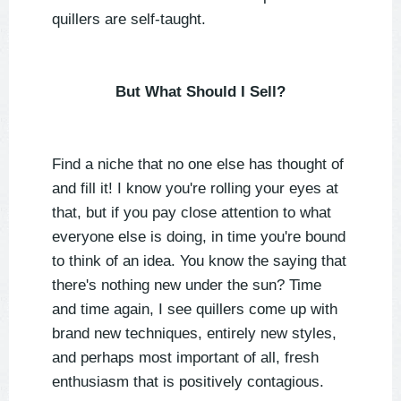
quillers are self-taught.
But What Should I Sell?
Find a niche that no one else has thought of
and fill it! I know you're rolling your eyes at
that, but if you pay close attention to what
everyone else is doing, in time you're bound
to think of an idea. You know the saying that
there's nothing new under the sun? Time
and time again, I see quillers come up with
brand new techniques, entirely new styles,
and perhaps most important of all, fresh
enthusiasm that is positively contagious.