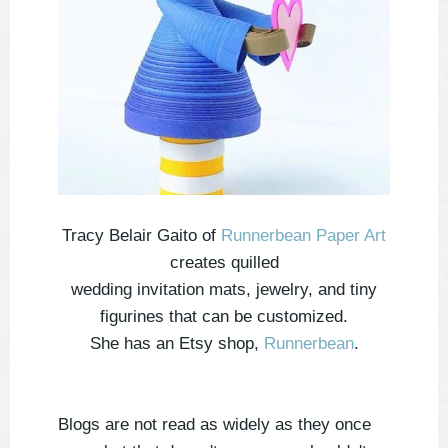
Tracy Belair Gaito of
Runnerbean Paper Art
creates quilled
wedding invitation mats, jewelry, and tiny
figurines that can be customized.
She has an Etsy shop,
Runnerbean
.
Blogs are not read as widely as they once