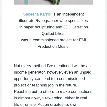
Sabeena Karnik
is an independent
illustrator/typographer who specializes
in paper sculpturing and 3D illustration.
Quilled Lilies
was a commissioned project for EMI
Production Music.
Not every method I've mentioned will be an
income generator, however, even an unpaid
opportunity can lead to a commissioned
project or teaching job in the future.
Reaching out to others to make connections
is almost always rewarding, either in real
life or online. Action creates its own