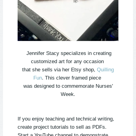
Jennifer Stacy specializes in creating
customized art for any occasion
that she sells via her Etsy shop,
Quilling
Fun
. This clever framed piece
was designed to commemorate Nurses'
Week.
If you enjoy teaching and technical writing,
create project tutorials to sell as PDFs.
Start a YouTube channel to demonstrate