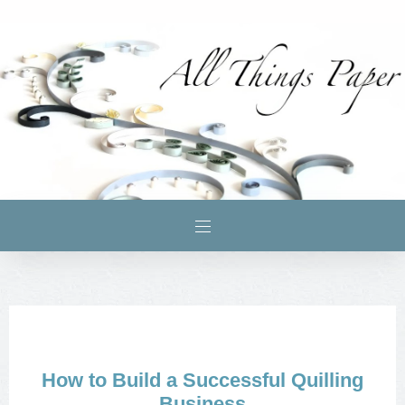
How to Build a Successful Quilling
Business