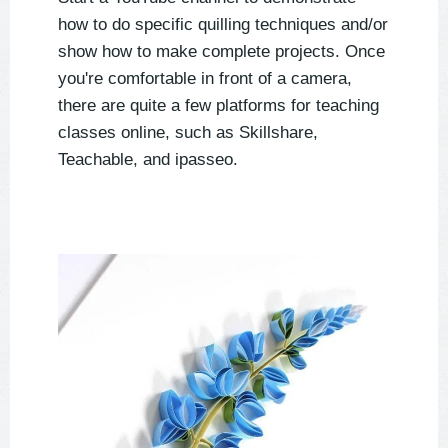
how to do specific quilling techniques and/or
show how to make complete projects. Once
you're comfortable in front of a camera,
there are quite a few platforms for teaching
classes online, such as Skillshare,
Teachable, and ipasseo.