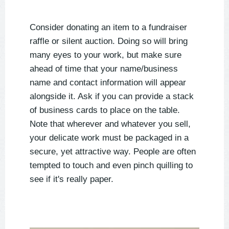
Consider donating an item to a fundraiser
raffle or silent auction. Doing so will bring
many eyes to your work, but make sure
ahead of time that your name/business
name and contact information will appear
alongside it. Ask if you can provide a stack
of business cards to place on the table.
Note that wherever and whatever you sell,
your delicate work must be packaged in a
secure, yet attractive way. People are often
tempted to touch and even pinch quilling to
see if it's really paper.