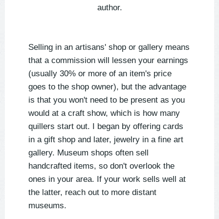
author.
Selling in an artisans' shop or gallery means
that a commission will lessen your earnings
(usually 30% or more of an item's price
goes to the shop owner), but the advantage
is that you won't need to be present as you
would at a craft show, which is how many
quillers start out. I began by offering cards
in a gift shop and later, jewelry in a fine art
gallery. Museum shops often sell
handcrafted items, so don't overlook the
ones in your area. If your work sells well at
the latter, reach out to more distant
museums.