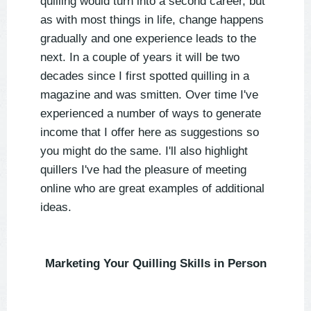
quilling would turn into a second career, but
as with most things in life, change happens
gradually and one experience leads to the
next. In a couple of years it will be two
decades since I first spotted quilling in a
magazine and was smitten. Over time I've
experienced a number of ways to generate
income that I offer here as suggestions so
you might do the same. I'll also highlight
quillers I've had the pleasure of meeting
online who are great examples of additional
ideas.
Marketing Your Quilling Skills in Person