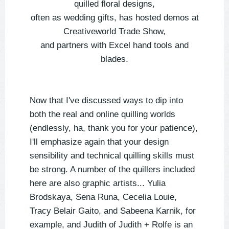
quilled floral designs,
often as wedding gifts, has hosted demos at
Creativeworld Trade Show,
and partners with Excel hand tools and
blades.
Now that I've discussed ways to dip into
both the real and online quilling worlds
(endlessly, ha, thank you for your patience),
I'll emphasize again that your design
sensibility and technical quilling skills must
be strong. A number of the quillers included
here are also graphic artists... Yulia
Brodskaya, Sena Runa, Cecelia Louie,
Tracy Belair Gaito, and Sabeena Karnik, for
example, and Judith of Judith + Rolfe is an