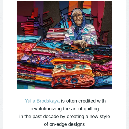
Yulia Brodskaya
is often credited with
revolutionizing the art of quilling
in the past decade by creating a new style
of on-edge designs