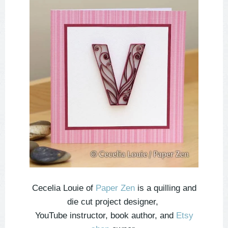
Cecelia Louie of
Paper Zen
is a quilling and
die cut project designer,
YouTube instructor, book author, and
Etsy