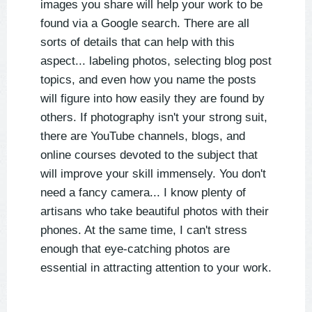
images you share will help your work to be
found via a Google search. There are all
sorts of details that can help with this
aspect... labeling photos, selecting blog post
topics, and even how you name the posts
will figure into how easily they are found by
others. If photography isn't your strong suit,
there are YouTube channels, blogs, and
online courses devoted to the subject that
will improve your skill immensely. You don't
need a fancy camera... I know plenty of
artisans who take beautiful photos with their
phones. At the same time, I can't stress
enough that eye-catching photos are
essential in attracting attention to your work.