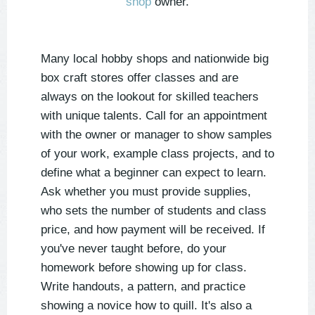
shop
owner.
Many local hobby shops and nationwide big
box craft stores offer classes and are
always on the lookout for skilled teachers
with unique talents. Call for an appointment
with the owner or manager to show samples
of your work, example class projects, and to
define what a beginner can expect to learn.
Ask whether you must provide supplies,
who sets the number of students and class
price, and how payment will be received. If
you've never taught before, do your
homework before showing up for class.
Write handouts, a pattern, and practice
showing a novice how to quill. It's also a