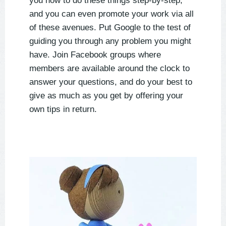
you how to do these things step-by-step,
and you can even promote your work via all
of these avenues. Put Google to the test of
guiding you through any problem you might
have. Join Facebook groups where
members are available around the clock to
answer your questions, and do your best to
give as much as you get by offering your
own tips in return.