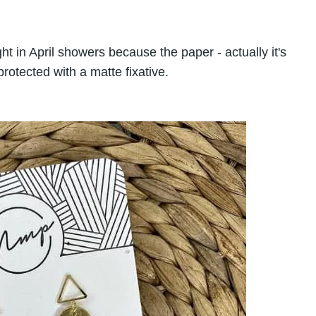
t in April showers because the paper - actually it's
rotected with a matte fixative.