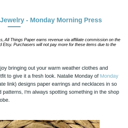
 Jewelry - Monday Morning Press
s, All Things Paper earns revenue via affiliate commission on the
 Etsy. Purchasers will not pay more for these items due to the
enjoy bringing out your warm weather clothes and
it to give it a fresh look. Natalie Monday of
Monday
iate link) designs paper earrings and necklaces in so
d patterns, I'm always spotting something in the shop
robe.