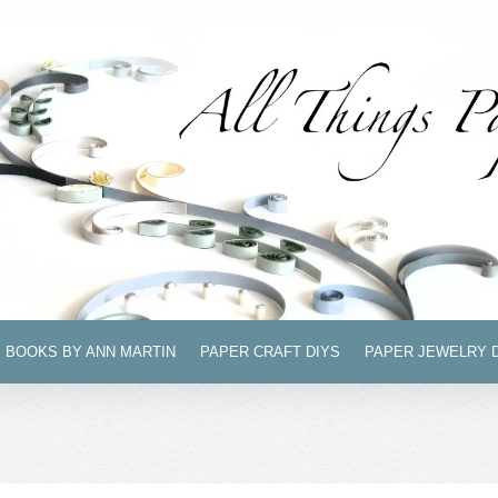
BOOKS BY ANN MARTIN
PAPER CRAFT DIYS
PAPER JEWELRY 