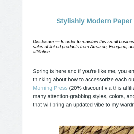
Stylishly Modern Paper
Disclosure — In order to maintain this small busines
sales of linked products from Amazon, Ecogami, and
affiliation.
Spring is here and if you're like me, you 
thinking about how to accessorize each outf
Morning Press
(20% discount via this affil
many attention-grabbing styles, colors, an
that will bring an updated vibe to my ward