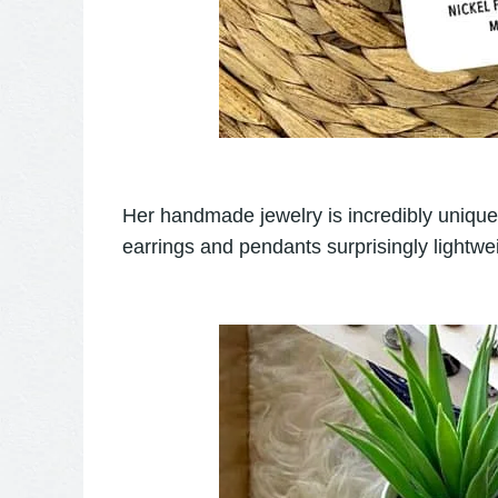
Her handmade jewelry is incredibly unique..
earrings and pendants surprisingly lightwei