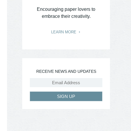
Encouraging paper lovers to
embrace their creativity.
LEARN MORE
RECEIVE NEWS AND UPDATES
SIGN UP