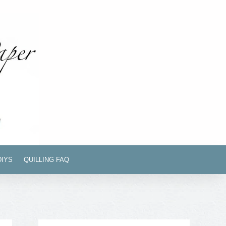
DIYS
QUILLING FAQ