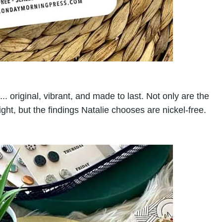
. original, vibrant, and made to last. Not only are the
ght, but the findings Natalie chooses are nickel-free.