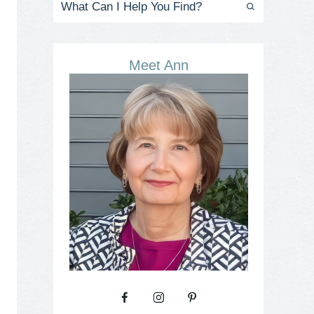
Meet Ann