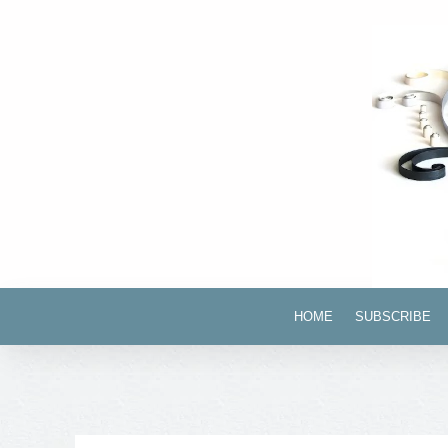
HOME
SUBSCRIBE