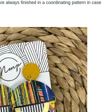
re always finished in a coordinating pattern in case