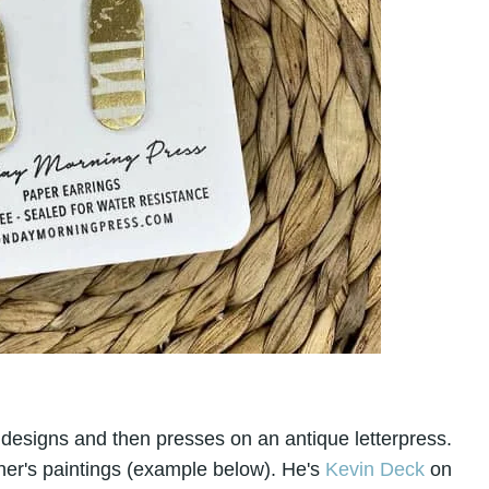
 designs and then presses on an antique letterpress.
her's paintings (example below). He's
Kevin Deck
on