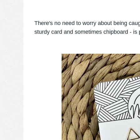
There's no need to worry about being caugh
sturdy card and sometimes chipboard - is p