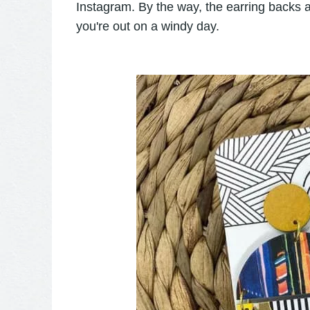
Instagram. By the way, the earring backs a
you're out on a windy day.