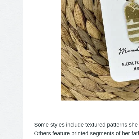
Some styles include textured patterns she
Others feature printed segments of her fat