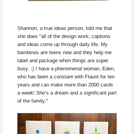
Shannon, a true ideas person, told me that
she does "all of the design work; captions
and ideas come up through daily life. My
bambinos are teens now and they help me
label and package when things are super
busy. :) I have a phenomenal woman, Eden,
who has been a constant with Flaunt for ten
years and can make more than 2000 cards
a week! She’s a dream and a significant part
of the family."