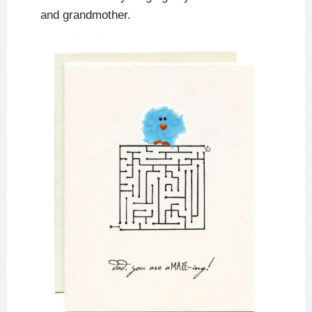
and grandmother.