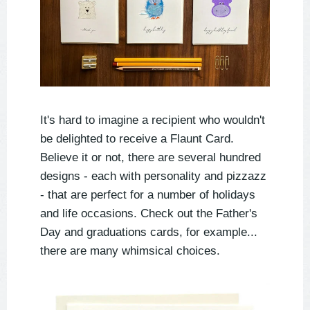
It's hard to imagine a recipient who wouldn't
be delighted to receive a Flaunt Card.
Believe it or not, there are several hundred
designs - each with personality and pizzazz
- that are perfect for a number of holidays
and life occasions. Check out the Father's
Day and graduations cards, for example...
there are many whimsical choices.