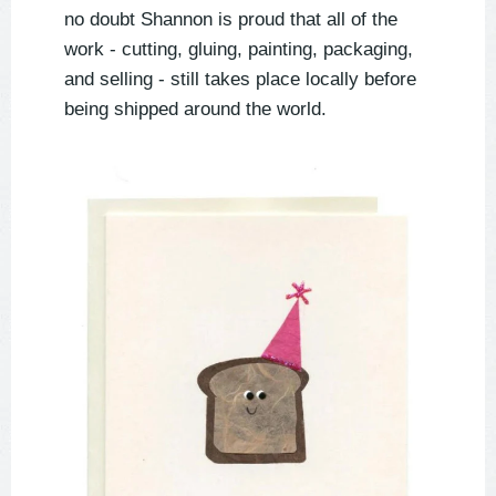
no doubt Shannon is proud that all of the
work - cutting, gluing, painting, packaging,
and selling - still takes place locally before
being shipped around the world.