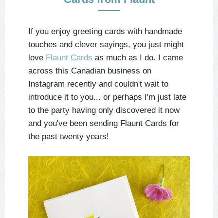
If you enjoy greeting cards with handmade
touches and clever sayings, you just might
love
Flaunt Cards
as much as I do. I came
across this Canadian business on
Instagram recently and couldn't wait to
introduce it to you... or perhaps I'm just late
to the party having only discovered it now
and you've been sending Flaunt Cards for
the past twenty years!