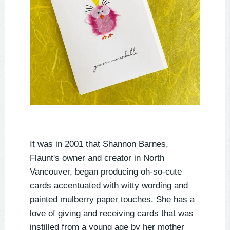
It was in 2001 that Shannon Barnes,
Flaunt's owner and creator in North
Vancouver, began producing oh-so-cute
cards accentuated with witty wording and
painted mulberry paper touches. She has a
love of giving and receiving cards that was
instilled from a young age by her mother