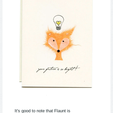
It's good to note that Flaunt is