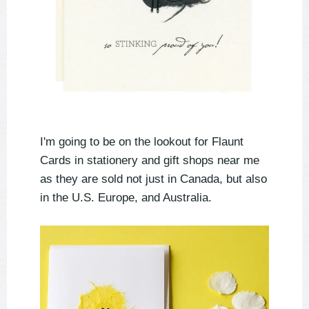
I'm going to be on the lookout for Flaunt
Cards in stationery and gift shops near me
as they are sold not just in Canada, but also
in the U.S. Europe, and Australia.