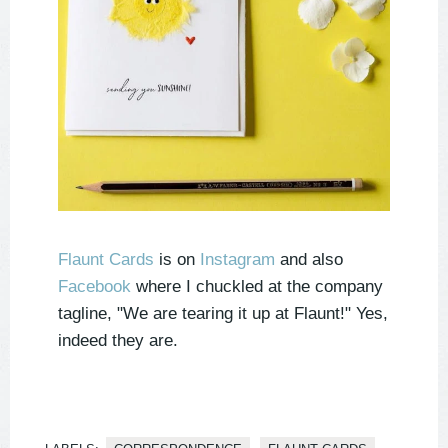
Flaunt Cards
is on
Instagram
and also
Facebook
where I chuckled at the company
tagline, "We are tearing it up at Flaunt!" Yes,
indeed they are.