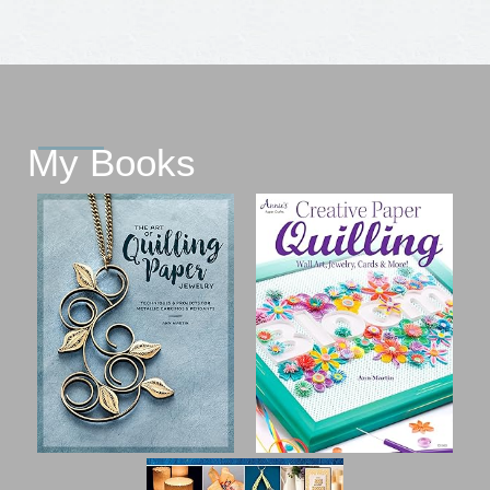
My Books