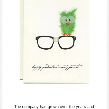
The company has grown over the years and