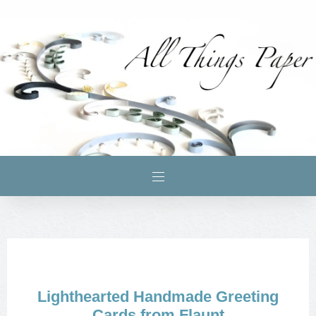
Lighthearted Handmade Greeting
Cards from Flaunt