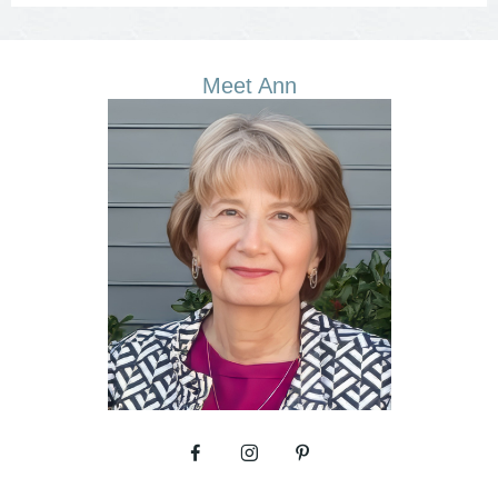
Meet Ann