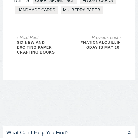
LABELS:
CORRESPONDENCE
FLAUNT CARDS
HANDMADE CARDS
MULBERRY PAPER
‹ Next Post
Previous post ›
SIX NEW AND
#NATIONALQUILLIN
EXCITING PAPER
GDAY IS MAY 10!
CRAFTING BOOKS