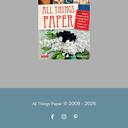
© 2009 -
2026
All Things Paper