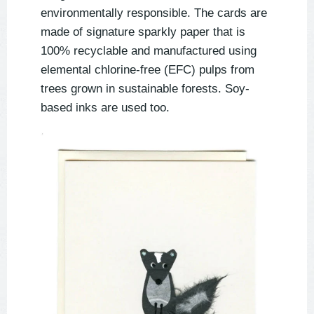
environmentally responsible. The cards are
made of signature sparkly paper that is
100% recyclable and manufactured using
elemental chlorine-free (EFC) pulps from
trees grown in sustainable forests. Soy-
based inks are used too.