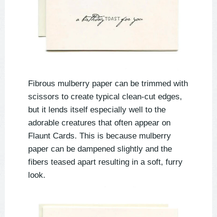
Fibrous mulberry paper can be trimmed with
scissors to create typical clean-cut edges,
but it lends itself especially well to the
adorable creatures that often appear on
Flaunt Cards. This is because mulberry
paper can be dampened slightly and the
fibers teased apart resulting in a soft, furry
look.