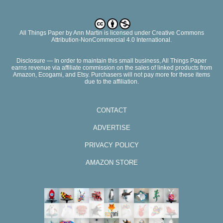
All Things Paper
by
Ann Martin
is licensed under Creative Commons
Attribution-NonCommercial 4.0 International.
Disclosure — In order to maintain this small business, All Things Paper
earns revenue via affiliate commission on the sales of linked products from
Amazon, Ecogami, and Etsy. Purchasers will not pay more for these items
due to the affiliation.
CONTACT
ADVERTISE
PRIVACY POLICY
AMAZON STORE