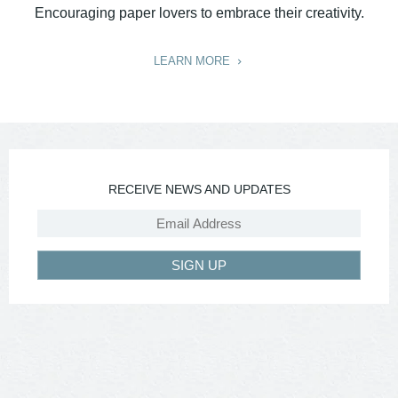
Encouraging paper lovers to embrace their creativity.
LEARN MORE
RECEIVE NEWS AND UPDATES
SIGN UP