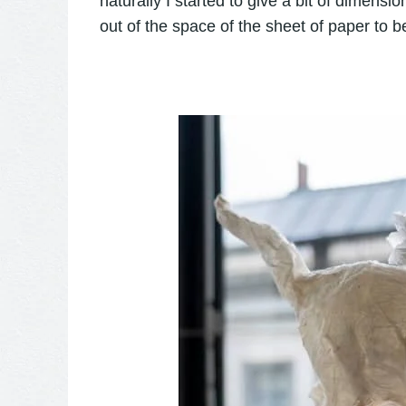
naturally I started to give a bit of dime
out of the space of the sheet of paper to