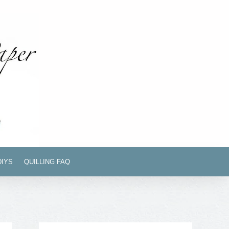
DIYS
QUILLING FAQ