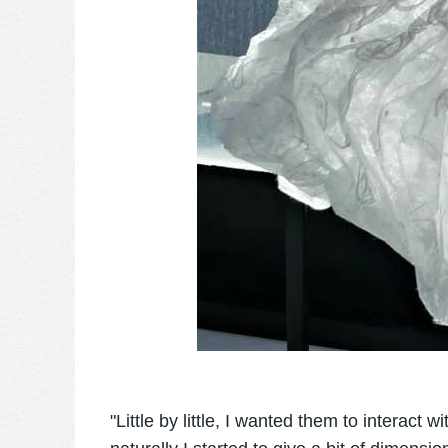
"Little by little, I wanted them to interact 