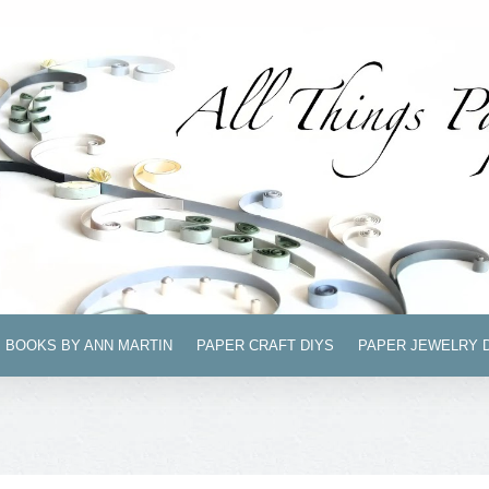
BOOKS BY ANN MARTIN
PAPER CRAFT DIYS
PAPER JEWELRY 