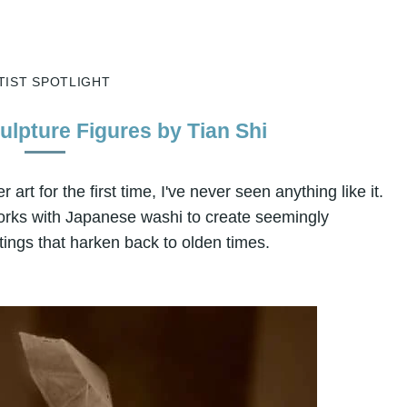
TIST SPOTLIGHT
ulpture Figures by Tian Shi
art for the first time, I've never seen anything like it.
works with Japanese washi to create seemingly
tings that harken back to olden times.