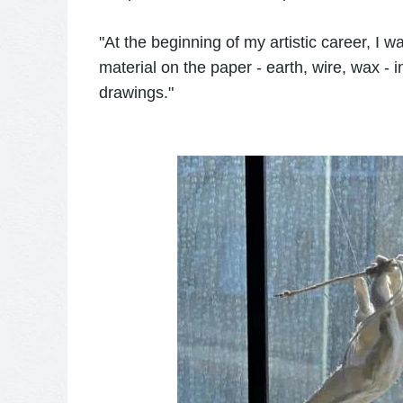
"At the beginning of my artistic career, I wa
material on the paper - earth, wire, wax - i
drawings."