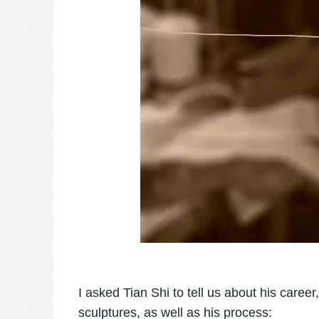
I asked Tian Shi to tell us about his care
sculptures, as well as his process: