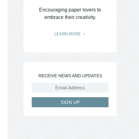
Encouraging paper lovers to
embrace their creativity.
LEARN MORE
RECEIVE NEWS AND UPDATES
SIGN UP