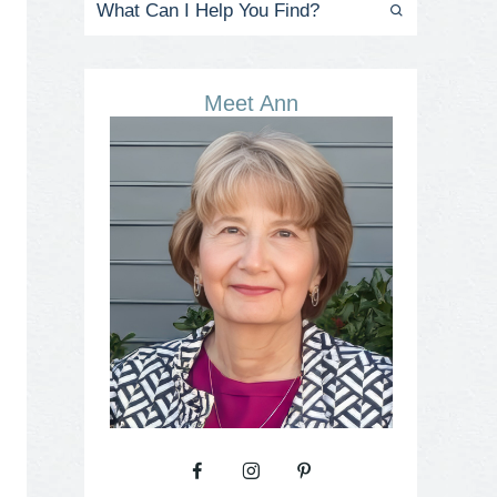
Meet Ann