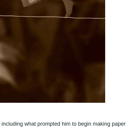
er, including what prompted him to begin making paper