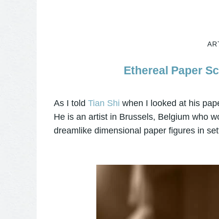
AR
Ethereal Paper Sc
As I told
Tian Shi
when I looked at his paper 
He is an artist in Brussels, Belgium who 
dreamlike dimensional paper figures in set