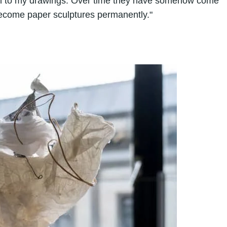
nsion to my drawings. Over time they have somehow come
 become paper sculptures permanently."