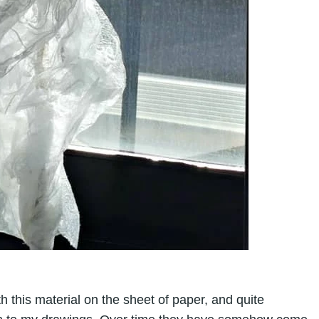
with this material on the sheet of paper, and quite