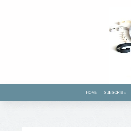
HOME
SUBSCRIBE