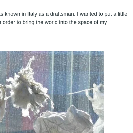
s known in Italy as a draftsman. I wanted to put a little
n order to bring the world into the space of my