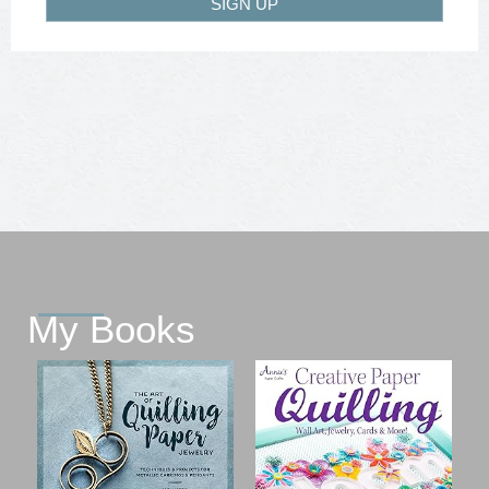
SIGN UP
My Books