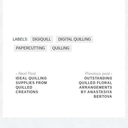
LABELS:
DIGIQUILL
DIGITAL QUILLING
PAPERCUTTING
QUILLING
‹ Next Post
Previous post ›
IDEAL QUILLING
OUTSTANDING
SUPPLIES FROM
QUILLED FLORAL
QUILLED
ARRANGEMENTS
CREATIONS
BY ANASTASIYA
BERTOVA