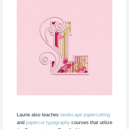
Laurie also teaches
landscape papercutting
and
papercut typography
courses that utilize