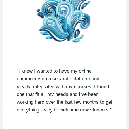
"I knew I wanted to have my online
community on a separate platform and,
ideally, integrated with my courses. I found
one that fit all my needs and I’ve been
working hard over the last few months to get
everything ready to welcome new students."