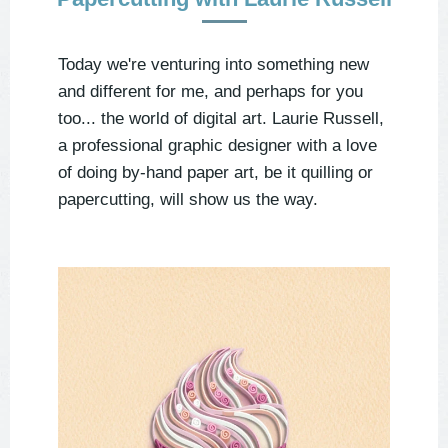
Today we're venturing into something new
and different for me, and perhaps for you
too... the world of digital art. Laurie Russell,
a professional graphic designer with a love
of doing by-hand paper art, be it quilling or
papercutting, will show us the way.