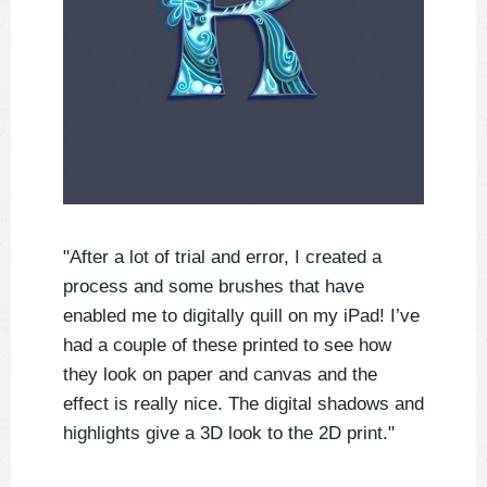
"After a lot of trial and error, I created a
process and some brushes that have
enabled me to digitally quill on my iPad! I’ve
had a couple of these printed to see how
they look on paper and canvas and the
effect is really nice. The digital shadows and
highlights give a 3D look to the 2D print."