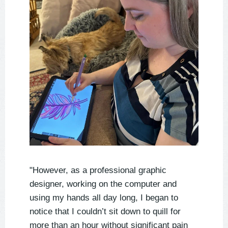
"However, as a professional graphic
designer, working on the computer and
using my hands all day long, I began to
notice that I couldn’t sit down to quill for
more than an hour without significant pain