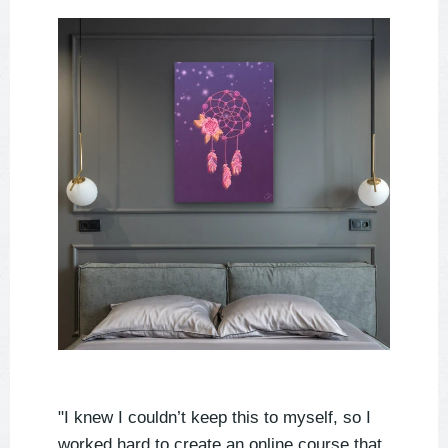
"I knew I couldn’t keep this to myself, so I
worked hard to create an online course that