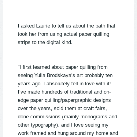
I asked Laurie to tell us about the path that
took her from using actual paper quilling
strips to the digital kind.
"I first learned about paper quilling from
seeing Yulia Brodskaya’s art probably ten
years ago. I absolutely fell in love with it!
I’ve made hundreds of traditional and on-
edge paper quilling/papergraphic designs
over the years, sold them at craft fairs,
done commissions (mainly monograms and
other typography), and I love seeing my
work framed and hung around my home and