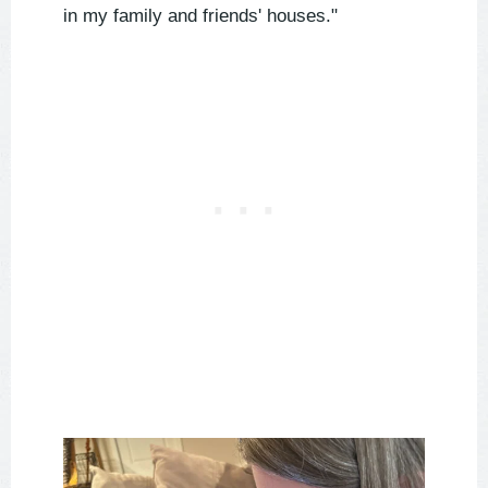
in my family and friends' houses."