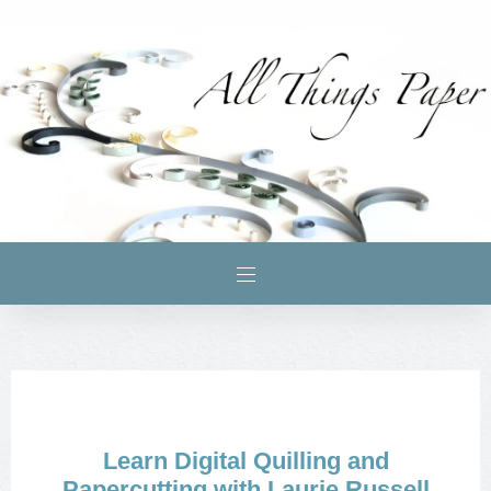
Learn Digital Quilling and
Papercutting with Laurie Russell