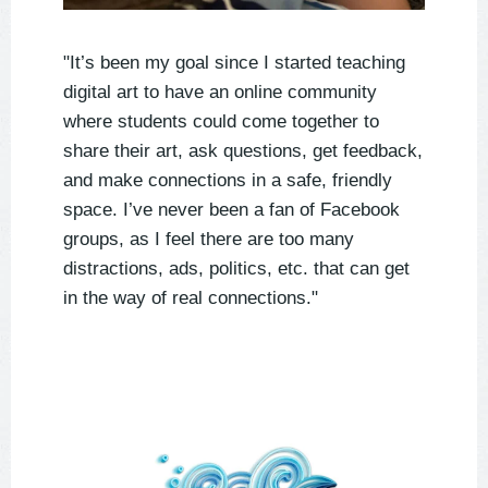
"It’s been my goal since I started teaching
digital art to have an online community
where students could come together to
share their art, ask questions, get feedback,
and make connections in a safe, friendly
space. I’ve never been a fan of Facebook
groups, as I feel there are too many
distractions, ads, politics, etc. that can get
in the way of real connections."