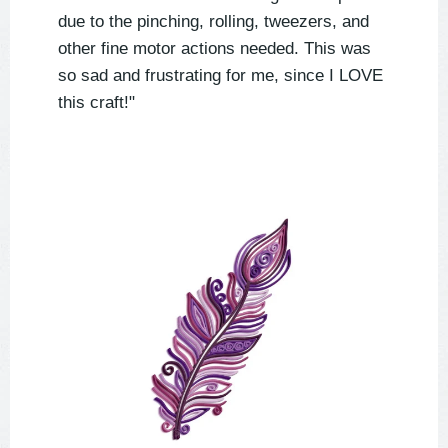
due to the pinching, rolling, tweezers, and
other fine motor actions needed. This was
so sad and frustrating for me, since I LOVE
this craft!"