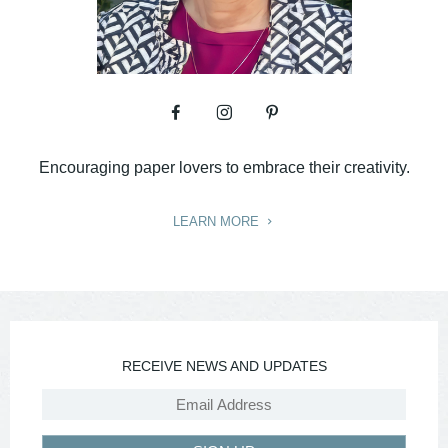
Encouraging paper lovers to embrace their creativity.
LEARN MORE
RECEIVE NEWS AND UPDATES