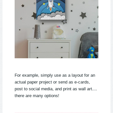
For example, simply use as a layout for an
actual paper project or send as e-cards,
post to social media, and print as wall art....
there are many options!