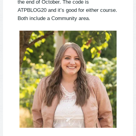
the end of October. The code is
ATPBLOG20 and it’s good for either course.
Both include a Community area.