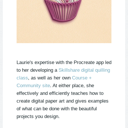
Laurie's expertise with the Procreate app led
to her developing a
Skillshare digital quilling
class
, as well as her own
Course +
Community site
. At either place, she
effectively and efficiently teaches how to
create digital paper art and gives examples
of what can be done with the beautiful
projects you design.