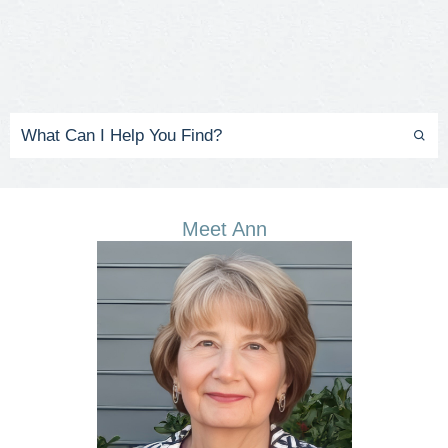
Meet Ann