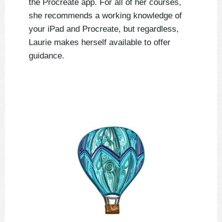
the Procreate app. For all of her courses,
she recommends a working knowledge of
your iPad and Procreate, but regardless,
Laurie makes herself available to offer
guidance.