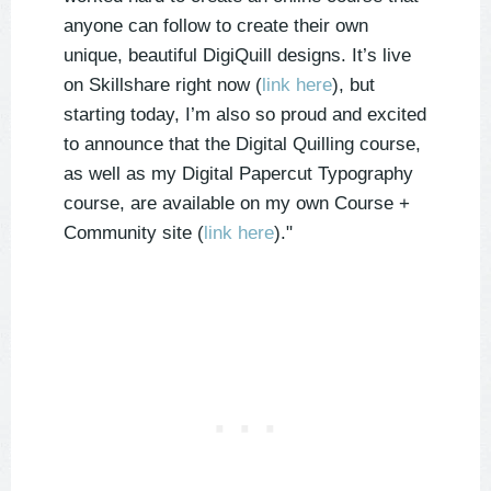
anyone can follow to create their own
unique, beautiful DigiQuill designs. It’s live
on Skillshare right now (
link here
), but
starting today, I’m also so proud and excited
to announce that the Digital Quilling course,
as well as my Digital Papercut Typography
course, are available on my own Course +
Community site (
link here
)."