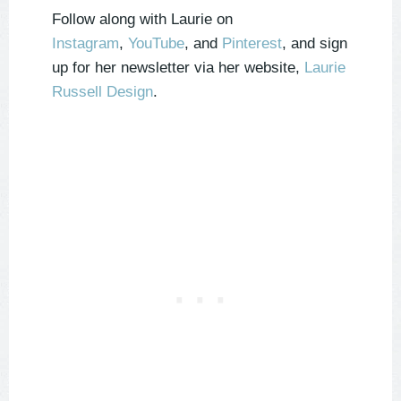
Follow along with Laurie on
Instagram
,
YouTube
, and
Pinterest
, and sign
up for her newsletter via her website,
Laurie
Russell Design
.