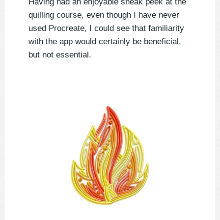
Having had an enjoyable sneak peek at the
quilling course, even though I have never
used Procreate, I could see that familiarity
with the app would certainly be beneficial,
but not essential.