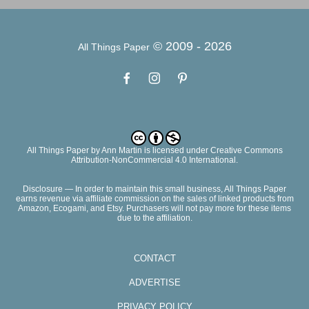
© 2009 -
2026
All Things Paper
All Things Paper
by
Ann Martin
is licensed under Creative Commons
Attribution-NonCommercial 4.0 International.
Disclosure — In order to maintain this small business, All Things Paper
earns revenue via affiliate commission on the sales of linked products from
Amazon, Ecogami, and Etsy. Purchasers will not pay more for these items
due to the affiliation.
CONTACT
ADVERTISE
PRIVACY POLICY