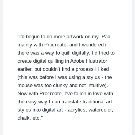
"I'd begun to do more artwork on my iPad,
mainly with Procreate, and I wondered if
there was a way to quill digitally. I’d tried to
create digital quilling in Adobe Illustrator
earlier, but couldn’t find a process I liked
(this was before I was using a stylus - the
mouse was too clunky and not intuitive).
Now with Procreate, I’ve fallen in love with
the easy way I can translate traditional art
styles into digital art - acrylics, watercolor,
chalk, etc."