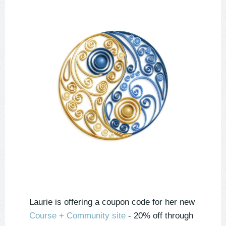
Laurie is offering a coupon code for her new
Course + Community site
- 20% off through