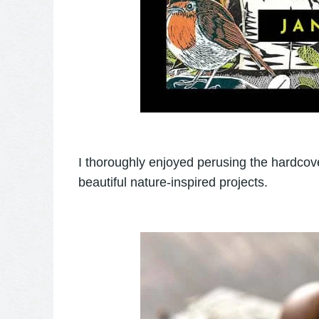
I thoroughly enjoyed perusing the hardco
beautiful nature-inspired projects.