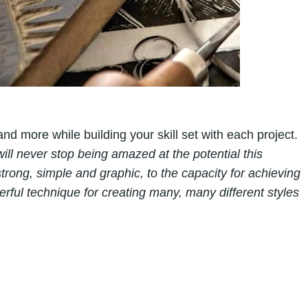
 and more while building your skill set with each project.
will never stop being amazed at the potential this
trong, simple and graphic, to the capacity for achieving
nderful technique for creating many, many different styles