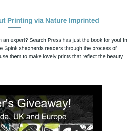
ut Printing via Nature Imprinted
om an expert? Search Press has just the book for you! In
ne Spink shepherds readers through the process of
 use them to make lovely prints that reflect the beauty