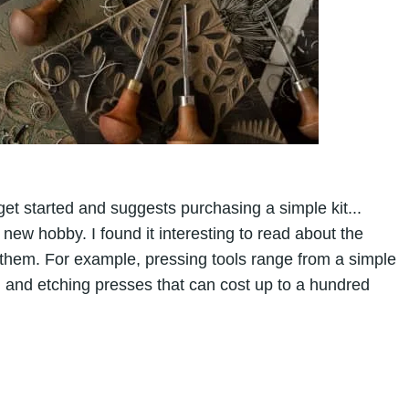
get started and suggests purchasing a simple kit...
ew hobby. I found it interesting to read about the
 them. For example, pressing tools range from a simple
 and etching presses that can cost up to a hundred