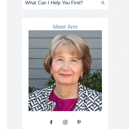
Meet Ann