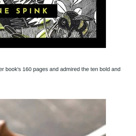
ver book's 160 pages and admired the ten bold and