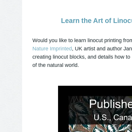
Learn the Art of Linoc
Would you like to learn linocut printing fr
Nature Imprinted
, UK artist and author Ja
creating linocut blocks, and details how to
of the natural world.