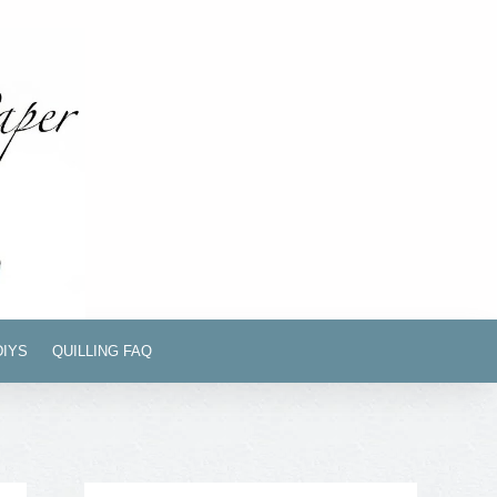
DIYS
QUILLING FAQ