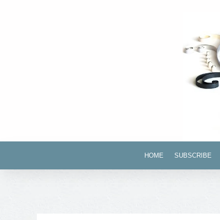
HOME
SUBSCRIBE