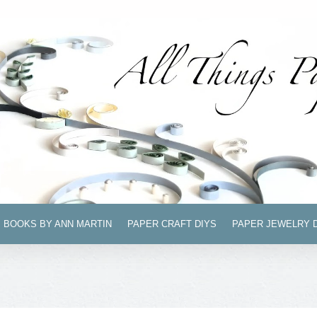
BOOKS BY ANN MARTIN
PAPER CRAFT DIYS
PAPER JEWELRY 