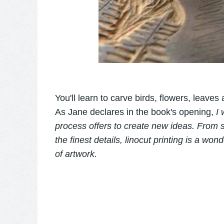
You'll learn to carve birds, flowers, leaves
As Jane declares in the book's opening,
I 
process offers to create new ideas. From s
the finest details, linocut printing is a wo
of artwork.