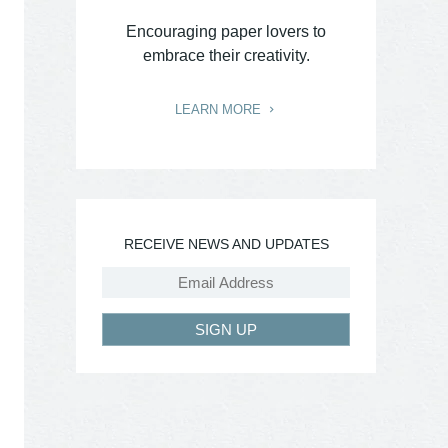
Encouraging paper lovers to
embrace their creativity.
LEARN MORE
RECEIVE NEWS AND UPDATES
SIGN UP