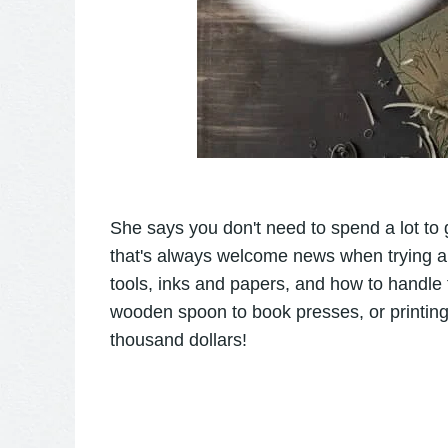
She says you don't need to spend a lot to 
that's always welcome news when trying a n
tools, inks and papers, and how to handle
wooden spoon to book presses, or printing
thousand dollars!