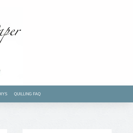
DIYS
QUILLING FAQ