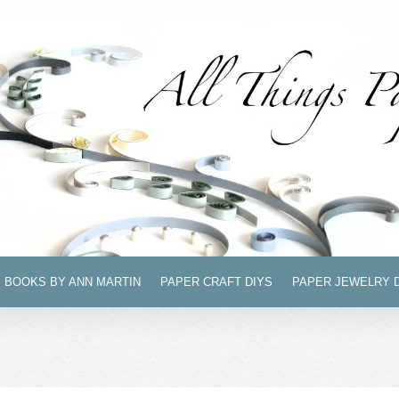
BOOKS BY ANN MARTIN
PAPER CRAFT DIYS
PAPER JEWELRY 