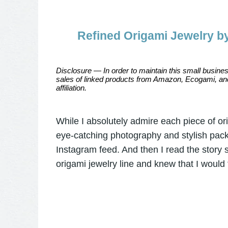
Refined Origami Jewelry b
Disclosure — In order to maintain this small busines
sales of linked products from Amazon, Ecogami, and
affiliation.
While I absolutely admire each piece of or
eye-catching photography and stylish pack
Instagram feed. And then I read the story
origami jewelry line and knew that I would f