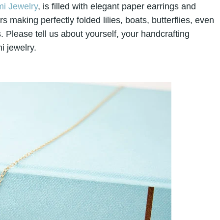
i Jewelry
, is filled with elegant paper earrings and
making perfectly folded lilies, boats, butterflies, even
. Please tell us about yourself, your handcrafting
i jewelry.