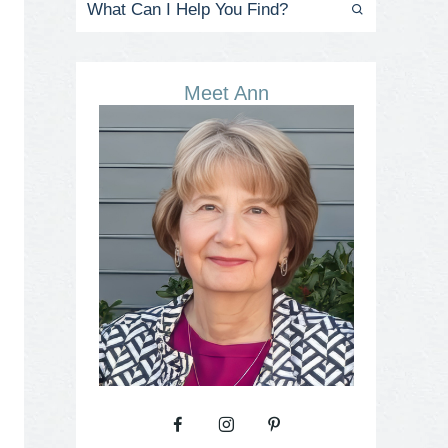
Meet Ann