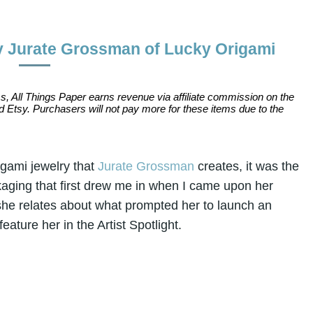
y Jurate Grossman of Lucky Origami
s, All Things Paper earns revenue via affiliate commission on the
 Etsy. Purchasers will not pay more for these items due to the
igami jewelry that
Jurate Grossman
creates, it was the
aging that first drew me in when I came upon her
 she relates about what prompted her to launch an
eature her in the Artist Spotlight.