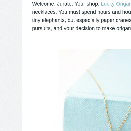
Welcome, Jurate. Your shop,
Lucky Origam
necklaces. You must spend hours and hours 
tiny elephants, but especially paper cranes
pursuits, and your decision to make origam