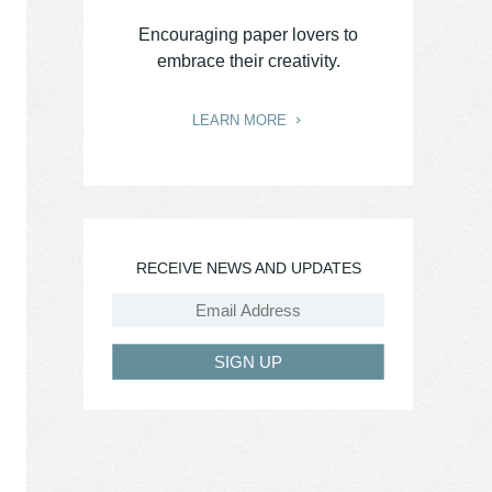
Encouraging paper lovers to
embrace their creativity.
LEARN MORE
RECEIVE NEWS AND UPDATES
SIGN UP