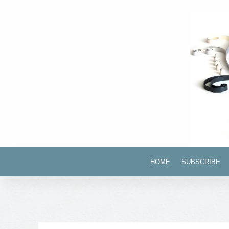
HOME
SUBSCRIBE