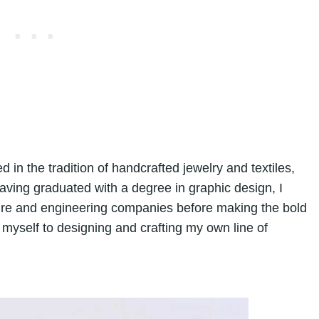
d in the tradition of handcrafted jewelry and textiles,
Having graduated with a degree in graphic design, I
ture and engineering companies before making the bold
myself to designing and crafting my own line of