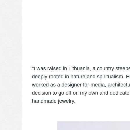
"I was raised in Lithuania, a country steepe
deeply rooted in nature and spiritualism. 
worked as a designer for media, architec
decision to go off on my own and dedicate 
handmade jewelry.