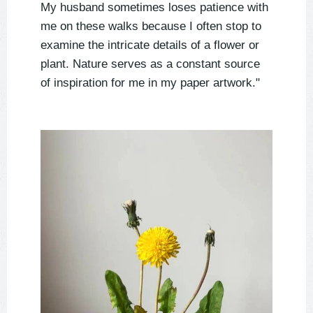
My husband sometimes loses patience with
me on these walks because I often stop to
examine the intricate details of a flower or
plant. Nature serves as a constant source
of inspiration for me in my paper artwork."