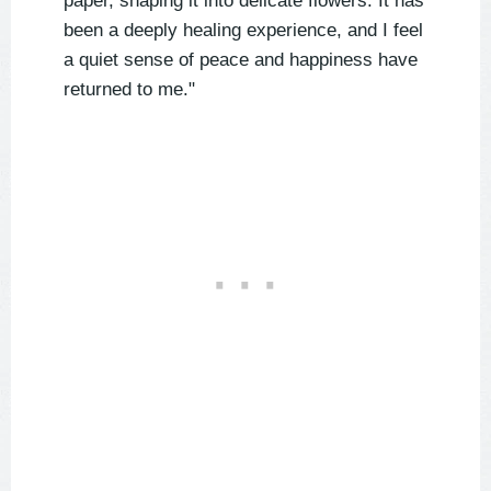
paper, shaping it into delicate flowers. It has
been a deeply healing experience, and I feel
a quiet sense of peace and happiness have
returned to me."