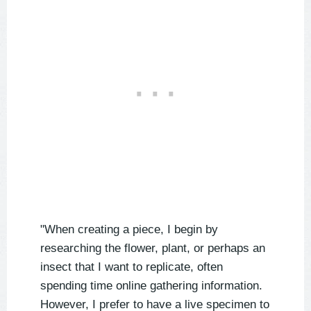
"When creating a piece, I begin by
researching the flower, plant, or perhaps an
insect that I want to replicate, often
spending time online gathering information.
However, I prefer to have a live specimen to