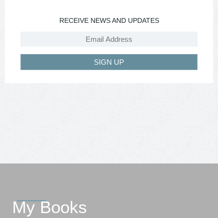
RECEIVE NEWS AND UPDATES
SIGN UP
My Books