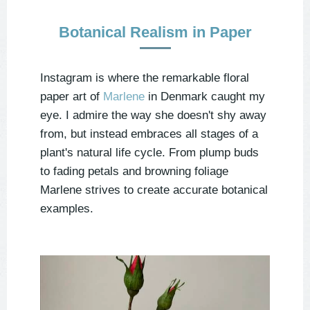
Botanical Realism in Paper
Instagram is where the remarkable floral
paper art of
Marlene
in Denmark caught my
eye. I admire the way she doesn't shy away
from, but instead embraces all stages of a
plant's natural life cycle. From plump buds
to fading petals and browning foliage
Marlene strives to create accurate botanical
examples.