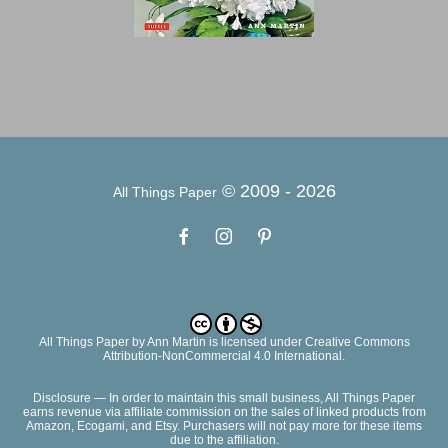
© 2009 -
2026
All Things Paper
All Things Paper
by
Ann Martin
is licensed under Creative Commons
Attribution-NonCommercial 4.0 International.
Disclosure — In order to maintain this small business, All Things Paper
earns revenue via affiliate commission on the sales of linked products from
Amazon, Ecogami, and Etsy. Purchasers will not pay more for these items
due to the affiliation.