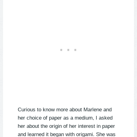
Curious to know more about Marlene and
her choice of paper as a medium, I asked
her about the origin of her interest in paper
and learned it began with origami. She was