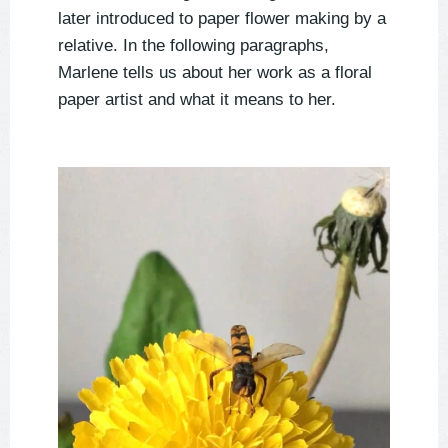
later introduced to paper flower making by a
relative. In the following paragraphs,
Marlene tells us about her work as a floral
paper artist and what it means to her.