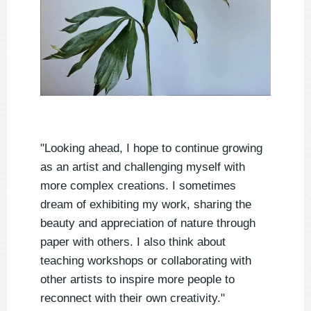
"Looking ahead, I hope to continue growing
as an artist and challenging myself with
more complex creations. I sometimes
dream of exhibiting my work, sharing the
beauty and appreciation of nature through
paper with others. I also think about
teaching workshops or collaborating with
other artists to inspire more people to
reconnect with their own creativity."