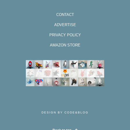
CONTACT
ADVERTISE
PRIVACY POLICY
AMAZON STORE
DESIGN BY CODE&BLOG