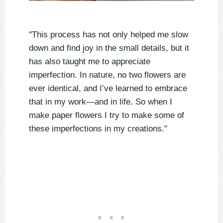
"This process has not only helped me slow
down and find joy in the small details, but it
has also taught me to appreciate
imperfection. In nature, no two flowers are
ever identical, and I’ve learned to embrace
that in my work—and in life. So when I
make paper flowers I try to make some of
these imperfections in my creations."