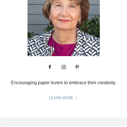
Encouraging paper lovers to embrace their creativity.
LEARN MORE