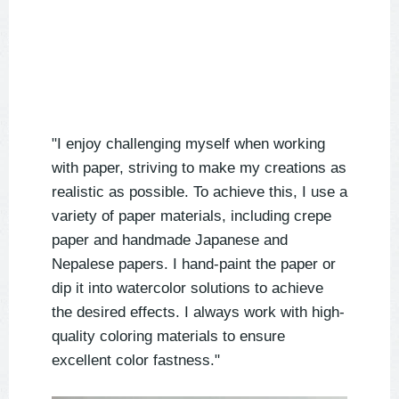
"I enjoy challenging myself when working
with paper, striving to make my creations as
realistic as possible. To achieve this, I use a
variety of paper materials, including crepe
paper and handmade Japanese and
Nepalese papers. I hand-paint the paper or
dip it into watercolor solutions to achieve
the desired effects. I always work with high-
quality coloring materials to ensure
excellent color fastness."