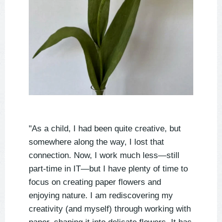
"As a child, I had been quite creative, but
somewhere along the way, I lost that
connection. Now, I work much less—still
part-time in IT—but I have plenty of time to
focus on creating paper flowers and
enjoying nature. I am rediscovering my
creativity (and myself) through working with