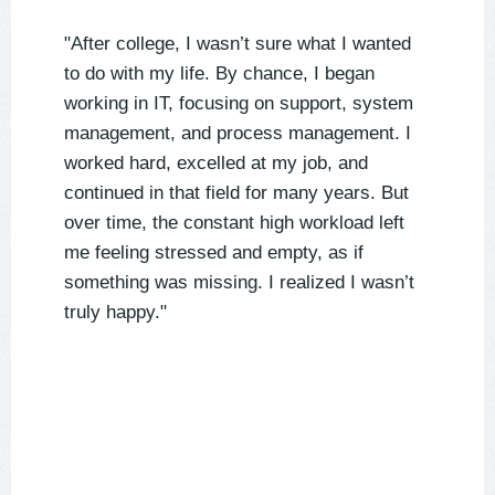
"After college, I wasn’t sure what I wanted
to do with my life. By chance, I began
working in IT, focusing on support, system
management, and process management. I
worked hard, excelled at my job, and
continued in that field for many years. But
over time, the constant high workload left
me feeling stressed and empty, as if
something was missing. I realized I wasn’t
truly happy."