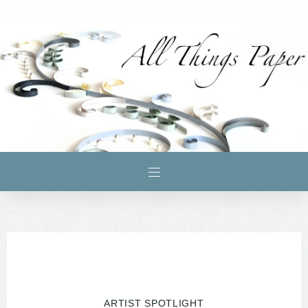
ARTIST SPOTLIGHT