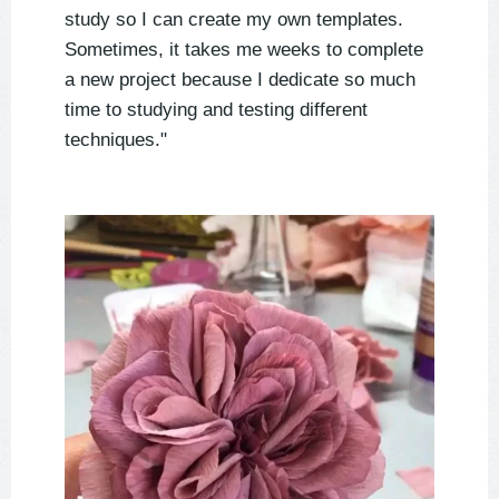
study so I can create my own templates.
Sometimes, it takes me weeks to complete
a new project because I dedicate so much
time to studying and testing different
techniques."