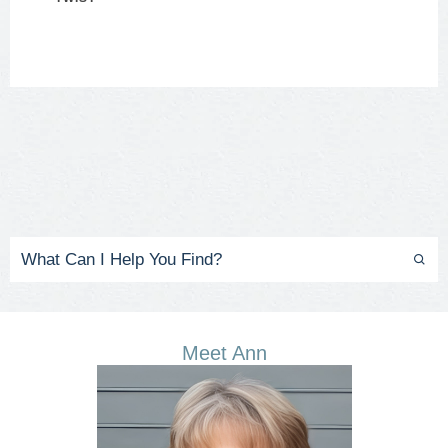
Meet Ann