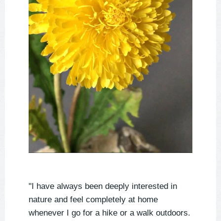
"I have always been deeply interested in
nature and feel completely at home
whenever I go for a hike or a walk outdoors.