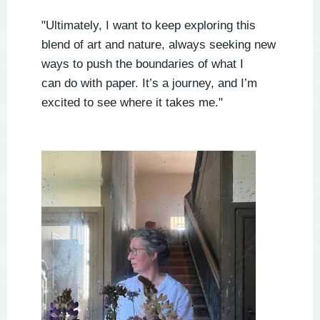
"Ultimately, I want to keep exploring this
blend of art and nature, always seeking new
ways to push the boundaries of what I
can do with paper. It’s a journey, and I’m
excited to see where it takes me."