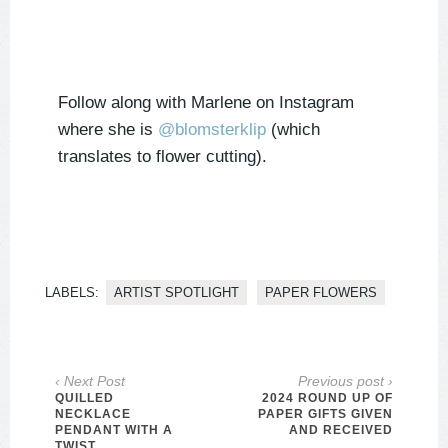
Follow along with Marlene on Instagram
where she is
@
blomsterklip
(which
translates to flower cutting).
LABELS:
ARTIST SPOTLIGHT
PAPER FLOWERS
‹ Next Post
Previous post ›
QUILLED
2024 ROUND UP OF
NECKLACE
PAPER GIFTS GIVEN
PENDANT WITH A
AND RECEIVED
TWIST