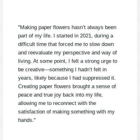
"Making paper flowers hasn’t always been
part of my life. I started in 2021, during a
difficult time that forced me to slow down
and reevaluate my perspective and way of
living. At some point, I felt a strong urge to
be creative—something I hadn’t felt in
years, likely because I had suppressed it.
Creating paper flowers brought a sense of
peace and true joy back into my life,
allowing me to reconnect with the
satisfaction of making something with my
hands."