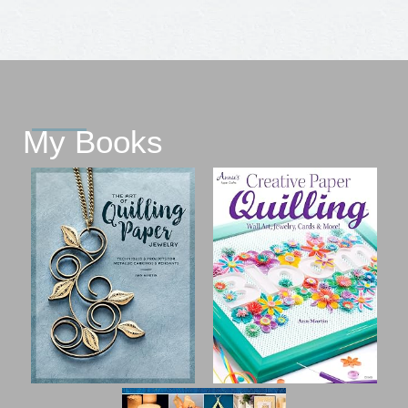
My Books