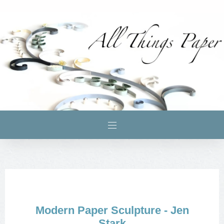
Modern Paper Sculpture - Jen
Stark