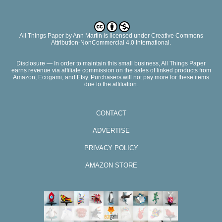
All Things Paper
by
Ann Martin
is licensed under Creative Commons
Attribution-NonCommercial 4.0 International.
Disclosure — In order to maintain this small business, All Things Paper
earns revenue via affiliate commission on the sales of linked products from
Amazon, Ecogami, and Etsy. Purchasers will not pay more for these items
due to the affiliation.
CONTACT
ADVERTISE
PRIVACY POLICY
AMAZON STORE