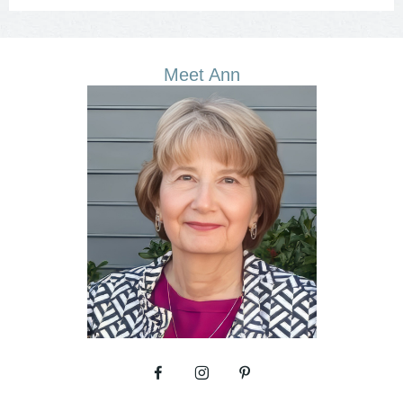
Meet Ann