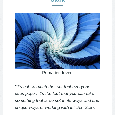
Primaries Invert
"It's not so much the fact that everyone
uses paper, it’s the fact that you can take
something that is so set in its ways and find
unique ways of working with it."
Jen Stark