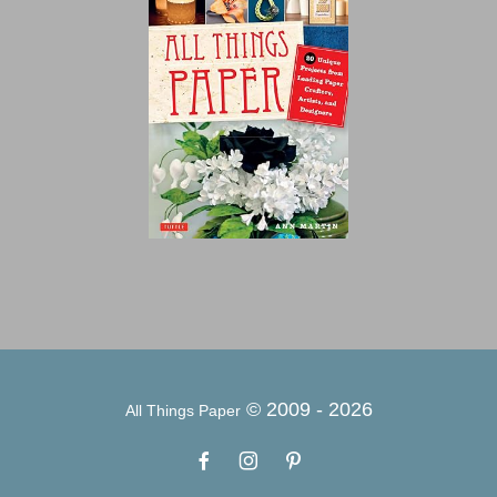
© 2009 -
2026
All Things Paper