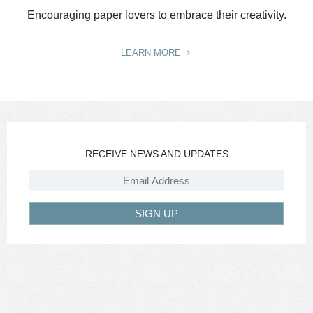
Encouraging paper lovers to embrace their creativity.
LEARN MORE
RECEIVE NEWS AND UPDATES
SIGN UP