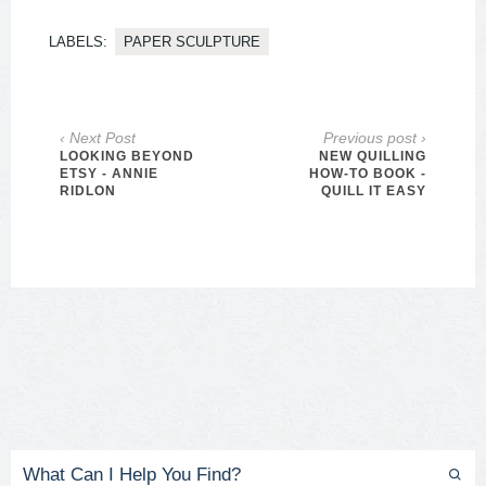
LABELS:
PAPER SCULPTURE
‹ Next Post
Previous post ›
LOOKING BEYOND
NEW QUILLING
ETSY - ANNIE
HOW-TO BOOK -
RIDLON
QUILL IT EASY