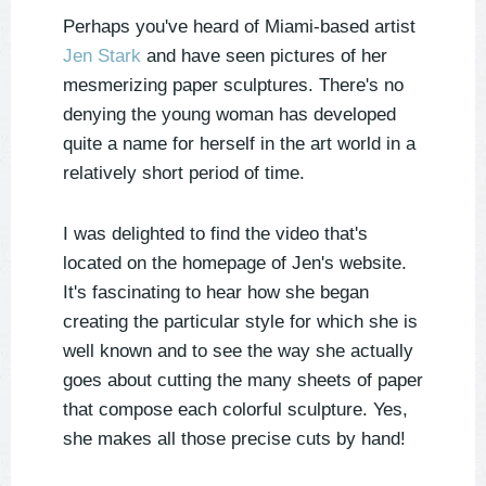
Perhaps you've heard of Miami-based artist
Jen Stark
and have seen pictures of her
mesmerizing paper sculptures. There's no
denying the young woman has developed
quite a name for herself in the art world in a
relatively short period of time.
I was delighted to find the video
that's
located on the homepage of Jen's website.
It's fascinating to hear how she began
creating the particular style for which she is
well known and to see the way she actually
goes about cutting the many sheets of paper
that compose each colorful sculpture. Yes,
she makes all those precise cuts by hand!